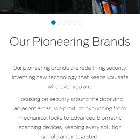
Previous
Next
1
2
3
4
5
6
Our Pioneering Brands
Our pioneering brands are redefining security,
inventing new technology that keeps you safe
wherever you are.
Focusing on security around the door and
adjacent areas, we produce everything from
mechanical locks to advanced biometric
scanning devices, keeping every solution
simple and integrated.