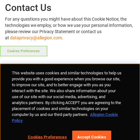
Contact Us
For any questions you might have about this Cookie Notice, the
technologies we employ, or how we use your personal information,
please review our Privacy Statement or contact us
at
dataprivacy@allegion.com
.
Cookies Preferences
Supplier Portal
Privacy Statement
Cookies Policy
Terms of Use
This website uses cookies and similar technologies to help us
Anti-Human Trafficking
Policies
Responsible Disclosure
provide you with a good experience when you browse our site,
to improve our site, and to better engage with you as you
interact with the site. We also share information about your
use of our site with our social media, advertising, and
analytics partners. By clicking ACCEPT you are agreeing to the
placement of cookies and similar technologies on your
© Allegion plc, 2026 | Unit No. 233, The Capel Building, Mary's Abbey,
computer by us and our third-party partners.
Allegion Cookie
Dublin 7, Ireland
Policy
REGISTERED IN IRELAND WITH LIMITED LIABILITY REGISTERED
NUMBER 527370
Allegion is an equal opportunity and affirmative action employer
Cookies Preferences
Accept Cookies