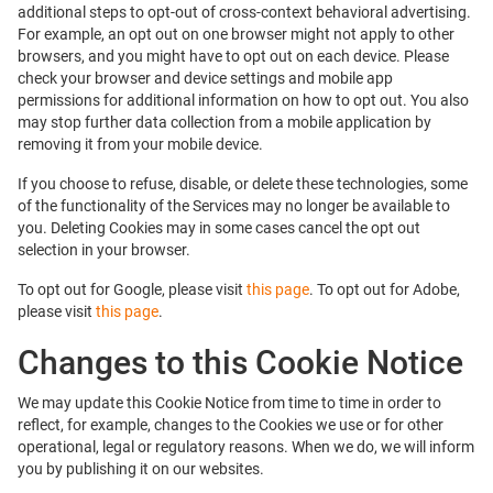
additional steps to opt-out of cross-context behavioral advertising.
For example, an opt out on one browser might not apply to other
browsers, and you might have to opt out on each device. Please
check your browser and device settings and mobile app
permissions for additional information on how to opt out. You also
may stop further data collection from a mobile application by
removing it from your mobile device.
If you choose to refuse, disable, or delete these technologies, some
of the functionality of the Services may no longer be available to
you. Deleting Cookies may in some cases cancel the opt out
selection in your browser.
To opt out for Google, please visit
this page
. To opt out for Adobe,
please visit
this page
.
Changes to this Cookie Notice
We may update this Cookie Notice from time to time in order to
reflect, for example, changes to the Cookies we use or for other
operational, legal or regulatory reasons. When we do, we will inform
you by publishing it on our websites.