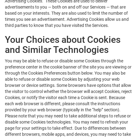
Advertising Cookies.
These Cookies are used to deliver
advertisements to you — both on and off our Services — that are
based on your interests. They are also used to limit the number of
times you see an advertisement. Advertising Cookies allow us and
third parties to know that you have visited the Services.
Your Choices about Cookies
and Similar Technologies
You may be able to refuse or disable some Cookies through the
preference center in the cookie banner of the site you are viewing or
through the Cookies Preferences button below. You may also be
able to refuse or disable some Cookies by adjusting your web
browser or device settings. Some browsers have options that allow
the visitor to control whether the browser will accept Cookies, reject
Cookies, or notify the visitor each time a Cookie is sent. Because
each web browser is different, please consult the instructions
provided by your web browser (typically in the “help” section).
Please note that you may need to take additional steps to refuse or
disable some Cookies technologies. You may need to refresh your
page for your settings to take effect. Due to differences between
different browsers, mobile apps, and devices, you may need to take