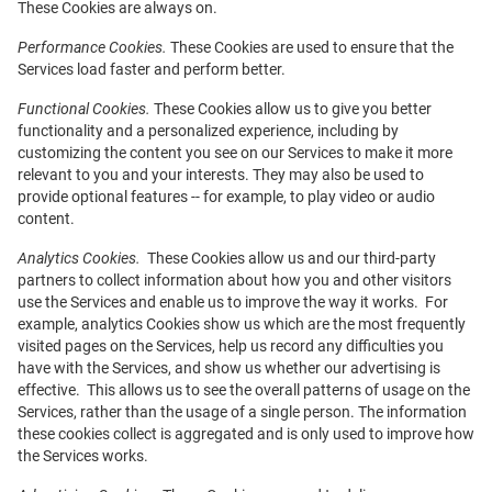
These Cookies are always on.
Performance Cookies.
These Cookies are used to ensure that the
Services load faster and perform better.
Functional Cookies.
These Cookies allow us to give you better
functionality and a personalized experience, including by
customizing the content you see on our Services to make it more
relevant to you and your interests. They may also be used to
provide optional features -- for example, to play video or audio
content.
Analytics Cookies.
These Cookies allow us and our third-party
partners to collect information about how you and other visitors
use the Services and enable us to improve the way it works. For
example, analytics Cookies show us which are the most frequently
visited pages on the Services, help us record any difficulties you
have with the Services, and show us whether our advertising is
effective. This allows us to see the overall patterns of usage on the
Services, rather than the usage of a single person. The information
these cookies collect is aggregated and is only used to improve how
the Services works.