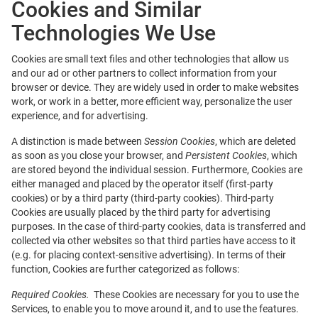
Cookies and Similar
Technologies We Use
Cookies are small text files and other technologies that allow us
and our ad or other partners to collect information from your
browser or device. They are widely used in order to make websites
work, or work in a better, more efficient way, personalize the user
experience, and for advertising.
A distinction is made between
Session Cookies
, which are deleted
as soon as you close your browser, and
Persistent Cookies
, which
are stored beyond the individual session. Furthermore, Cookies are
either managed and placed by the operator itself (first-party
cookies) or by a third party (third-party cookies). Third-party
Cookies are usually placed by the third party for advertising
purposes. In the case of third-party cookies, data is transferred and
collected via other websites so that third parties have access to it
(e.g. for placing context-sensitive advertising). In terms of their
function, Cookies are further categorized as follows:
Required Cookies.
These Cookies are necessary for you to use the
Services, to enable you to move around it, and to use the features.