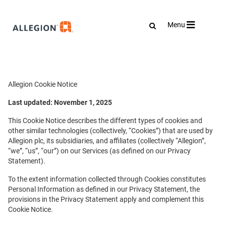
Toggle
Menu
navigation
Allegion Cookie Notice
Last updated: November 1, 2025
This Cookie Notice describes the different types of cookies and
other similar technologies (collectively, “Cookies”) that are used by
Allegion plc, its subsidiaries, and affiliates (collectively “Allegion”,
“we”, “us”, “our”) on our Services (as defined on our Privacy
Statement).
To the extent information collected through Cookies constitutes
Personal Information as defined in our Privacy Statement, the
provisions in the Privacy Statement apply and complement this
Cookie Notice.