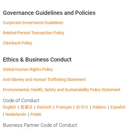
Governance Guidelines and Policies
Corporate Governance Guidelines
Related Person Transaction Policy
Clawback Policy
Ethics & Business Conduct
Global Human Rights Policy
Anti-Slavery and Human Trafficking Statement
Environmental, Health, Safety and Sustainability Policy Statement
Code of Conduct
English
|
普通话
|
Deutsch
|
Français
|
한국어
|
Italiano
|
Español
|
Nederlands
|
Polski
Business Partner Code of Conduct