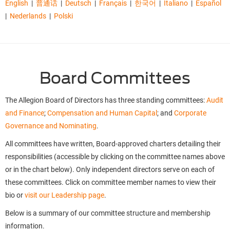
English
|
普通话
|
Deutsch
|
Français
|
한국어
|
Italiano
|
Español
|
Nederlands
|
Polski
Board Committees
The Allegion Board of Directors has three standing committees:
Audit
and Finance
;
Compensation and Human Capital
; and
Corporate
Governance and Nominating
.
All committees have written, Board-approved charters detailing their
responsibilities (accessible by clicking on the committee names above
or in the chart below). Only independent directors serve on each of
these committees. Click on committee member names to view their
bio or
visit our Leadership page
.
Below is a summary of our committee structure and membership
information.