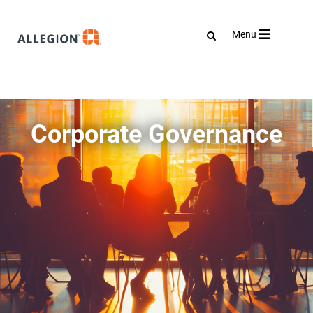
Toggle
Menu
navigation
Corporate Governance