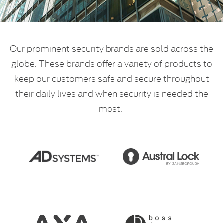
Our prominent security brands are sold across the
globe. These brands offer a variety of products to
keep our customers safe and secure throughout
their daily lives and when security is needed the
most.