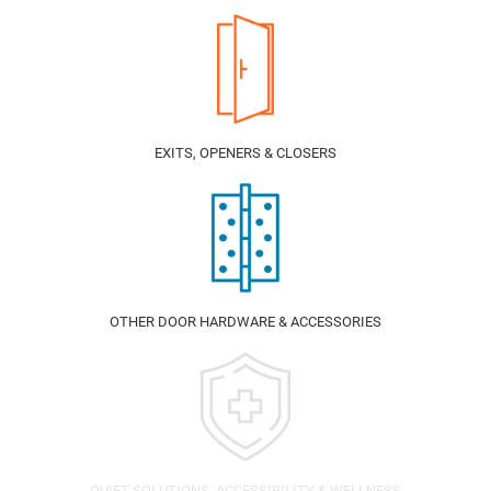
EXITS, OPENERS & CLOSERS
OTHER DOOR HARDWARE & ACCESSORIES
QUIET SOLUTIONS, ACCESSIBILITY & WELLNESS