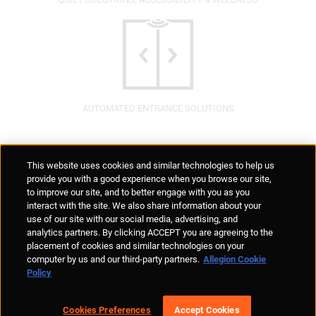
AUTOMATED ENTRANCE SOLUTIONS
Supplier Portal
Privacy Statement
Cookies Policy
Terms of Use
This website uses cookies and similar technologies to help us
Anti-Human Trafficking
Policies
Responsible Disclosure
provide you with a good experience when you browse our site,
to improve our site, and to better engage with you as you
interact with the site. We also share information about your
use of our site with our social media, advertising, and
analytics partners. By clicking ACCEPT you are agreeing to the
placement of cookies and similar technologies on your
© Allegion plc, 2026 | Unit No. 233, The Capel Building, Mary's Abbey,
computer by us and our third-party partners.
Allegion Cookie
Dublin 7, Ireland
Policy
REGISTERED IN IRELAND WITH LIMITED LIABILITY REGISTERED
NUMBER 527370
Allegion is an equal opportunity and affirmative action employer
Cookies Preferences
Accept Cookies