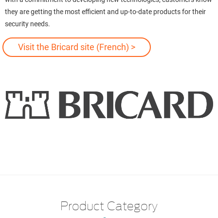
they are getting the most efficient and up-to-date products for their
security needs.
Visit the Bricard site (French) >
Product Category