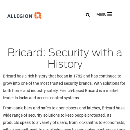
Toggle
Menu
navigation
Bricard: Security with a
History
Bricard has a rich history that began in 1782 and has continued to
grow into one of the most trusted security brands. With solutions for
both home and industry safety, French-based Bricard is a market
leader in locks and access control systems.
From panic bars and safes to door closers and latches, Bricard has a
wide range of security solutions to keep people protected. Its
products speak to a variety of users, from locksmiths to economists,
with a commitment to developing new technologies; customers know