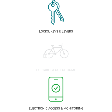
LOCKS, KEYS & LEVERS
PORTABLE & OUT OF HOME
ELECTRONIC ACCESS & MONITORING