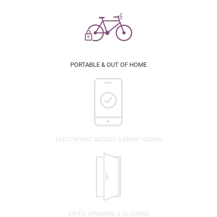
PORTABLE & OUT OF HOME
ELECTRONIC ACCESS & MONITORING
EXITS, OPENERS & CLOSERS