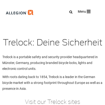
Toggle
Menu
navigation
Trelock: Deine Sicherheit
Trelock is a portable safety and security provider headquartered in
Münster, Germany, producing branded bicycle locks, lights and
electronic control units.
With roots dating back to 1854, Trelock is a leader in the German
bicycle market with a strong footprint throughout Europe as well as a
presence in Asia.
Visit our Trelock sites