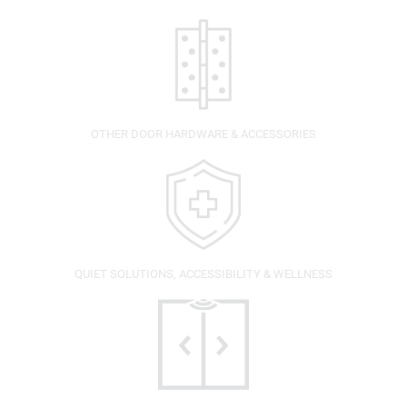
OTHER DOOR HARDWARE & ACCESSORIES
QUIET SOLUTIONS, ACCESSIBILITY & WELLNESS