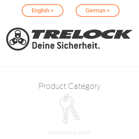
English >
German >
Product Category
LOCKS, KEYS & LEVERS