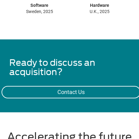
Software
Hardware
Sweden, 2025
U.K., 2025
Ready to discuss an
acquisition?
Contact Us
Accelerating the future