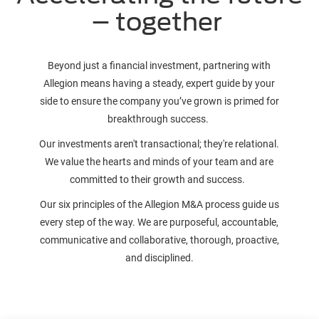
– together
Beyond just a financial investment, partnering with
Allegion means having a steady, expert guide by your
side to ensure the company you’ve grown is primed for
breakthrough success.
Our investments aren't transactional; they're relational.
We value the hearts and minds of your team and are
committed to their growth and success.
Our six principles of the Allegion M&A process guide us
every step of the way. We are purposeful, accountable,
communicative and collaborative, thorough, proactive,
and disciplined.