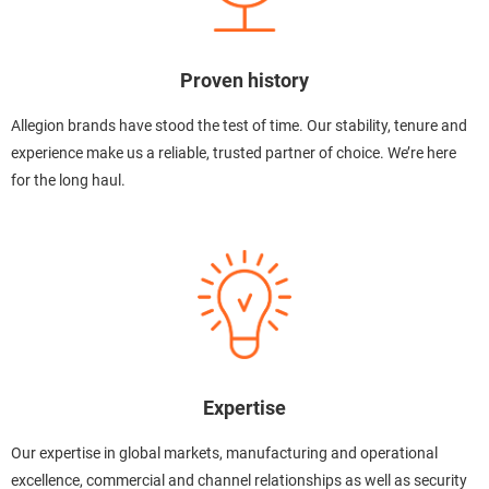
Proven history
Allegion brands have stood the test of time. Our stability, tenure and
experience make us a reliable, trusted partner of choice. We’re here
for the long haul.
Expertise
Our expertise in global markets, manufacturing and operational
excellence, commercial and channel relationships as well as security