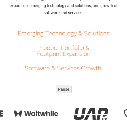
expansion, emerging technology and solutions, and growth of
software and services.
Emerging Technology & Solutions
Product Portfolio &
Footprint Expansion
Software & Services Growth
Pause