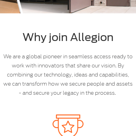
Why join Allegion
We are a global pioneer in seamless access ready to
work with innovators that share our vision. By
combining our technology, ideas and capabilities,
we can transform how we secure people and assets
- and secure your legacy in the process.