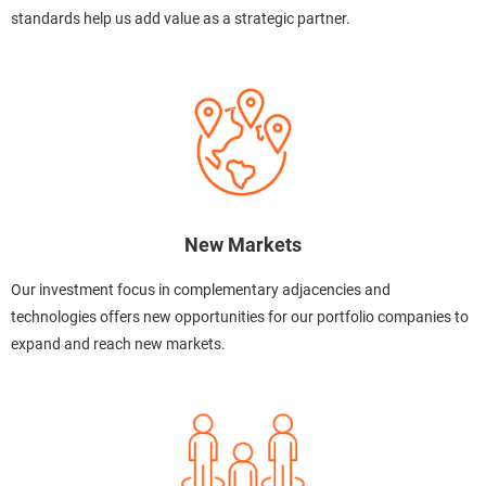
standards help us add value as a strategic partner.
New Markets
Our investment focus in complementary adjacencies and
technologies offers new opportunities for our portfolio companies to
expand and reach new markets.