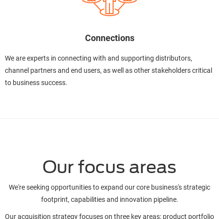
Connections
We are experts in connecting with and supporting distributors,
channel partners and end users, as well as other stakeholders critical
to business success.
Our focus areas
We're seeking opportunities to expand our core business's strategic
footprint, capabilities and innovation pipeline.
Our acquisition strategy focuses on three key areas: product portfolio