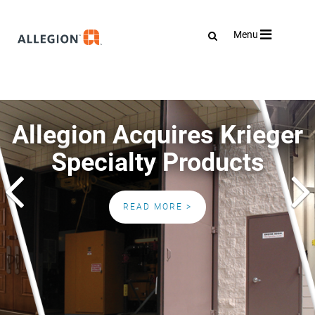
Toggle
Menu
navigation
Allegion Acquires Krieger
Specialty Products
Previous
READ MORE >