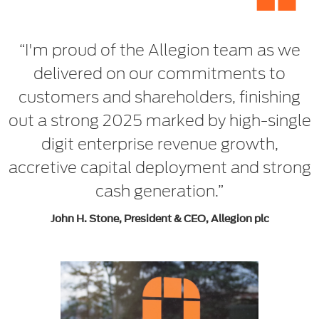
“
“I'm proud of the Allegion team as we
delivered on our commitments to
customers and shareholders, finishing
out a strong 2025 marked by high-single
digit enterprise revenue growth,
accretive capital deployment and strong
cash generation.”
John H. Stone, President & CEO, Allegion plc