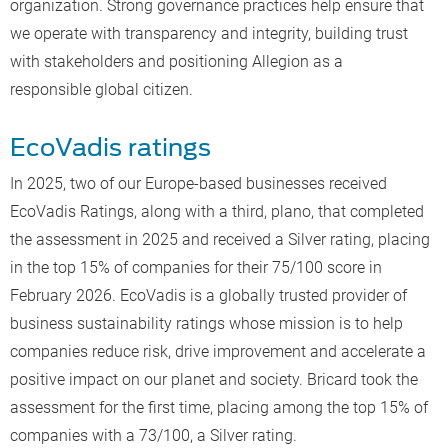
organization. Strong governance practices help ensure that
we operate with transparency and integrity, building trust
with stakeholders and positioning Allegion as a
responsible global citizen.
EcoVadis ratings
In 2025, two of our Europe-based businesses received
EcoVadis Ratings, along with a third, plano, that completed
the assessment in 2025 and received a Silver rating, placing
in the top 15% of companies for their 75/100 score in
February 2026. EcoVadis is a globally trusted provider of
business sustainability ratings whose mission is to help
companies reduce risk, drive improvement and accelerate a
positive impact on our planet and society. Bricard took the
assessment for the first time, placing among the top 15% of
companies with a 73/100, a Silver rating.