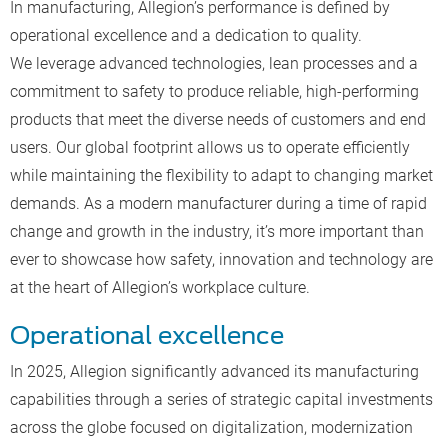
In manufacturing, Allegion’s performance is defined by
operational excellence and a dedication to quality.
We leverage advanced technologies, lean processes and a
commitment to safety to produce reliable, high-performing
products that meet the diverse needs of customers and end
users. Our global footprint allows us to operate efficiently
while maintaining the flexibility to adapt to changing market
demands. As a modern manufacturer during a time of rapid
change and growth in the industry, it’s more important than
ever to showcase how safety, innovation and technology are
at the heart of Allegion’s workplace culture.
Operational excellence
In 2025, Allegion significantly advanced its manufacturing
capabilities through a series of strategic capital investments
across the globe focused on digitalization, modernization