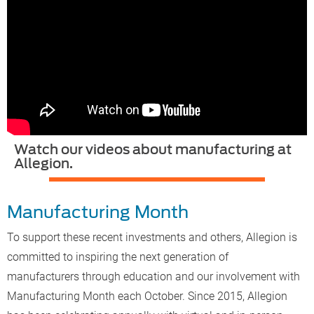
Watch our videos about manufacturing at
Allegion.
Manufacturing Month
To support these recent investments and others, Allegion is
committed to inspiring the next generation of
manufacturers through education and our involvement with
Manufacturing Month each October. Since 2015, Allegion