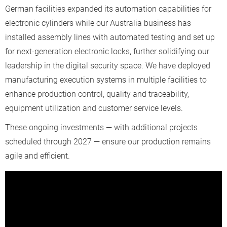
German facilities expanded its automation capabilities for
electronic cylinders while our Australia business has
installed assembly lines with automated testing and set up
for next-generation electronic locks, further solidifying our
leadership in the digital security space. We have deployed
manufacturing execution systems in multiple facilities to
enhance production control, quality and traceability,
equipment utilization and customer service levels.
These ongoing investments — with additional projects
scheduled through 2027 — ensure our production remains
agile and efficient.