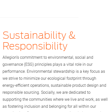
Sustainability &
Responsibility
Allegion’s commitment to environmental, social and
governance (ESG) principles plays a vital role in our
performance. Environmental stewardship is a key focus as
we strive to minimize our ecological footprint through
energy-efficient operations, sustainable product design and
responsible sourcing. Socially, we are dedicated to
supporting the communities where we live and work, as well
as fostering inclusion and belonging for all within our