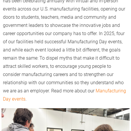
has been celebrating annually with virtual and in-person
events across our U.S. manufacturing facilities, opening our
doors to students, teachers, media and community and
government leaders to showcase the innovative jobs and
career opportunities our company has to offer. In 2025, four
of our facilities held successful Manufacturing Day events,
and while each event looked a little bit different, the goals
remain the same: To dispel myths that make it difficult to
attract skilled workers, to encourage young people to
consider manufacturing careers and to strengthen our
relationship with our communities so they understand who
we are as an employer. Read more about our
Manufacturing
Day events
.