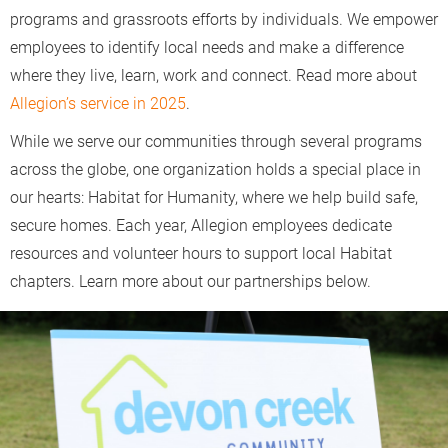
programs and grassroots efforts by individuals. We empower
employees to identify local needs and make a difference
where they live, learn, work and connect. Read more about
Allegion’s service in 2025
.
While we serve our communities through several programs
across the globe, one organization holds a special place in
our hearts: Habitat for Humanity, where we help build safe,
secure homes. Each year, Allegion employees dedicate
resources and volunteer hours to support local Habitat
chapters. Learn more about our partnerships below.