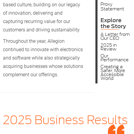
Proxy
based culture, building on our legacy
Statement
of innovation, delivering and
Explore
capturing recurring value for our
the Story
customers and driving sustainability.
A Letter from
Our CEO
Throughout the year, Allegion
2025 in
Review
continued to innovate with electronics
Our
and software while also strategically
Performance
acquiring businesses whose solutions
Creating a
Safer, More
Accessible
complement our offerings.
World
2025 Business Results