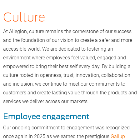
Culture
At Allegion, culture remains the cornerstone of our success
and the foundation of our vision to create a safer and more
accessible world. We are dedicated to fostering an
environment where employees feel valued, engaged and
empowered to bring their best self every day. By building a
culture rooted in openness, trust, innovation, collaboration
and inclusion, we continue to meet our commitments to
customers and create lasting value through the products and
services we deliver across our markets.
Employee engagement
Our ongoing commitment to engagement was recognized
once again in 2025 as we earned the prestigious
Gallup