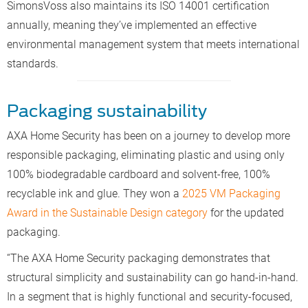
SimonsVoss also maintains its ISO 14001 certification
annually, meaning they’ve implemented an effective
environmental management system that meets international
standards.
Packaging sustainability
AXA Home Security has been on a journey to develop more
responsible packaging, eliminating plastic and using only
100% biodegradable cardboard and solvent-free, 100%
recyclable ink and glue. They won a
2025 VM Packaging
Award in the Sustainable Design category
for the updated
packaging.
“The AXA Home Security packaging demonstrates that
structural simplicity and sustainability can go hand-in-hand.
In a segment that is highly functional and security-focused,