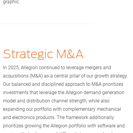
graphic.
— addressing the critical shortage of affordable
housing. Learn more about this initiative
here
.
Our teams also took part in other Greater Indy home
builds throughout the year, including an August 2025
project where our Zentra team helped build a home for
a local family.
Strategic M&A
In 2025, Allegion continued to leverage mergers and
acquisitions (M&A) as a central pillar of our growth strategy.
Our balanced and disciplined approach to M&A prioritizes
investments that leverage the Allegion demand generation
model and distribution channel strength, while also
expanding our portfolio with complementary mechanical
and electronics products. The framework additionally
prioritizes growing the Allegion portfolio with software and