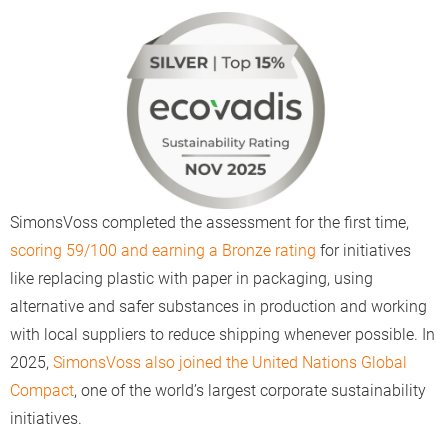
SimonsVoss completed the assessment for the first time,
scoring 59/100 and earning a Bronze rating
for initiatives
like replacing plastic with paper in packaging, using
alternative and safer substances in production and working
with local suppliers to reduce shipping whenever possible. In
2025,
SimonsVoss also joined the United Nations Global
Compact
, one of the world’s largest corporate sustainability
initiatives.