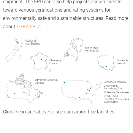
shipment. The EPD can also help projects acquire credits
toward various certifications and rating systems for
environmentally safe and sustainable structures. Read more
about
TGP’s EPDs
.
Click the image above to see our carbon-free facilities.