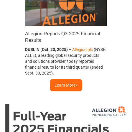
Allegion Reports Q3-2025 Financial
evious
Results
DUBLIN (Oct. 23, 2025) –
Allegion plc
(NYSE:
ALLE), a leading global security products
and solutions provider, today reported
financial results for its third quarter (ended
Sept. 30, 2025).
Learn More>
Greater Indy Habitat for
Habitat for Humanity Mexico
Habitat for Humanity Australia