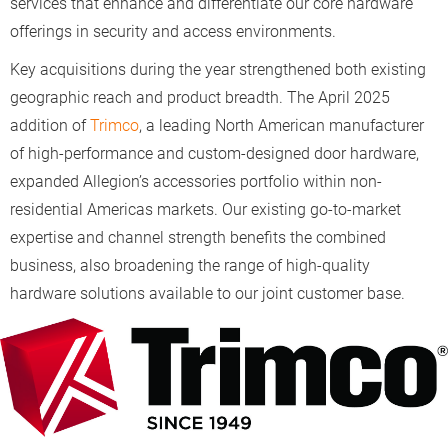
services that enhance and differentiate our core hardware
offerings in security and access environments.
Key acquisitions during the year strengthened both existing
geographic reach and product breadth. The April 2025
addition of
Trimco
, a leading North American manufacturer
of high-performance and custom-designed door hardware,
expanded Allegion’s accessories portfolio within non-
residential Americas markets. Our existing go-to-market
expertise and channel strength benefits the combined
business, also broadening the range of high-quality
hardware solutions available to our joint customer base.