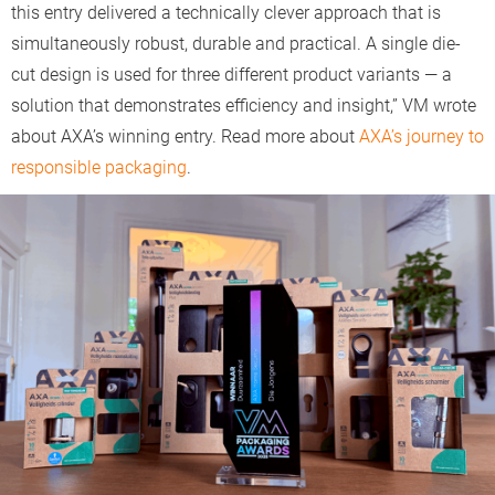
this entry delivered a technically clever approach that is
simultaneously robust, durable and practical. A single die-
cut design is used for three different product variants — a
solution that demonstrates efficiency and insight,” VM wrote
about AXA’s winning entry. Read more about
AXA’s journey to
responsible packaging
.