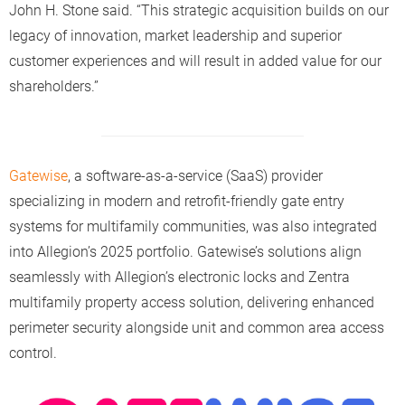
John H. Stone said. “This strategic acquisition builds on our
legacy of innovation, market leadership and superior
customer experiences and will result in added value for our
shareholders.”
Gatewise
, a software-as-a-service (SaaS) provider
specializing in modern and retrofit-friendly gate entry
systems for multifamily communities, was also integrated
into Allegion’s 2025 portfolio. Gatewise’s solutions align
seamlessly with Allegion’s electronic locks and Zentra
multifamily property access solution, delivering enhanced
perimeter security alongside unit and common area access
control.