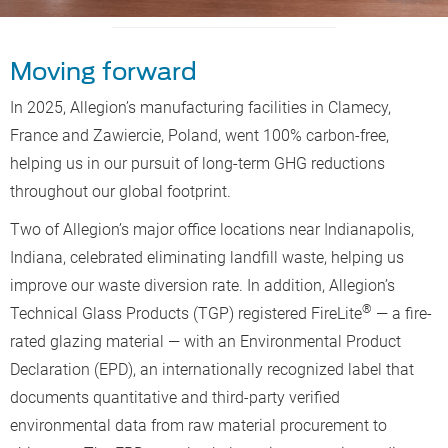
Moving forward
In 2025, Allegion’s manufacturing facilities in Clamecy,
France and Zawiercie, Poland, went 100% carbon-free,
helping us in our pursuit of long-term GHG reductions
throughout our global footprint.
Two of Allegion’s major office locations near Indianapolis,
Indiana, celebrated eliminating landfill waste, helping us
improve our waste diversion rate. In addition, Allegion’s
®
Technical Glass Products (TGP) registered FireLite
— a fire-
rated glazing material — with an Environmental Product
Declaration (EPD), an internationally recognized label that
documents quantitative and third-party verified
environmental data from raw material procurement to