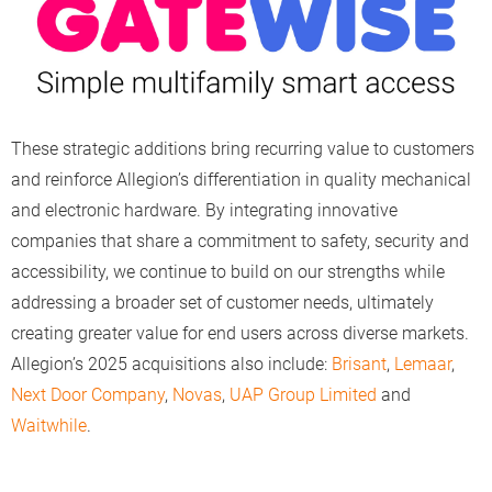
These strategic additions bring recurring value to customers
and reinforce Allegion’s differentiation in quality mechanical
and electronic hardware. By integrating innovative
companies that share a commitment to safety, security and
accessibility, we continue to build on our strengths while
addressing a broader set of customer needs, ultimately
creating greater value for end users across diverse markets.
Allegion’s 2025 acquisitions also include:
Brisant
,
Lemaar
,
Next Door Company
,
Novas
,
UAP Group Limited
and
Waitwhile
.