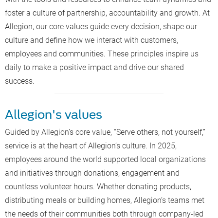
foster a culture of partnership, accountability and growth. At
Allegion, our core values guide every decision, shape our
culture and define how we interact with customers,
employees and communities. These principles inspire us
daily to make a positive impact and drive our shared
success.
Allegion's values
Guided by Allegion’s core value, “Serve others, not yourself,”
service is at the heart of Allegion’s culture. In 2025,
employees around the world supported local organizations
and initiatives through donations, engagement and
countless volunteer hours. Whether donating products,
distributing meals or building homes, Allegion’s teams met
the needs of their communities both through company-led