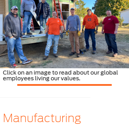
Click on an image to read about our global
employees living our values.
Manufacturing