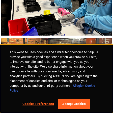
This website uses cookies and similar technologies to help us
provide you with a good experience when you browse our site,
to improve our site, and to better engage with you as you
interact with the site. We also share information about your
use of our site with our social media, advertising, and
analytics partners. By clicking ACCEPT you are agreeing to the
placement of cookies and similar technologies on your
computer by us and our third-party partners.
Allegion Cookie
Policy
Cookies Preferences
Accept Cookies