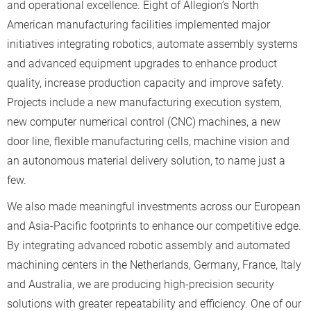
and operational excellence. Eight of Allegion’s North
American manufacturing facilities implemented major
initiatives integrating robotics, automate assembly systems
and advanced equipment upgrades to enhance product
quality, increase production capacity and improve safety.
Projects include a new manufacturing execution system,
new computer numerical control (CNC) machines, a new
door line, flexible manufacturing cells, machine vision and
an autonomous material delivery solution, to name just a
few.
We also made meaningful investments across our European
and Asia-Pacific footprints to enhance our competitive edge.
By integrating advanced robotic assembly and automated
machining centers in the Netherlands, Germany, France, Italy
and Australia, we are producing high-precision security
solutions with greater repeatability and efficiency. One of our