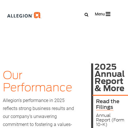
Toggle
Menu
navigation
2025
Our
Annual
Report
Performance
& More
Read the
Allegion’s performance in 2025
Filings
reflects strong business results and
Annual
our company’s unwavering
Report (Form
10-K)
commitment to fostering a values-