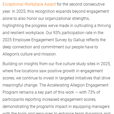
Exceptional Workplace Award
for the second consecutive
year. In 2025, this recognition expands beyond engagement
alone to also honor our organizational strengths,
highlighting the progress we’ve made in cultivating a thriving
and resilient workplace. Our 93% participation rate in the
2025 Employee Engagement Survey by Gallup reflects the
deep connection and commitment our people have to
Allegion’s culture and mission.
Building on insights from our five culture study sites in 2025,
where five locations saw positive growth in engagement
scores, we continue to invest in targeted initiatives that drive
meaningful change. The Accelerating Allegion Engagement
Program remains a key part of this work — with 73% of
participants reporting increased engagement scores,
demonstrating the program’s impact in equipping managers
with the tools and resources to enhance team dynamics and