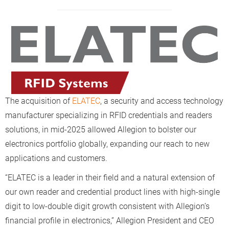
The acquisition of
ELATEC
, a security and access technology
manufacturer specializing in RFID credentials and readers
solutions, in mid-2025 allowed Allegion to bolster our
electronics portfolio globally, expanding our reach to new
applications and customers.
“ELATEC is a leader in their field and a natural extension of
our own reader and credential product lines with high-single
digit to low-double digit growth consistent with Allegion’s
financial profile in electronics,” Allegion President and CEO