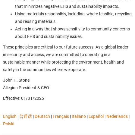
that minimizes negative EHS and sustainability impacts.
Using materials responsibly, including, where feasible, recycling
and reusing materials.
Acting in a way that shows sensitivity to community concerns
about EHS and sustainability issues.
These principles are critical to our future success. As a global leader
in security and access, we are committed to operating in a
sustainable manner while protecting the environment, health and
safety in the communities where we operate.
John H. Stone
Allegion President & CEO
Effective: 01/31/2025
English
|
普通话
|
Deutsch
|
Français
|
Italiano
|
Español
|
Nederlands
|
Polski