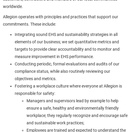
worldwide.
Allegion operates with principles and practices that support our
commitments. These include:
Integrating sound EHS and sustainability strategies in all
elements of our business; we set quantitative metrics and
targets to provide clear accountability and to monitor and
measure improvement in EHS performance.
Conducting periodic, formal evaluations and audits of our
compliance status, while also routinely reviewing our
objectives and metrics.
Fostering a workplace culture where everyone at Allegion is
responsible for safety:
Managers and supervisors lead by example to help
ensure a safe, healthy and environmentally friendly
workplace; they regularly recognize and encourage safe
and sustainable work practices;
Employees are trained and expected to understand the