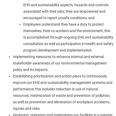
EHS and sustainability aspects, hazards and controls
associated with their jobs; they are empowered and
encouraged to report unsafe conditions; and
Employees understand they have a duty to protect
themselves, their co-workers and the environment; this
is accomplished through ongoing EHS and sustainability
consultation as well as participation in health and safety
program development and implementation.
Implementing measures to enhance internal and external
stakeholder awareness of our environmental management
policy and its impacts.
Establishing prioritization and action plans to continuously
improve our EHS and sustainability management systems and
performance; this includes reduction in use of natural
resources, minimization of waste and prevention of pollution,
as well as prevention and elimination of workplace accidents,
injuries and risks.
Designing, operating and maintaining our facilities in a manner