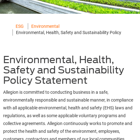
ESG
Environmental
Environmental, Health, Safety and Sustainability Policy
Environmental, Health,
Safety and Sustainability
Policy Statement
Allegion is committed to conducting business in a safe,
environmentally responsible and sustainable manner, in compliance
with all applicable environmental, health and safety (EHS) laws and
regulations, as well as some applicable voluntary programs and
collective agreements. Allegion continuously works to promote and
protect the health and safety of the environment, employees,
customers, contractors and members of our local communities