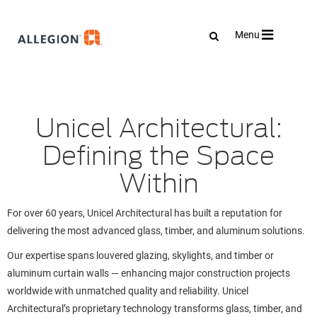
Toggle
Menu
navigation
Unicel Architectural:
Defining the Space
Within
For over 60 years, Unicel Architectural has built a reputation for
delivering the most advanced glass, timber, and aluminum solutions.
Our expertise spans louvered glazing, skylights, and timber or
aluminum curtain walls — enhancing major construction projects
worldwide with unmatched quality and reliability. Unicel
Architectural’s proprietary technology transforms glass, timber, and