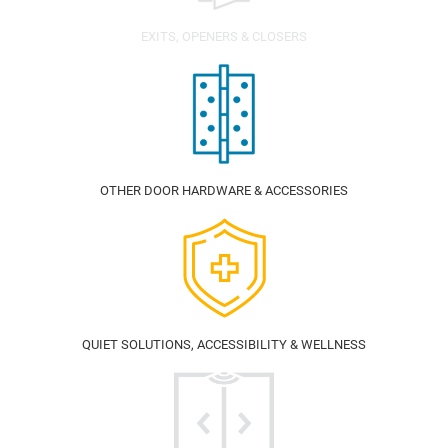
EXITS, OPENERS & CLOSERS
OTHER DOOR HARDWARE & ACCESSORIES
QUIET SOLUTIONS, ACCESSIBILITY & WELLNESS