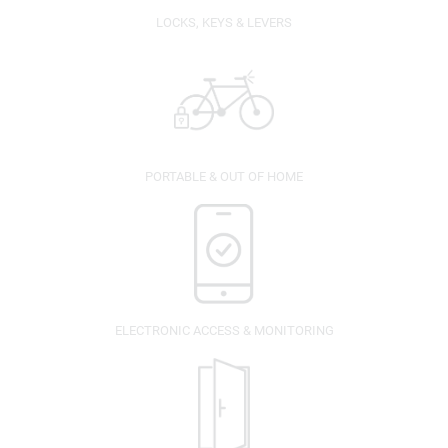
LOCKS, KEYS & LEVERS
PORTABLE & OUT OF HOME
ELECTRONIC ACCESS & MONITORING