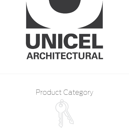
Product Category