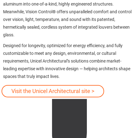
aluminum into one-of-a-kind, highly engineered structures.
Meanwhile, Vision Control® offers unparalleled comfort and control
over vision, light, temperature, and sound with its patented,
hermetically sealed, cordless system of integrated louvers between
glass.
Designed for longevity, optimized for energy efficiency, and fully
customizable to meet any design, environmental, or cultural
requirements, Unicel Architectural’s solutions combine market-
leading expertise with innovative design — helping architects shape
spaces that truly impact lives.
Visit the Unicel Architectural site >