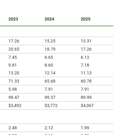
2023
2024
2025
17.26
15.25
13.31
20.65
18.79
17.26
7.45
6.65
6.13
9.81
8.60
7.18
13.20
12.14
11.13
71.33
65.68
60.78
5.98
7.91
7.91
98.47
99.37
89.99
$3,492
$3,772
$4,067
2.48
2.12
1.99