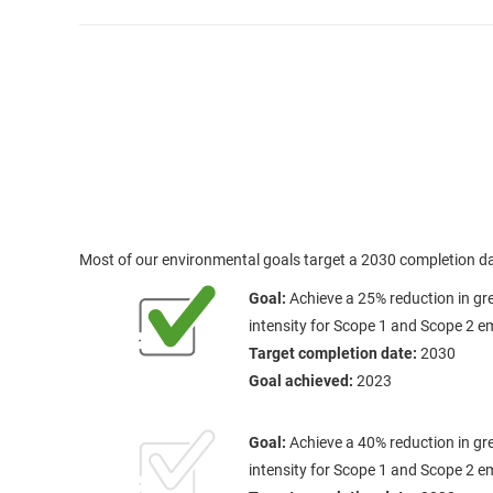
Most of our environmental goals target a 2030 completion da
Goal:
Achieve a 25% reduction in g
intensity for Scope 1 and Scope 2 e
Target completion date:
2030
Goal achieved:
2023
Goal:
Achieve a 40% reduction in g
intensity for Scope 1 and Scope 2 e