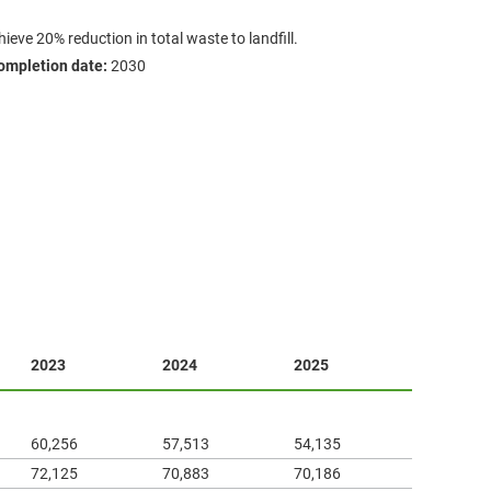
ieve 20% reduction in total waste to landfill.
ompletion date:
2030
2023
2024
2025
60,256
57,513
54,135
72,125
70,883
70,186