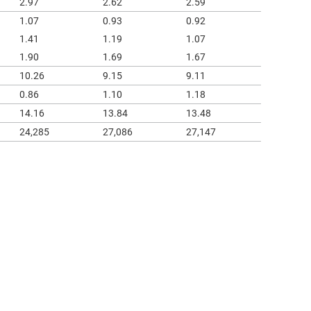
2.97
2.62
2.59
1.07
0.93
0.92
1.41
1.19
1.07
1.90
1.69
1.67
10.26
9.15
9.11
0.86
1.10
1.18
14.16
13.84
13.48
24,285
27,086
27,147