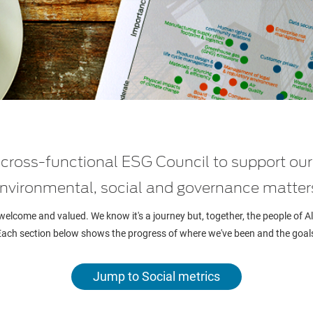
a cross-functional ESG Council to support o
nvironmental, social and governance matter
 welcome and valued. We know it's a journey but, together, the people of 
 Each section below shows the progress of where we've been and the goal
Jump to Social metrics