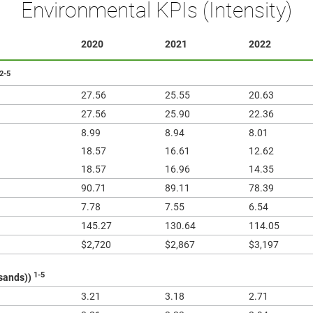
Environmental KPIs (Intensity)
2020
2021
2022
2-5
27.56
25.55
20.63
27.56
25.90
22.36
8.99
8.94
8.01
18.57
16.61
12.62
18.57
16.96
14.35
90.71
89.11
78.39
7.78
7.55
6.54
145.27
130.64
114.05
$2,720
$2,867
$3,197
1-5
usands))
3.21
3.18
2.71