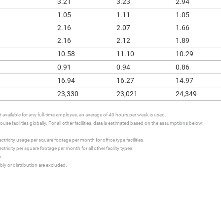
3.21
3.23
2.94
1.05
1.11
1.05
2.16
2.07
1.66
2.16
2.12
1.89
10.58
11.10
10.29
0.91
0.94
0.86
16.94
16.27
14.97
23,330
23,021
24,349
available for any full-time employee, an average of 40 hours per week is used.
se facilities globally. For all other facilities, data is estimated based on the assumptions below:
tricity usage per square footage per month for office type facilities.
ricity per square footage per month for all other facility types.
h.
ly or distribution are excluded.