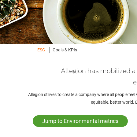
ESG
Goals & KPIs
Allegion has mobilized 
e
Allegion strives to create a company where all people feel
equitable, better world.
Jump to Environmental metrics