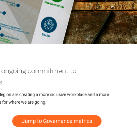
ur ongoing commitment to
s.
Allegion are creating a more inclusive workplace and a more
s for where we are going.
Jump to Governance metrics