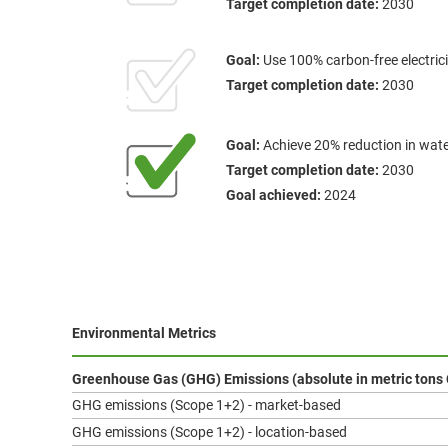
Target completion date:
2030
Goal:
Use 100% carbon-free electrici
Target completion date:
2030
Goal:
Achieve 20% reduction in wat
Target completion date:
2030
Goal achieved:
2024
Environmental Metrics
Greenhouse Gas (GHG) Emissions (absolute in metric tons
GHG emissions (Scope 1+2) - market-based
GHG emissions (Scope 1+2) - location-based