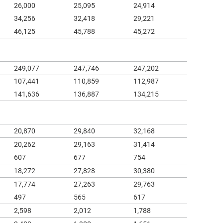
26,000
25,095
24,914
34,256
32,418
29,221
46,125
45,788
45,272
249,077
247,746
247,202
107,441
110,859
112,987
141,636
136,887
134,215
20,870
29,840
32,168
20,262
29,163
31,414
607
677
754
18,272
27,828
30,380
17,774
27,263
29,763
497
565
617
2,598
2,012
1,788