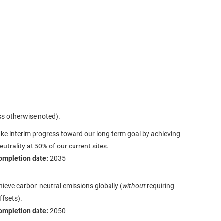
ss otherwise noted).
e interim progress toward our long-term goal by achieving
utrality at 50% of our current sites.
ompletion date:
2035
hieve carbon neutral emissions globally (
without
requiring
ffsets).
ompletion date:
2050