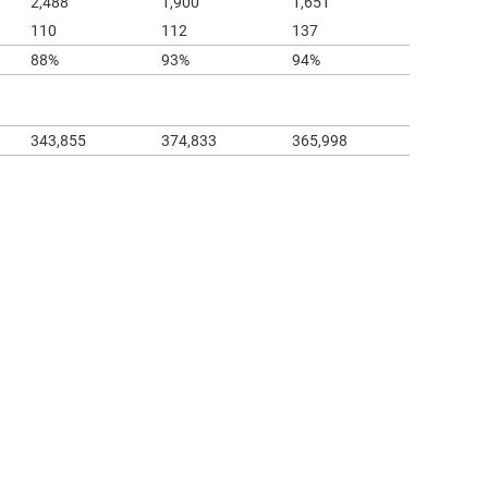
2,488
1,900
1,651
110
112
137
88%
93%
94%
343,855
374,833
365,998