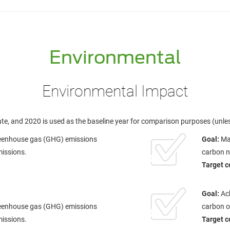
Environmental
Environmental Impact
te, and 2020 is used as the baseline year for comparison purposes (unle
reenhouse gas (GHG) emissions
Goal:
Mak
missions.
carbon ne
Target c
Goal:
Ac
reenhouse gas (GHG) emissions
carbon o
missions.
Target c