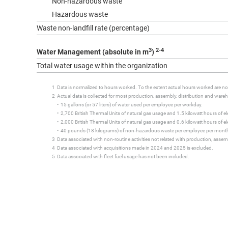
Non-hazardous waste
Hazardous waste
Waste non-landfill rate (percentage)
3
2-4
Water Management (absolute in m
)
Total water usage within the organization
1 Data is normalized to hours worked. To the extent actual hours worked are not 
2 Actual data is collected for most production, assembly, distribution and warehou
• 15 gallons (or 57 liters) of water used per employee per workday.
• 2,700 British Thermal Units of natural gas usage and 1.5 kilowatt hours of elec
• 2,000 British Thermal Units of natural gas usage and 0.6 kilowatt hours of elect
• 40 pounds (18 kilograms) of non-hazardous waste per employee per mont
3 Data associated with non-routine activities not related with production, assemb
4 Data associated with acquisitions made in 2024 and 2025 is excluded.
5 Data associated with fleet fuel usage has not been included.