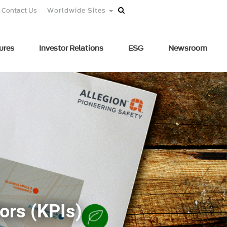
Contact Us
Worldwide Sites
ures
Investor Relations
ESG
Newsroom
ors (KPIs)