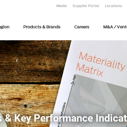
Media
Supplier Portal
Locations
egion
Products & Brands
Careers
M&A / Vent
 & Key Performance Indicat