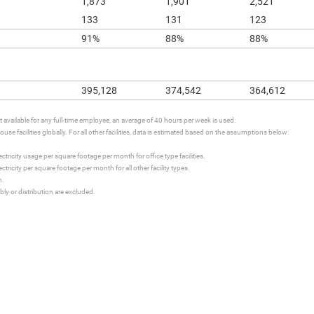
1,873
1,901
2,521
133
131
123
91%
88%
88%
395,128
374,542
364,612
available for any full-time employee, an average of 40 hours per week is used.
se facilities globally. For all other facilities, data is estimated based on the assumptions below:
tricity usage per square footage per month for office type facilities.
ricity per square footage per month for all other facility types.
h.
ly or distribution are excluded.