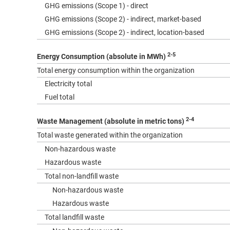
GHG emissions (Scope 1) - direct
GHG emissions (Scope 2) - indirect, market-based
GHG emissions (Scope 2) - indirect, location-based
2-5
Energy Consumption (absolute in MWh)
Total energy consumption within the organization
Electricity total
Fuel total
2-4
Waste Management (absolute in metric tons)
Total waste generated within the organization
Non-hazardous waste
Hazardous waste
Total non-landfill waste
Non-hazardous waste
Hazardous waste
Total landfill waste