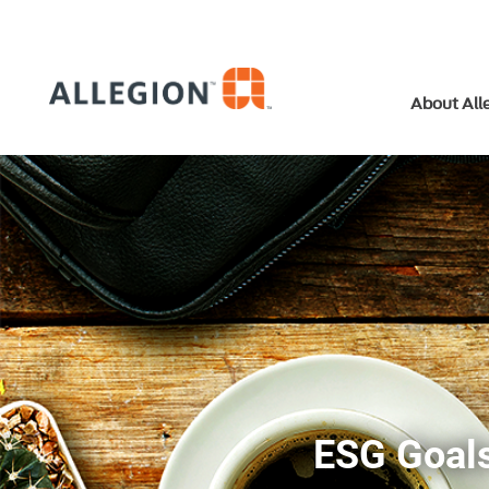
About All
ESG Goals