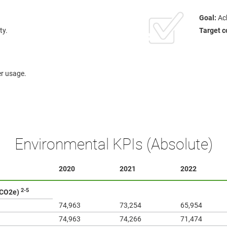
Goal:
Ach
ty.
Target c
er usage.
Environmental KPIs (Absolute)
2020
2021
2022
2-5
 CO2e)
74,963
73,254
65,954
74,963
74,266
71,474