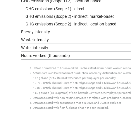
GHG emissions (Scope 1+2) - location-based
GHG emissions (Scope 1) - direct
GHG emissions (Scope 2) - indirect, market-based
GHG emissions (Scope 2) - indirect, location-based
Energy intensity
Waste intensity
Water intensity
Hours worked (thousands)
1 Data is normalized to hours worked. To the extent actual hours worked are not 
2 Actual data is collected for most production, assembly, distribution and warehou
• 15 gallons (or 57 liters) of water used per employee per workday.
• 2,700 British Thermal Units of natural gas usage and 1.5 kilowatt hours of elec
• 2,000 British Thermal Units of natural gas usage and 0.6 kilowatt hours of elect
• 40 pounds (18 kilograms) of non-hazardous waste per employee per mont
3 Data associated with non-routine activities not related with production, assemb
4 Data associated with acquisitions made in 2024 and 2025 is excluded.
5 Data associated with fleet fuel usage has not been included.