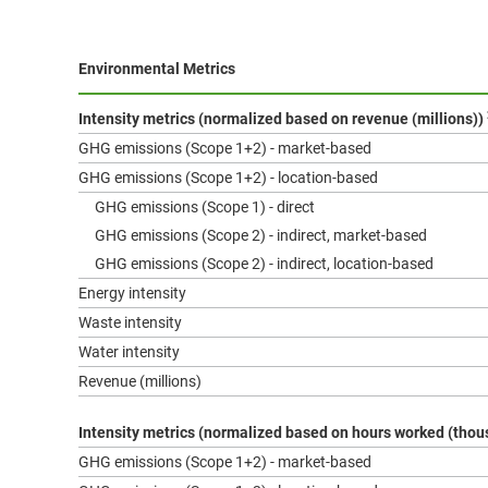
Environmental Metrics
Intensity metrics (normalized based on revenue (millions))
GHG emissions (Scope 1+2) - market-based
GHG emissions (Scope 1+2) - location-based
GHG emissions (Scope 1) - direct
GHG emissions (Scope 2) - indirect, market-based
GHG emissions (Scope 2) - indirect, location-based
Energy intensity
Waste intensity
Water intensity
Revenue (millions)
Intensity metrics (normalized based on hours worked (tho
GHG emissions (Scope 1+2) - market-based