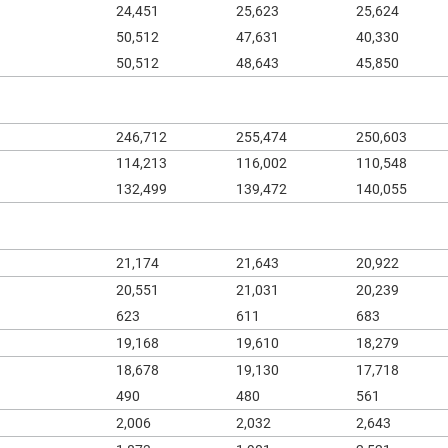
24,451
25,623
25,624
50,512
47,631
40,330
50,512
48,643
45,850
246,712
255,474
250,603
114,213
116,002
110,548
132,499
139,472
140,055
21,174
21,643
20,922
20,551
21,031
20,239
623
611
683
19,168
19,610
18,279
18,678
19,130
17,718
490
480
561
2,006
2,032
2,643