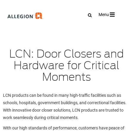
Toggle
Menu
navigation
LCN: Door Closers and
Hardware for Critical
Moments
LCN products can be found in many high-traffic facilities such as
schools, hospitals, government buildings, and correctional facilities.
With innovative door closer solutions, LCN products are trusted to
work seamlessly during critical moments.
With our high standards of performance, customers have peace of