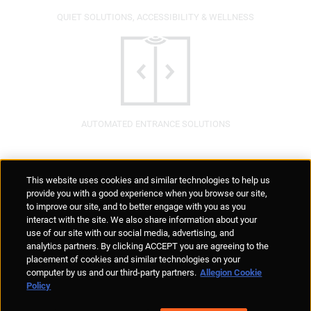
QUIET SOLUTIONS, ACCESSIBILITY & WELLNESS
AUTOMATED ENTRANCE SOLUTIONS
Supplier Portal
Privacy Statement
Cookies Policy
Terms of Use
This website uses cookies and similar technologies to help us
Anti-Human Trafficking
Policies
Responsible Disclosure
provide you with a good experience when you browse our site,
to improve our site, and to better engage with you as you
interact with the site. We also share information about your
use of our site with our social media, advertising, and
analytics partners. By clicking ACCEPT you are agreeing to the
placement of cookies and similar technologies on your
© Allegion plc, 2026 | Unit No. 233, The Capel Building, Mary's Abbey,
computer by us and our third-party partners.
Allegion Cookie
Dublin 7, Ireland
Policy
REGISTERED IN IRELAND WITH LIMITED LIABILITY REGISTERED
NUMBER 527370