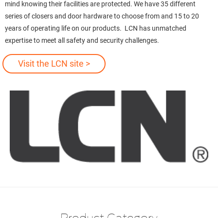
mind knowing their facilities are protected. We have 35 different
series of closers and door hardware to choose from and 15 to 20
years of operating life on our products. LCN has unmatched
expertise to meet all safety and security challenges.
Visit the LCN site >
Product Category