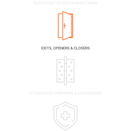
ELECTRONIC ACCESS & MONITORING
EXITS, OPENERS & CLOSERS
OTHER DOOR HARDWARE & ACCESSORIES