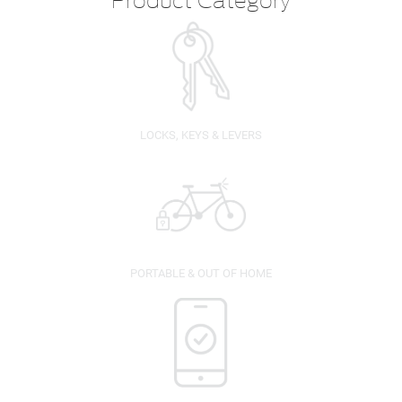
LOCKS, KEYS & LEVERS
PORTABLE & OUT OF HOME