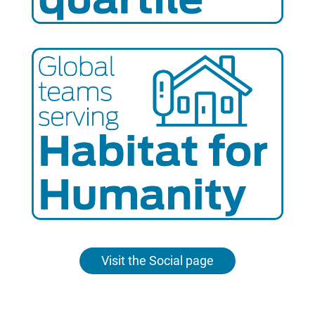
Visit the Social page