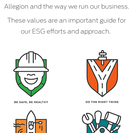
Allegion and the way we run our business.
These values are an important guide for
our ESG efforts and approach.