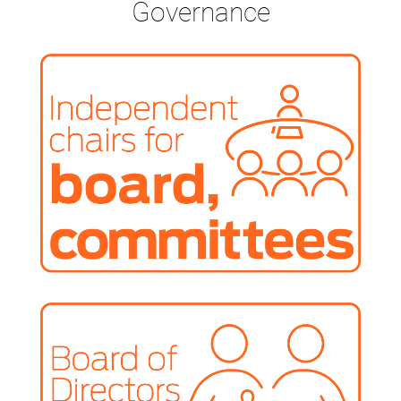
Governance