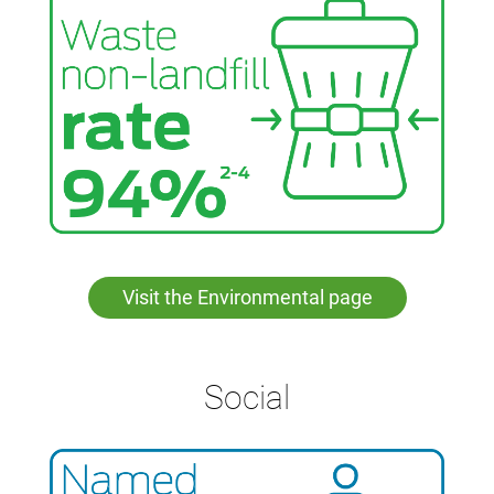
housing. Learn more about this initiative
here
.
Visit the Environmental page
Social