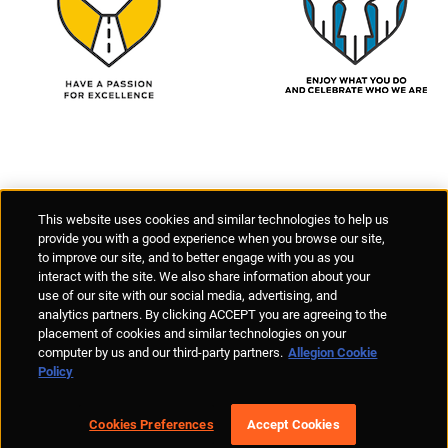
Supplier Portal
Privacy Statement
Cookies Policy
Terms of Use
This website uses cookies and similar technologies to help us
Anti-Human Trafficking
Policies
Responsible Disclosure
provide you with a good experience when you browse our site,
to improve our site, and to better engage with you as you
interact with the site. We also share information about your
use of our site with our social media, advertising, and
analytics partners. By clicking ACCEPT you are agreeing to the
placement of cookies and similar technologies on your
© Allegion plc, 2026 | Unit No. 233, The Capel Building, Mary's Abbey,
computer by us and our third-party partners.
Allegion Cookie
Dublin 7, Ireland
Policy
REGISTERED IN IRELAND WITH LIMITED LIABILITY REGISTERED
NUMBER 527370
Allegion is an equal opportunity and affirmative action employer
Cookies Preferences
Accept Cookies