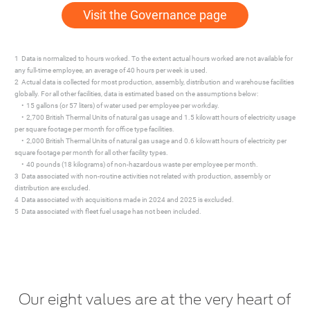
Visit the Governance page
1 Data is normalized to hours worked. To the extent actual hours worked are not available for
any full-time employee, an average of 40 hours per week is used.
2 Actual data is collected for most production, assembly, distribution and warehouse facilities
globally. For all other facilities, data is estimated based on the assumptions below:
• 15 gallons (or 57 liters) of water used per employee per workday.
• 2,700 British Thermal Units of natural gas usage and 1.5 kilowatt hours of electricity usage
per square footage per month for office type facilities.
• 2,000 British Thermal Units of natural gas usage and 0.6 kilowatt hours of electricity per
square footage per month for all other facility types.
• 40 pounds (18 kilograms) of non-hazardous waste per employee per month.
3 Data associated with non-routine activities not related with production, assembly or
distribution are excluded.
4 Data associated with acquisitions made in 2024 and 2025 is excluded.
5 Data associated with fleet fuel usage has not been included.
Our eight values are at the very heart of