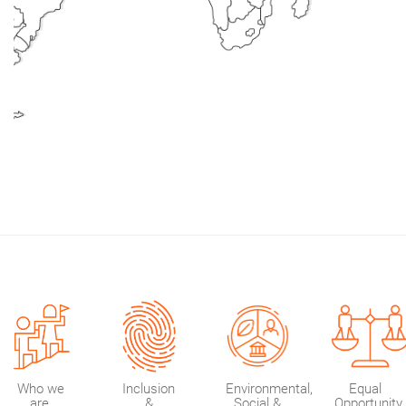
Br
Aus
Who we
Inclusion
Environmental,
Equal
are
&
Social &
Opportunity