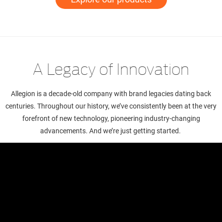
A Legacy of Innovation
Allegion is a decade-old company with brand legacies dating back
centuries. Throughout our history, we’ve consistently been at the very
forefront of new technology, pioneering industry-changing
advancements. And we’re just getting started.