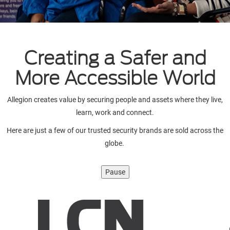
Creating a Safer and
More Accessible World
Allegion creates value by securing people and assets where they live,
learn, work and connect.
Here are just a few of our trusted security brands are sold across the
globe.
Pause