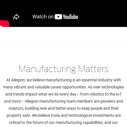
Manufacturing Matters
At Allegion, we believe manufacturing is an essential industry with
many vibrant and valuable career opportunities. As new technologies
and trends impact what we do every day -- from robotics to the IoT
and more -- Allegion manufacturing team members are pioneers and
creators, building new and better ways to keep people and their
property safe. We believe tools and technological investments are
critical to the future of our manufacturing capabilities, and our