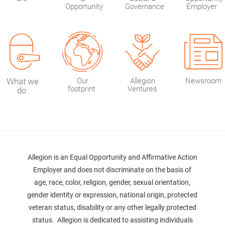
Opportunity
Governance
Employer
What we
Our
Allegion
Newsroom
footprint
Ventures
do
Allegion is an Equal Opportunity and Affirmative Action
Employer and does not discriminate on the basis of
age, race, color, religion, gender, sexual orientation,
gender identity or expression, national origin, protected
veteran status, disability or any other legally protected
status. Allegion is dedicated to assisting individuals