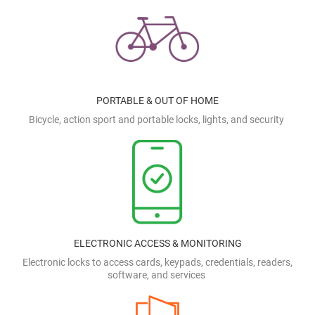
PORTABLE & OUT OF HOME
Bicycle, action sport and portable locks, lights, and security
ELECTRONIC ACCESS & MONITORING
Electronic locks to access cards, keypads, credentials, readers,
software, and services