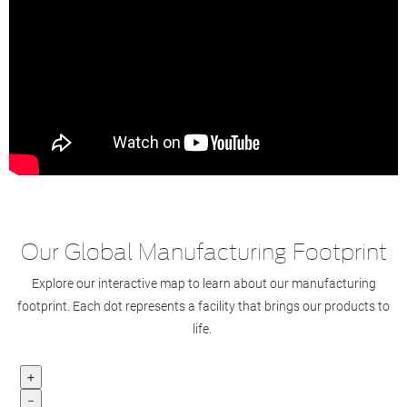
Our Global Manufacturing Footprint
Explore our interactive map to learn about our manufacturing
footprint. Each dot represents a facility that brings our products to
life.
+
−