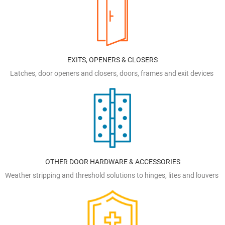
EXITS, OPENERS & CLOSERS
Latches, door openers and closers, doors, frames and exit devices
OTHER DOOR HARDWARE & ACCESSORIES
Weather stripping and threshold solutions to hinges, lites and louvers