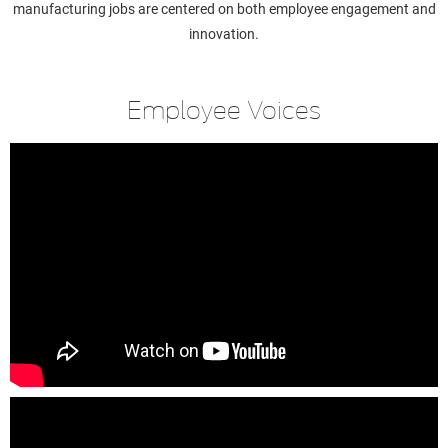
manufacturing jobs are centered on both employee engagement and
innovation.
Employee Voices