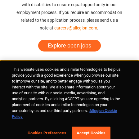
with disabilities to ensure equal opportunity in our
employment process. If you require an accommodation
related to the application process, please send us a
note at
careers@allegion.com
.
Explore open jobs
Supplier Portal
Privacy Statement
Cookies Policy
Terms of Use
This website uses cookies and similar technologies to help us
Anti-Human Trafficking
Policies
Responsible Disclosure
provide you with a good experience when you browse our site,
to improve our site, and to better engage with you as you
interact with the site. We also share information about your
use of our site with our social media, advertising, and
analytics partners. By clicking ACCEPT you are agreeing to the
placement of cookies and similar technologies on your
© Allegion plc, 2026 | Unit No. 233, The Capel Building, Mary's Abbey,
computer by us and our third-party partners.
Allegion Cookie
Dublin 7, Ireland
Policy
REGISTERED IN IRELAND WITH LIMITED LIABILITY REGISTERED
NUMBER 527370
Allegion is an equal opportunity and affirmative action employer
Cookies Preferences
Accept Cookies