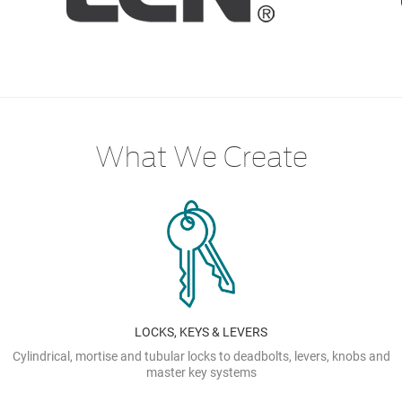
What We Create
LOCKS, KEYS & LEVERS
Cylindrical, mortise and tubular locks to deadbolts, levers, knobs and
master key systems