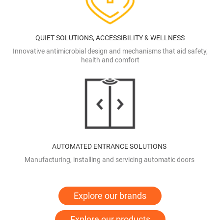
QUIET SOLUTIONS, ACCESSIBILITY & WELLNESS
Innovative antimicrobial design and mechanisms that aid safety,
health and comfort
AUTOMATED ENTRANCE SOLUTIONS
Manufacturing, installing and servicing automatic doors
Explore our brands
Explore our products