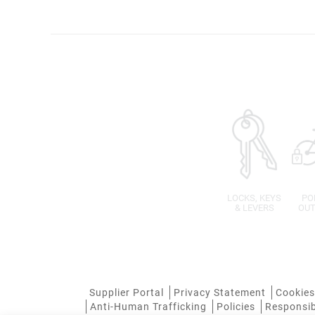
LOCKS, KEYS
PO
& LEVERS
OUT
Supplier Portal
Privacy Statement
Cookies
Anti-Human Trafficking
Policies
Responsib