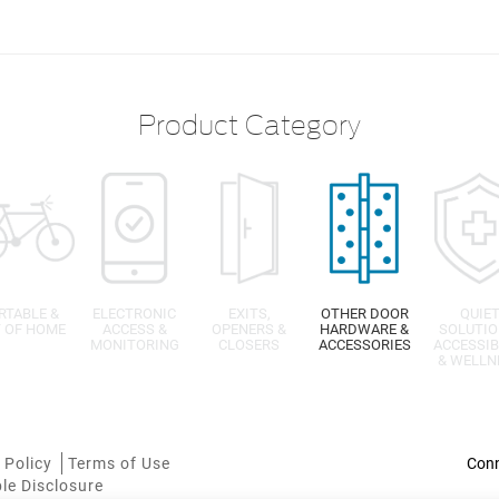
Product Category
RTABLE &
ELECTRONIC
EXITS,
OTHER DOOR
QUIE
 OF HOME
ACCESS &
OPENERS &
HARDWARE &
SOLUTIO
MONITORING
CLOSERS
ACCESSORIES
ACCESSIB
& WELLN
 Policy
Terms of Use
le Disclosure