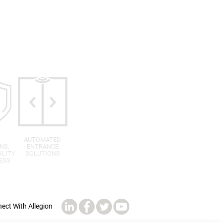
T
AUTOMATED
NS,
ENTRANCE
ILITY
SOLUTIONS
ESS