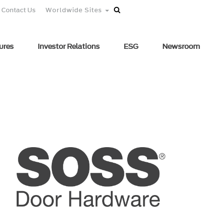
Contact Us
Worldwide Sites
ures
Investor Relations
ESG
Newsroom