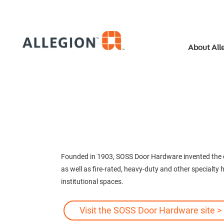
About All
Founded in 1903, SOSS Door Hardware invented the co
as well as fire-rated, heavy-duty and other specialty
institutional spaces.
Visit the SOSS Door Hardware site >