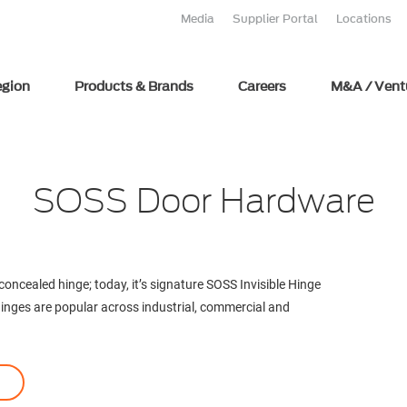
Media
Supplier Portal
Locations
egion
Products & Brands
Careers
M&A / Vent
SOSS Door Hardware
ncealed hinge; today, it’s signature SOSS Invisible Hinge
 hinges are popular across industrial, commercial and