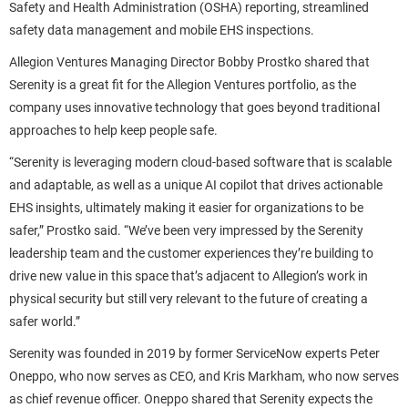
Safety and Health Administration (OSHA) reporting, streamlined
safety data management and mobile EHS inspections.
Allegion Ventures Managing Director Bobby Prostko shared that
Serenity is a great fit for the Allegion Ventures portfolio, as the
company uses innovative technology that goes beyond traditional
approaches to help keep people safe.
“Serenity is leveraging modern cloud-based software that is scalable
and adaptable, as well as a unique AI copilot that drives actionable
EHS insights, ultimately making it easier for organizations to be
safer,” Prostko said. “We’ve been very impressed by the Serenity
leadership team and the customer experiences they’re building to
drive new value in this space that’s adjacent to Allegion’s work in
physical security but still very relevant to the future of creating a
safer world.”
Serenity was founded in 2019 by former ServiceNow experts Peter
Oneppo, who now serves as CEO, and Kris Markham, who now serves
as chief revenue officer. Oneppo shared that Serenity expects the