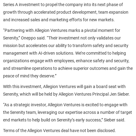
Series A investment to propel the company into its next phase of
growth through accelerated product development, team expansion
and increased sales and marketing efforts for new markets.
“Partnering with Allegion Ventures marks a pivotal moment for
Serenity,” Oneppo said. “Their investment not only validates our
mission but accelerates our ability to transform safety and security
management with AI-driven solutions. We’re committed to helping
organizations engage with employees, enhance safety and security,
and streamline operations to achieve superior outcomes and gain the
peace of mind they deserve.”
With this investment, Allegion Ventures will gain a board seat with
Serenity, which will be held by Allegion Ventures Principal Jen Sieber.
“As a strategic investor, Allegion Ventures is excited to engage with
the Serenity team, leveraging our expertise across a number of target
end markets to help build on Serenity’s early success,” Sieber said.
Terms of the Allegion Ventures deal have not been disclosed.