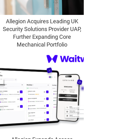
Allegion Acquires Leading UK
Security Solutions Provider UAP,
Further Expanding Core
Mechanical Portfolio