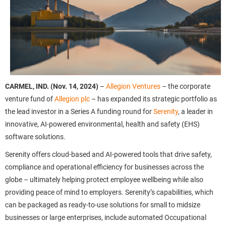
CARMEL, IND. (Nov. 14, 2024)
–
Allegion Ventures
– the corporate
venture fund of
Allegion plc
– has expanded its strategic portfolio as
the lead investor in a Series A funding round for
Serenity
, a leader in
innovative, AI-powered environmental, health and safety (EHS)
software solutions.
Serenity offers cloud-based and AI-powered tools that drive safety,
compliance and operational efficiency for businesses across the
globe – ultimately helping protect employee wellbeing while also
providing peace of mind to employers. Serenity’s capabilities, which
can be packaged as ready-to-use solutions for small to midsize
businesses or large enterprises, include automated Occupational