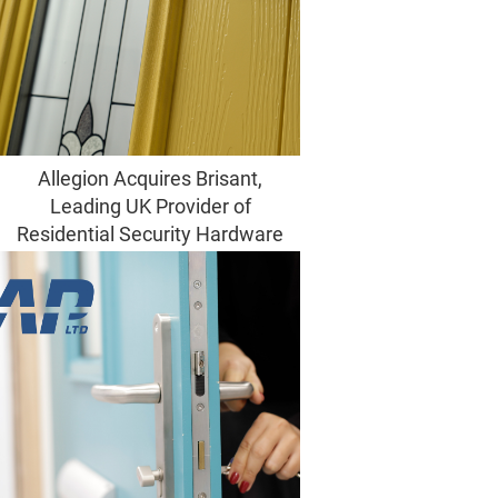
Allegion Acquires Brisant,
Leading UK Provider of
Residential Security Hardware