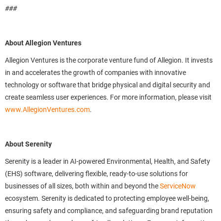
###
About Allegion Ventures
Allegion Ventures is the corporate venture fund of Allegion. It invests
in and accelerates the growth of companies with innovative
technology or software that bridge physical and digital security and
create seamless user experiences. For more information, please visit
www.AllegionVentures.com
.
About Serenity
Serenity is a leader in AI-powered Environmental, Health, and Safety
(EHS) software, delivering flexible, ready-to-use solutions for
businesses of all sizes, both within and beyond the
ServiceNow
ecosystem. Serenity is dedicated to protecting employee well-being,
ensuring safety and compliance, and safeguarding brand reputation