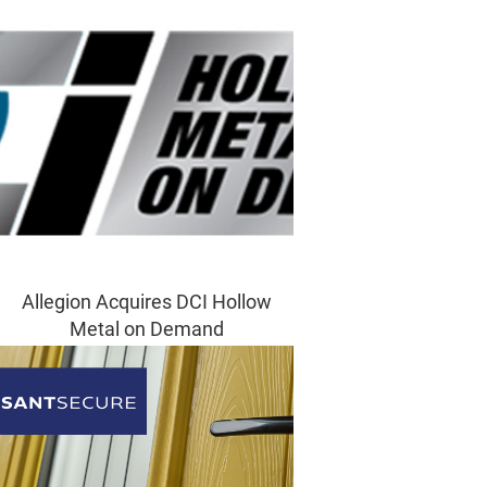
Allegion Acquires DCI Hollow
Metal on Demand