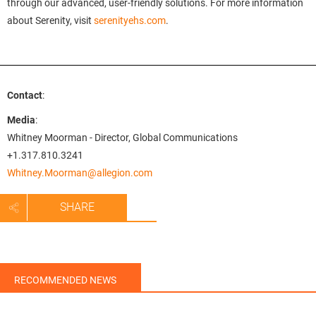
through our advanced, user-friendly solutions. For more information
about Serenity, visit
serenityehs.com
.
Contact
:
Media
:
Whitney Moorman - Director, Global Communications
+1.317.810.3241
Whitney.Moorman@allegion.com
SHARE
RECOMMENDED NEWS