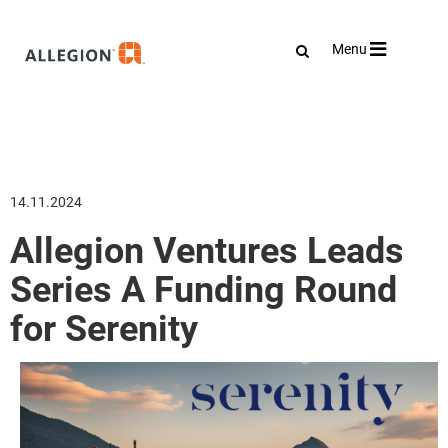
Toggle
Menu
navigation
14.11.2024
Allegion Ventures Leads
Series A Funding Round
for Serenity