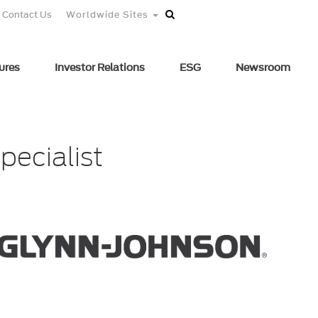
Contact Us
Worldwide Sites
ures
Investor Relations
ESG
Newsroom
pecialist