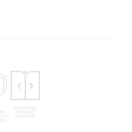
T
AUTOMATED
NS,
ENTRANCE
ILITY
SOLUTIONS
ESS