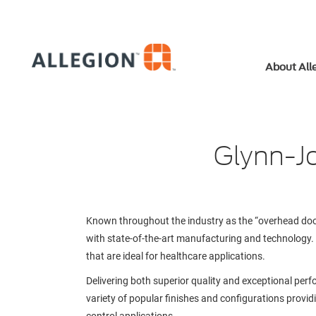
About All
Glynn-Jo
Known throughout the industry as the “overhead doo
with state-of-the-art manufacturing and technology. Ou
that are ideal for healthcare applications.
Delivering both superior quality and exceptional per
variety of popular finishes and configurations provi