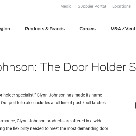
Media
Supplier Portal
Locations
egion
Products & Brands
Careers
M&A / Vent
hnson: The Door Holder S
r holder specialist,” Glynn-Johnson has made its name
r portfolio also includes a full line of push/pull latches
formance, Glynn-Johnson products are offered in a wide
ding the flexibility needed to meet the most demanding door