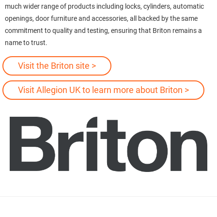
much wider range of products including locks, cylinders, automatic
openings, door furniture and accessories, all backed by the same
commitment to quality and testing, ensuring that Briton remains a
name to trust.
Visit the Briton site >
Visit Allegion UK to learn more about Briton >