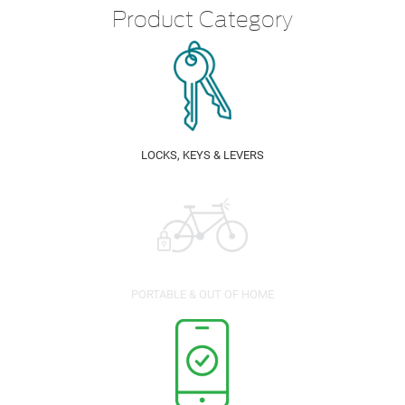
Product Category
LOCKS, KEYS & LEVERS
PORTABLE & OUT OF HOME