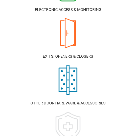
ELECTRONIC ACCESS & MONITORING
EXITS, OPENERS & CLOSERS
OTHER DOOR HARDWARE & ACCESSORIES