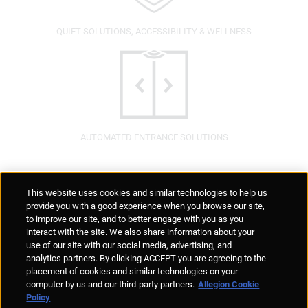
QUIET SOLUTIONS, ACCESSIBILITY & WELLNESS
AUTOMATED ENTRANCE SOLUTIONS
Supplier Portal
Privacy Statement
Cookies Policy
Terms of Use
This website uses cookies and similar technologies to help us
Anti-Human Trafficking
Policies
Responsible Disclosure
provide you with a good experience when you browse our site,
to improve our site, and to better engage with you as you
interact with the site. We also share information about your
use of our site with our social media, advertising, and
analytics partners. By clicking ACCEPT you are agreeing to the
placement of cookies and similar technologies on your
© Allegion plc, 2026 | Unit No. 233, The Capel Building, Mary's Abbey,
computer by us and our third-party partners.
Allegion Cookie
Dublin 7, Ireland
Policy
REGISTERED IN IRELAND WITH LIMITED LIABILITY REGISTERED