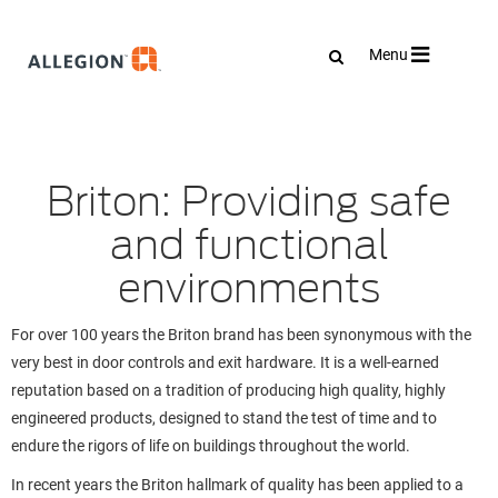
Toggle
Menu
navigation
Briton: Providing safe
and functional
environments
For over 100 years the Briton brand has been synonymous with the
very best in door controls and exit hardware. It is a well-earned
reputation based on a tradition of producing high quality, highly
engineered products, designed to stand the test of time and to
endure the rigors of life on buildings throughout the world.
In recent years the Briton hallmark of quality has been applied to a