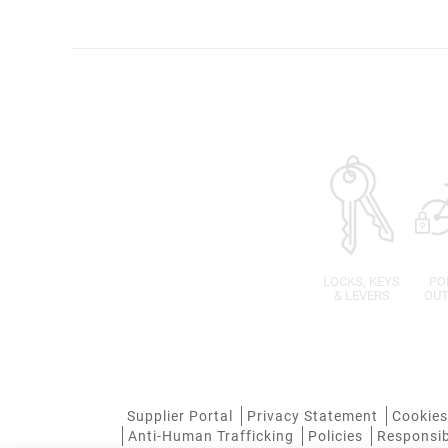
LOCKS, KEYS
PO
& LEVERS
OUT
Supplier Portal
Privacy Statement
Cookies
Anti-Human Trafficking
Policies
Responsib