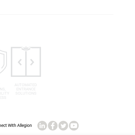
T
AUTOMATED
NS,
ENTRANCE
ILITY
SOLUTIONS
ESS