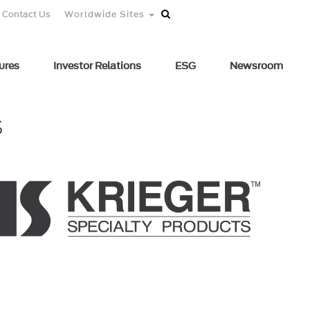
Contact Us
Worldwide Sites
ures
Investor Relations
ESG
Newsroom
s