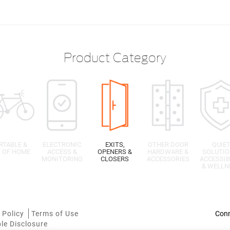
Product Category
RTABLE &
ELECTRONIC
EXITS,
OTHER DOOR
QUIE
 OF HOME
ACCESS &
OPENERS &
HARDWARE &
SOLUTIO
MONITORING
CLOSERS
ACCESSORIES
ACCESSIB
& WELLN
 Policy
Terms of Use
le Disclosure