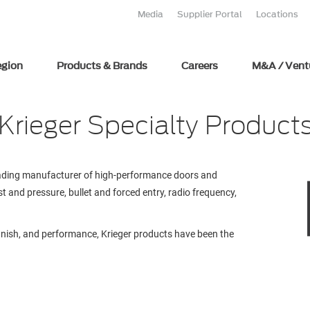
Media
Supplier Portal
Locations
egion
Products & Brands
Careers
M&A / Vent
Krieger Specialty Product
leading manufacturer of high-performance doors and
t and pressure, bullet and forced entry, radio frequency,
 finish, and performance, Krieger products have been the