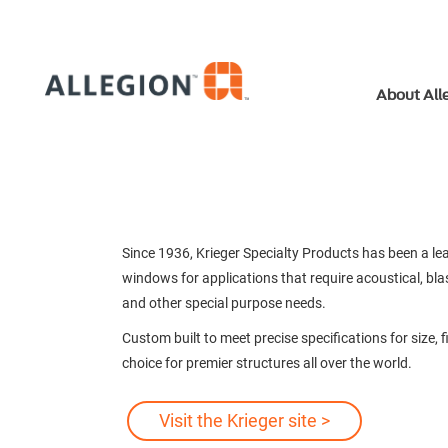
About All
Since 1936, Krieger Specialty Products has been a 
windows for applications that require acoustical, blas
and other special purpose needs.
Custom built to meet precise specifications for size,
choice for premier structures all over the world.
Visit the Krieger site >