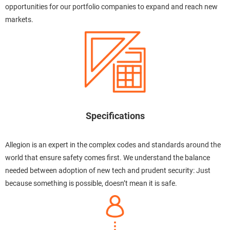
opportunities for our portfolio companies to expand and reach new
markets.
Specifications
Allegion is an expert in the complex codes and standards around the
world that ensure safety comes first. We understand the balance
needed between adoption of new tech and prudent security: Just
because something is possible, doesn’t mean it is safe.