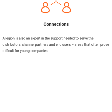
Connections
Allegion is also an expert in the support needed to serve the
distributors, channel partners and end users – areas that often prove
difficult for young companies.