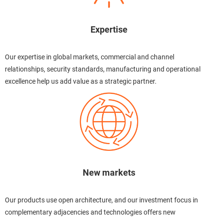
Expertise
Our expertise in global markets, commercial and channel
relationships, security standards, manufacturing and operational
excellence help us add value as a strategic partner.
New markets
Our products use open architecture, and our investment focus in
complementary adjacencies and technologies offers new