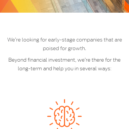
We’re looking for early-stage companies that are
poised for growth.
Beyond financial investment, we’re there for the
long-term and help you in several ways:​