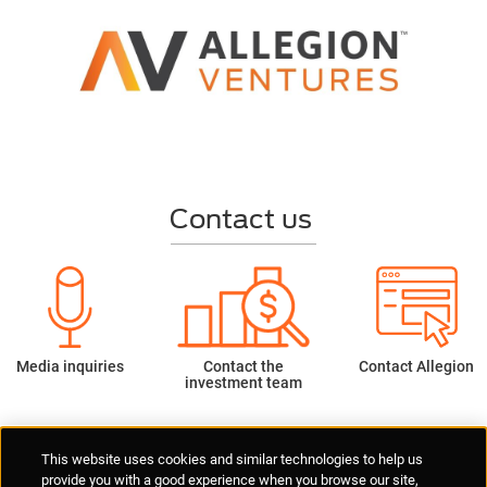
Contact us
Media inquiries
Contact the
Contact Allegion
investment team
Supplier Portal
Privacy Statement
Cookies Policy
Terms of Use
This website uses cookies and similar technologies to help us
Anti-Human Trafficking
Policies
Responsible Disclosure
provide you with a good experience when you browse our site,