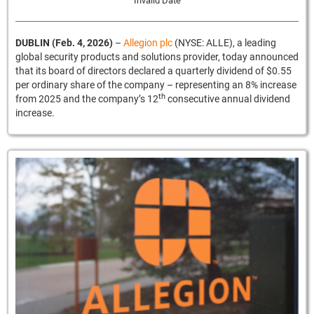
Invalid Date
DUBLIN (Feb. 4, 2026)
–
Allegion plc
(NYSE: ALLE), a leading
global security products and solutions provider, today announced
that its board of directors declared a quarterly dividend of $0.55
per ordinary share of the company – representing an 8% increase
th
from 2025 and the company’s 12
consecutive annual dividend
increase.