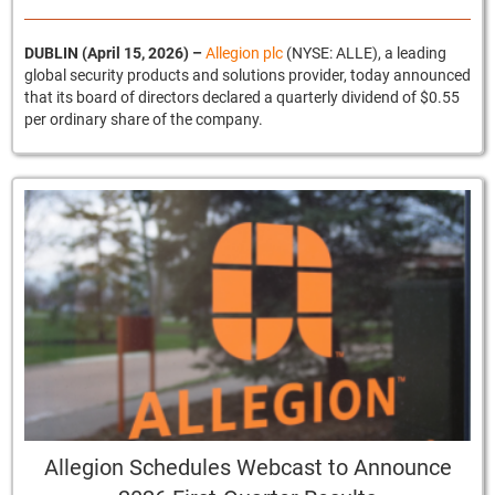
DUBLIN (April 15, 2026)
–
Allegion plc
(NYSE: ALLE), a leading
global security products and solutions provider, today announced
that its board of directors declared a quarterly dividend of $0.55
per ordinary share of the company.
Allegion Schedules Webcast to Announce