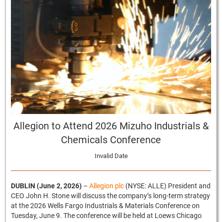
Allegion to Attend 2026 Mizuho Industrials &
Chemicals Conference
Invalid Date
DUBLIN (June 2, 2026)
–
Allegion plc
(NYSE: ALLE) President and
CEO John H. Stone will discuss the company’s long-term strategy
at the 2026 Wells Fargo Industrials & Materials Conference on
Tuesday, June 9. The conference will be held at Loews Chicago