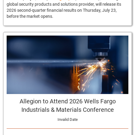
global security products and solutions provider, will release its
2026 second-quarter financial results on Thursday, July 23,
before the market opens.
Allegion to Attend 2026 Wells Fargo
Industrials & Materials Conference
Invalid Date