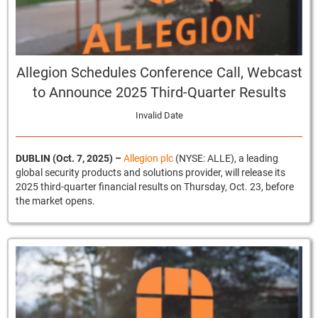
Allegion Schedules Conference Call, Webcast
to Announce 2025 Third-Quarter Results
Invalid Date
DUBLIN (Oct. 7, 2025)
–
Allegion plc
(NYSE: ALLE), a leading
global security products and solutions provider, will release its
2025 third-quarter financial results on Thursday, Oct. 23, before
the market opens.