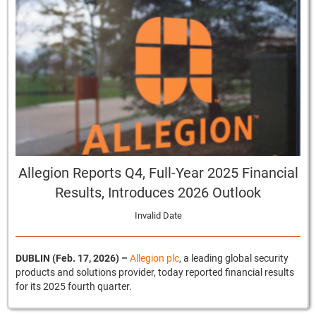
Allegion Reports Q4, Full-Year 2025 Financial
Results, Introduces 2026 Outlook
Invalid Date
DUBLIN (Feb. 17, 2026)
–
Allegion plc
, a leading global security
products and solutions provider, today reported financial results
for its 2025 fourth quarter.