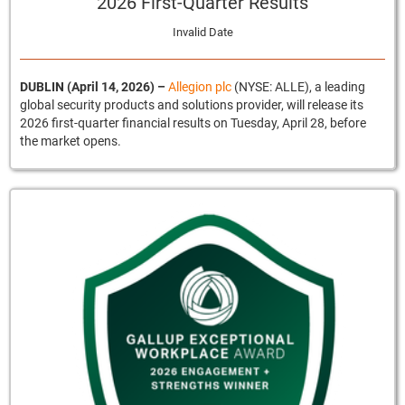
2026 First-Quarter Results
Invalid Date
DUBLIN (April 14, 2026)
–
Allegion plc
(NYSE: ALLE), a leading
global security products and solutions provider, will release its
2026 first-quarter financial results on Tuesday, April 28, before
the market opens.