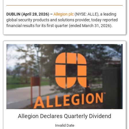
DUBLIN (April 28, 2026)
–
Allegion plc
(NYSE: ALLE), a leading
global security products and solutions provider, today reported
financial results for its first quarter (ended March 31, 2026).
Allegion Declares Quarterly Dividend
Invalid Date