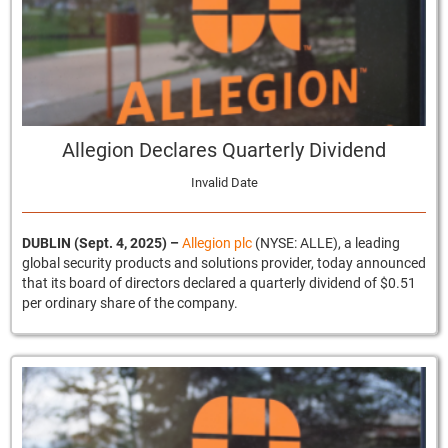
Allegion Declares Quarterly Dividend
Invalid Date
DUBLIN (Sept. 4, 2025)
–
Allegion plc
(NYSE: ALLE), a leading
global security products and solutions provider, today announced
that its board of directors declared a quarterly dividend of $0.51
per ordinary share of the company.