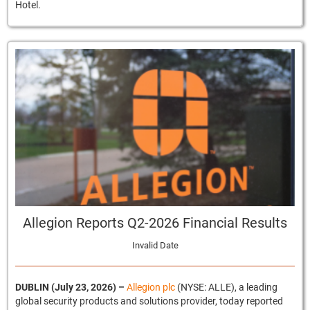
Hotel.
Allegion Reports Q2-2026 Financial Results
Invalid Date
DUBLIN (July 23, 2026)
–
Allegion plc
(NYSE: ALLE), a leading
global security products and solutions provider, today reported