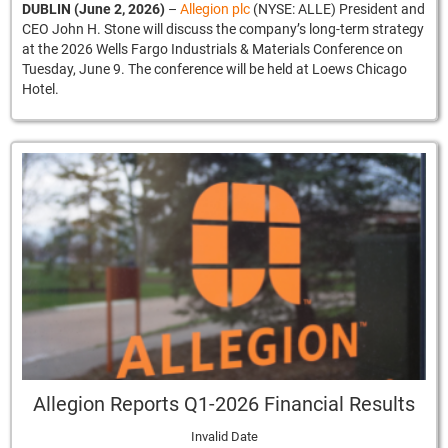
DUBLIN (June 2, 2026)
–
Allegion plc
(NYSE: ALLE) President and
CEO John H. Stone will discuss the company’s long-term strategy
at the 2026 Wells Fargo Industrials & Materials Conference on
Tuesday, June 9. The conference will be held at Loews Chicago
Hotel.
Allegion Reports Q1-2026 Financial Results
Invalid Date