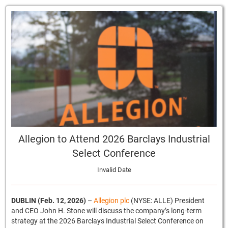
Allegion to Attend 2026 Barclays Industrial
Select Conference
Invalid Date
DUBLIN (Feb. 12, 2026)
–
Allegion plc
(NYSE: ALLE) President
and CEO John H. Stone will discuss the company’s long-term
strategy at the 2026 Barclays Industrial Select Conference on