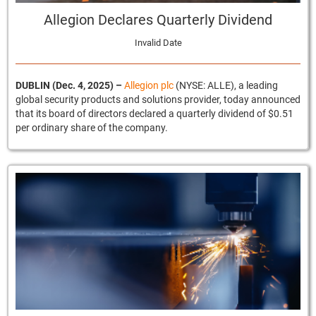
Allegion Declares Quarterly Dividend
Invalid Date
DUBLIN (Dec. 4, 2025)
–
Allegion plc
(NYSE: ALLE), a leading
global security products and solutions provider, today announced
that its board of directors declared a quarterly dividend of $0.51
per ordinary share of the company.