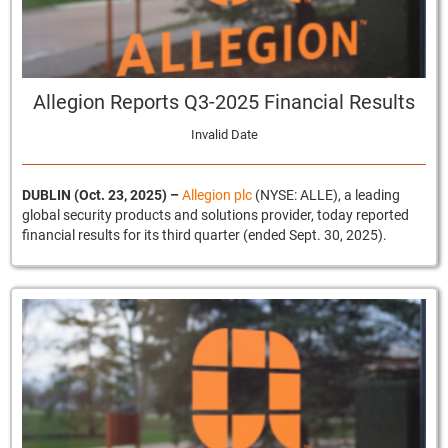
Allegion Reports Q3-2025 Financial Results
Invalid Date
DUBLIN (Oct. 23, 2025) –
Allegion plc
(NYSE: ALLE), a leading
global security products and solutions provider, today reported
financial results for its third quarter (ended Sept. 30, 2025).