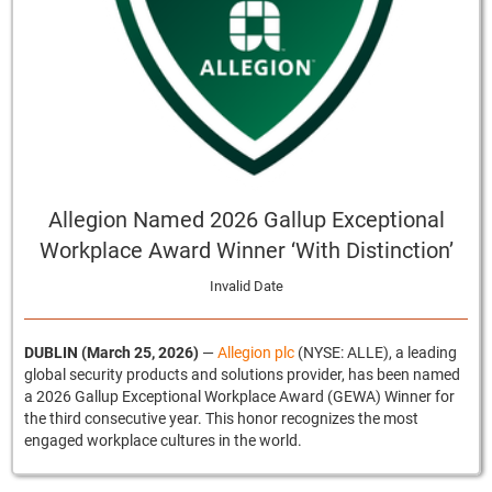
Allegion Named 2026 Gallup Exceptional
Workplace Award Winner ‘With Distinction’
Invalid Date
DUBLIN (March 25, 2026)
—
Allegion plc
(NYSE: ALLE), a leading
global security products and solutions provider, has been named
a 2026 Gallup Exceptional Workplace Award (GEWA) Winner for
the third consecutive year. This honor recognizes the most
engaged workplace cultures in the world.