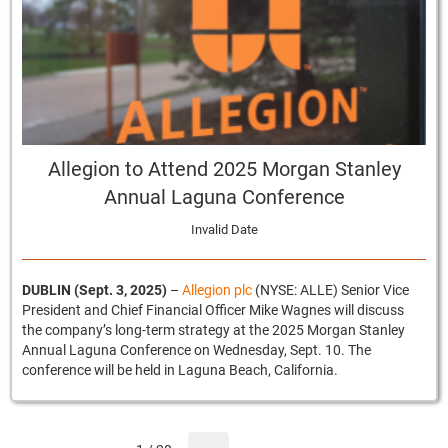
Allegion to Attend 2025 Morgan Stanley
Annual Laguna Conference
Invalid Date
DUBLIN (Sept. 3, 2025)
–
Allegion plc
(NYSE: ALLE) Senior Vice
President and Chief Financial Officer Mike Wagnes will discuss
the company’s long-term strategy at the 2025 Morgan Stanley
Annual Laguna Conference on Wednesday, Sept. 10. The
conference will be held in Laguna Beach, California.