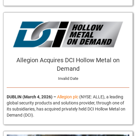
Allegion Acquires DCI Hollow Metal on
Demand
Invalid Date
DUBLIN (March 4, 2026)
–
Allegion plc
(NYSE: ALLE), a leading
global security products and solutions provider, through one of
its subsidiaries, has acquired privately held DCI Hollow Metal on
Demand (DCI).