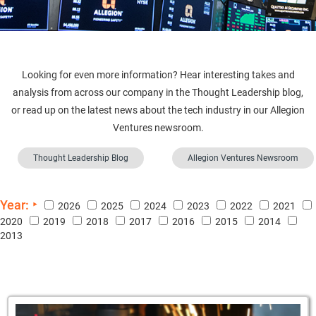
Looking for even more information? Hear interesting takes and
analysis from across our company in the Thought Leadership blog,
or read up on the latest news about the tech industry in our Allegion
Ventures newsroom.
Thought Leadership Blog
Allegion Ventures Newsroom
Year:
2026
2025
2024
2023
2022
2021
2020
2019
2018
2017
2016
2015
2014
2013