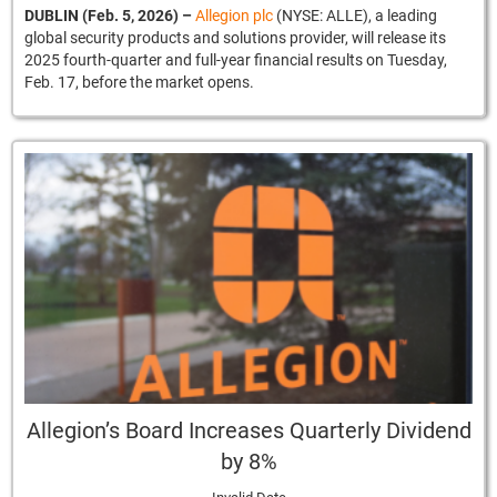
DUBLIN (Feb. 5, 2026)
–
Allegion plc
(NYSE: ALLE), a leading
global security products and solutions provider, will release its
2025 fourth-quarter and full-year financial results on Tuesday,
Feb. 17, before the market opens.
Allegion’s Board Increases Quarterly Dividend
by 8%