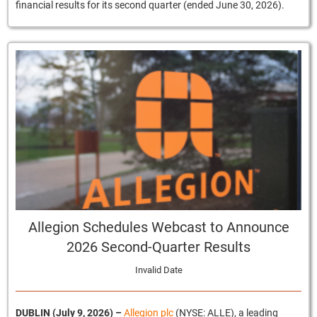
financial results for its second quarter (ended June 30, 2026).
Allegion Schedules Webcast to Announce
2026 Second-Quarter Results
Invalid Date
DUBLIN (July 9, 2026)
–
Allegion plc
(NYSE: ALLE), a leading