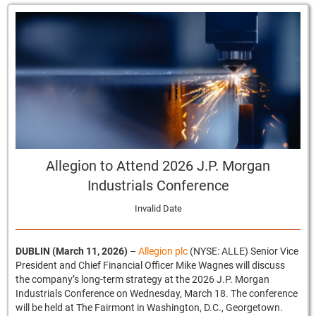
Allegion to Attend 2026 J.P. Morgan
Industrials Conference
Invalid Date
DUBLIN (March 11, 2026)
–
Allegion plc
(NYSE: ALLE) Senior Vice
President and Chief Financial Officer Mike Wagnes will discuss
the company’s long-term strategy at the 2026 J.P. Morgan
Industrials Conference on Wednesday, March 18. The conference
will be held at The Fairmont in Washington, D.C., Georgetown.