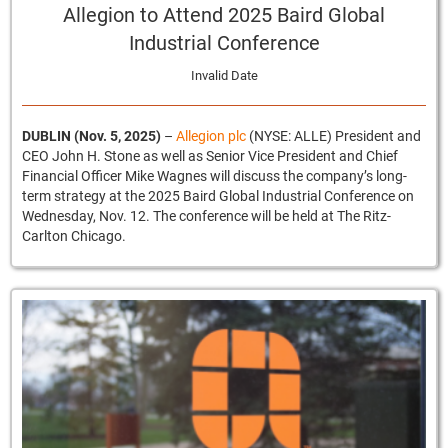
Allegion to Attend 2025 Baird Global
Industrial Conference
Invalid Date
DUBLIN (Nov. 5, 2025)
–
Allegion plc
(NYSE: ALLE) President and
CEO John H. Stone as well as Senior Vice President and Chief
Financial Officer Mike Wagnes will discuss the company’s long-
term strategy at the 2025 Baird Global Industrial Conference on
Wednesday, Nov. 12. The conference will be held at The Ritz-
Carlton Chicago.