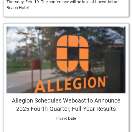
Thursday, Feb. 19. The conference will be held at Loews Miami
Beach Hotel.
Allegion Schedules Webcast to Announce
2025 Fourth-Quarter, Full-Year Results
Invalid Date