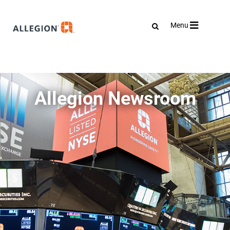
Toggle
Menu
navigation
Allegion Newsroom