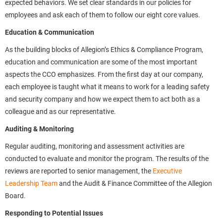
expected behaviors. We set clear standards in our policies for
employees and ask each of them to follow our eight core values.
Education & Communication
As the building blocks of Allegion’s Ethics & Compliance Program,
education and communication are some of the most important
aspects the CCO emphasizes. From the first day at our company,
each employee is taught what it means to work for a leading safety
and security company and how we expect them to act both as a
colleague and as our representative.
Auditing & Monitoring
Regular auditing, monitoring and assessment activities are
conducted to evaluate and monitor the program. The results of the
reviews are reported to senior management, the
Executive
Leadership Team
and the Audit & Finance Committee of the Allegion
Board.
Responding to Potential Issues