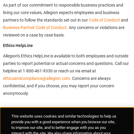
As part of our commitment to responsible business practices and
living our core values, Allegion expects employees and business
partners to follow the standards set out in our
Code of Conduct
and
Business Partner Code of Conduct
. Any concerns or violations are
reviewed on a case by case basis.
Ethics HelpLine
Allegion’s Ethics HelpLine is available to both employees and outside
parties to report potential or actual concerns and questions. Call our
helpline at 1-800-461-9330 or reach us via email at
ethicsandcompliance@allegion.com
. Concerns are always
confidential, and if you choose, you may report your concern
anonymously.
Supplier Portal
Privacy Statement
Cookies Policy
Terms of Use
This website uses cookies and similar technologies to help us
Anti-Human Trafficking
Policies
Responsible Disclosure
provide you with a good experience when you browse our site,
to improve our site, and to better engage with you as you
interact with the site. We also share information about your