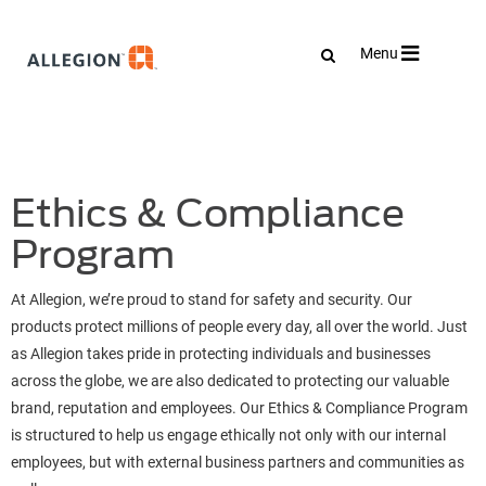
Toggle
Menu
navigation
Ethics & Compliance
Program
At Allegion, we’re proud to stand for safety and security. Our
products protect millions of people every day, all over the world. Just
as Allegion takes pride in protecting individuals and businesses
across the globe, we are also dedicated to protecting our valuable
brand, reputation and employees. Our Ethics & Compliance Program
is structured to help us engage ethically not only with our internal
employees, but with external business partners and communities as