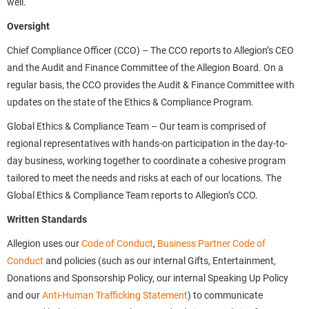
well.
Oversight
Chief Compliance Officer (CCO) – The CCO reports to Allegion’s CEO
and the Audit and Finance Committee of the Allegion Board. On a
regular basis, the CCO provides the Audit & Finance Committee with
updates on the state of the Ethics & Compliance Program.
Global Ethics & Compliance Team – Our team is comprised of
regional representatives with hands-on participation in the day-to-
day business, working together to coordinate a cohesive program
tailored to meet the needs and risks at each of our locations. The
Global Ethics & Compliance Team reports to Allegion’s CCO.
Written Standards
Allegion uses our
Code of Conduct
,
Business Partner Code of
Conduct
and policies (such as our internal Gifts, Entertainment,
Donations and Sponsorship Policy, our internal Speaking Up Policy
and our
Anti-Human Trafficking Statement
) to communicate