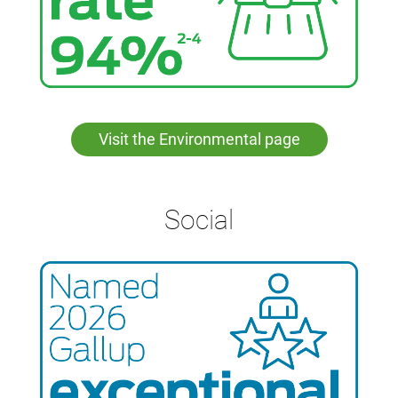
Visit the Environmental page
Social