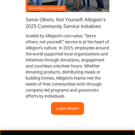
Serve Others, Not Yourself: Allegion’s
2025 Community Service Initiatives
Guided by Allegion’s core value, “Serve
evious
others, not yourself,” service is at the heart of
Allegion’s culture. In 2025, employees around
the world supported local organizations and
initiatives through donations, engagement
and countless volunteer hours. Whether
donating products, distributing meals or
building homes, Allegion’s teams met the
needs of their communities both through
company-led programs and grassroots
efforts by individuals.
Learn More>
Supplier Portal
Privacy Statement
Cookies Policy
Terms of Use