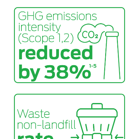
future builder sponsor for this project, which will
provide 10 affordable homes to first-time homebuyers
— addressing the critical shortage of affordable
housing. Learn more about this initiative
here
.