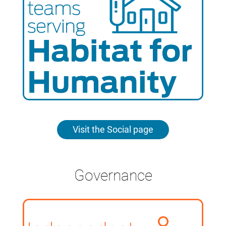
Visit the Social page
Governance