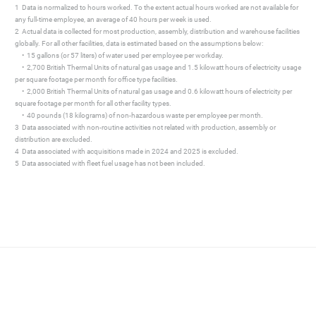
1 Data is normalized to hours worked. To the extent actual hours worked are not available for
any full-time employee, an average of 40 hours per week is used.
2 Actual data is collected for most production, assembly, distribution and warehouse facilities
globally. For all other facilities, data is estimated based on the assumptions below:
• 15 gallons (or 57 liters) of water used per employee per workday.
• 2,700 British Thermal Units of natural gas usage and 1.5 kilowatt hours of electricity usage
per square footage per month for office type facilities.
• 2,000 British Thermal Units of natural gas usage and 0.6 kilowatt hours of electricity per
square footage per month for all other facility types.
• 40 pounds (18 kilograms) of non-hazardous waste per employee per month.
3 Data associated with non-routine activities not related with production, assembly or
distribution are excluded.
4 Data associated with acquisitions made in 2024 and 2025 is excluded.
5 Data associated with fleet fuel usage has not been included.
mate change
pany’s ability to
associated with direct