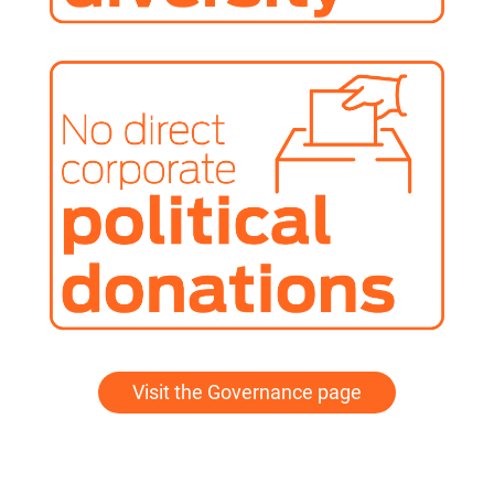
Visit the Governance page