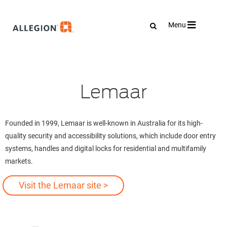
Toggle
Menu
navigation
Lemaar
Founded in 1999, Lemaar is well-known in Australia for its high-
quality security and accessibility solutions, which include door entry
systems, handles and digital locks for residential and multifamily
markets.
Visit the Lemaar site >