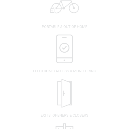
PORTABLE & OUT OF HOME
ELECTRONIC ACCESS & MONITORING
EXITS, OPENERS & CLOSERS