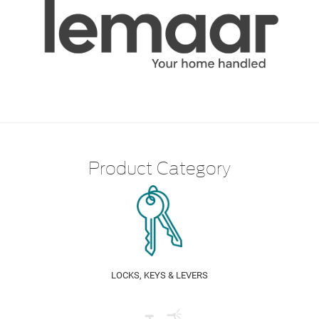
Product Category
LOCKS, KEYS & LEVERS