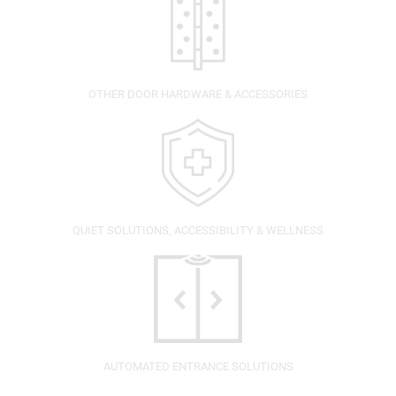
OTHER DOOR HARDWARE & ACCESSORIES
QUIET SOLUTIONS, ACCESSIBILITY & WELLNESS
AUTOMATED ENTRANCE SOLUTIONS