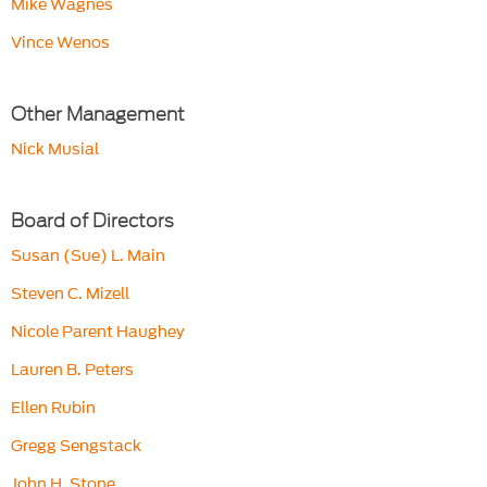
Mike Wagnes
Vince Wenos
Other Management
Nick Musial
Board of Directors
Susan (Sue) L. Main
Steven C. Mizell
Nicole Parent Haughey
Lauren B. Peters
Ellen Rubin
Gregg Sengstack
John H. Stone