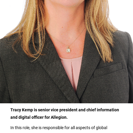
Tracy Kemp is senior vice president and chief information
and digital officer for Allegion.
In this role, she is responsible for all aspects of global