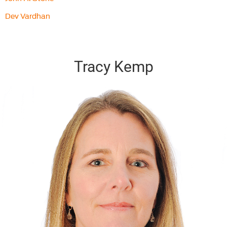
Dev Vardhan
Tracy Kemp