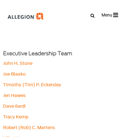
Toggle
Menu
navigation
Executive Leadership Team
John H. Stone
Joe Blasko
Timothy (Tim) P. Eckersley
Jen Hawes
Dave Ilardi
Tracy Kemp
Robert (Rob) C. Martens