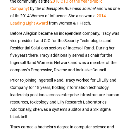
the community as the
2018 CTO of the Year (Public
Company)
by the
Indianapolis Business Journal
and was one
of its 2014 Women of Influence. She also won a
2014
Leading Light Award
from Women & Hi-Tech.
Before Allegion became an independent company, Tracy was
vice president and CIO for the Security Technologies and
Residential Solutions sectors of Ingersoll Rand. During her
five years there, Tracy additionally served as chair for the
Ingersoll Rand Women’s Network and was a member of the
company’s Progressive, Diverse and Inclusive Council.
Prior to joining Ingersoll Rand, Tracy worked for Eli Lilly and
Company for 18 years, holding information technology
leadership positions across enterprise infrastructure, human
resources, toxicology and Lilly Research Laboratories.
Additionally, she was a systems auditor and a Six Sigma
black belt.
Tracy earned a bachelor’s degree in computer science and