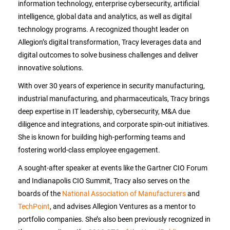
information technology, enterprise cybersecurity, artificial
intelligence, global data and analytics, as well as digital
technology programs. A recognized thought leader on
Allegion’s digital transformation, Tracy leverages data and
digital outcomes to solve business challenges and deliver
innovative solutions.
With over 30 years of experience in security manufacturing,
industrial manufacturing, and pharmaceuticals, Tracy brings
deep expertise in IT leadership, cybersecurity, M&A due
diligence and integrations, and corporate spin-out initiatives.
She is known for building high-performing teams and
fostering world-class employee engagement.
A sought-after speaker at events like the Gartner CIO Forum
and Indianapolis CIO Summit, Tracy also serves on the
boards of the
National Association of Manufacturers
and
TechPoint
, and advises Allegion Ventures as a mentor to
portfolio companies. She’s also been previously recognized in