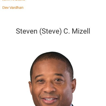
Dev Vardhan
Steven (Steve) C. Mizell