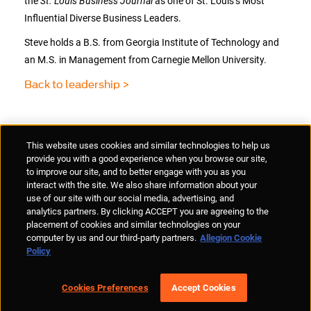
the
St. Louis Business Journal
as one of St. Louis’s Most
Influential Diverse Business Leaders.
Steve holds a B.S. from Georgia Institute of Technology and
an M.S. in Management from Carnegie Mellon University.
Back to leadership >
Supplier Portal
Privacy Statement
Cookies Policy
Terms of Use
This website uses cookies and similar technologies to help us
Anti-Human Trafficking
Policies
Responsible Disclosure
provide you with a good experience when you browse our site,
to improve our site, and to better engage with you as you
interact with the site. We also share information about your
use of our site with our social media, advertising, and
analytics partners. By clicking ACCEPT you are agreeing to the
placement of cookies and similar technologies on your
© Allegion plc, 2026 | Unit No. 233, The Capel Building, Mary's Abbey,
computer by us and our third-party partners.
Allegion Cookie
Dublin 7, Ireland
Policy
REGISTERED IN IRELAND WITH LIMITED LIABILITY REGISTERED
NUMBER 527370
Allegion is an equal opportunity and affirmative action employer
Cookies Preferences
Accept Cookies