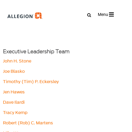
Toggle
Menu
navigation
Executive Leadership Team
John H. Stone
Joe Blasko
Timothy (Tim) P. Eckersley
Jen Hawes
Dave Ilardi
Tracy Kemp
Robert (Rob) C. Martens