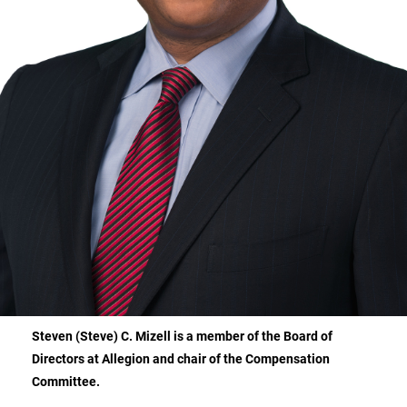
Steven (Steve) C. Mizell is a member of the Board of
Directors at Allegion and chair of the Compensation
Committee.