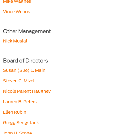
Mike Wagnes
Vince Wenos
Other Management
Nick Musial
Board of Directors
Susan (Sue) L. Main
Steven C. Mizell
Nicole Parent Haughey
Lauren B. Peters
Ellen Rubin
Gregg Sengstack
John H. Stone