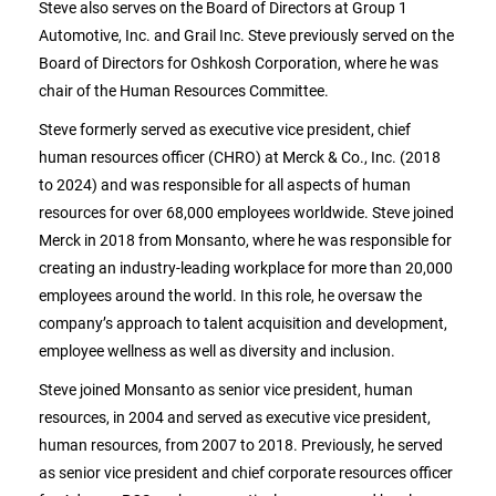
Steve also serves on the Board of Directors at Group 1
Automotive, Inc. and Grail Inc. Steve previously served on the
Board of Directors for Oshkosh Corporation, where he was
chair of the Human Resources Committee.
Steve
formerly served as executive vice president, chief
human resources officer (CHRO) at Merck & Co., Inc. (2018
to 2024) and was responsible for all aspects of human
resources for over 68,000 employees worldwide. Steve joined
Merck in 2018 from Monsanto, where he was responsible for
creating an industry-leading workplace for more than 20,000
employees around the world. In this role, he oversaw the
company’s approach to talent acquisition and development,
employee wellness as well as diversity and inclusion.
Steve joined Monsanto as senior vice president, human
resources, in 2004 and served as executive vice president,
human resources, from 2007 to 2018. Previously, he served
as senior vice president and chief corporate resources officer