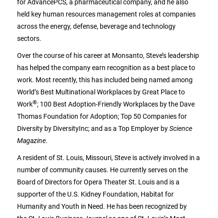
for AdvancePCS, a pharmaceutical company, and he also
held key human resources management roles at companies
across the energy, defense, beverage and technology
sectors.
Over the course of his career at Monsanto, Steve’s leadership
has helped the company earn recognition as a best place to
work. Most recently, this has included being named among
World’s Best Multinational Workplaces by Great Place to
®
Work
; 100 Best Adoption-Friendly Workplaces by the Dave
Thomas Foundation for Adoption; Top 50 Companies for
Diversity by DiversityInc; and as a Top Employer by
Science
Magazine
.
A resident of St. Louis, Missouri, Steve is actively involved in a
number of community causes. He currently serves on the
Board of Directors for Opera Theater St. Louis and is a
supporter of the U.S. Kidney Foundation, Habitat for
Humanity and Youth in Need. He has been recognized by