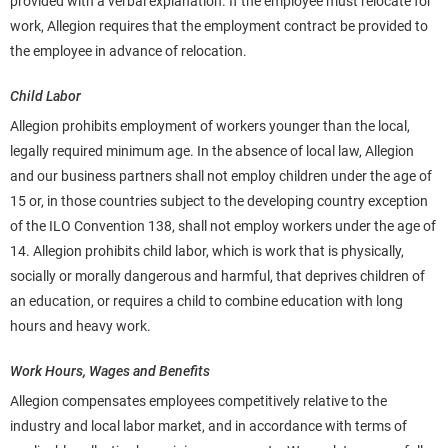
provided with a verbal explanation. If the employee must relocate for
work, Allegion requires that the employment contract be provided to
the employee in advance of relocation.
Child Labor
Allegion prohibits employment of workers younger than the local,
legally required minimum age. In the absence of local law, Allegion
and our business partners shall not employ children under the
age of
15 or, in those countries subject to the developing country exception
of the ILO Convention 138, shall not employ workers under the age of
14. Allegion prohibits child labor, which is work that is physically,
socially or morally dangerous and harmful, that deprives children of
an education, or requires a child to combine education with long
hours and heavy work.
Work Hours, Wages and Benefits
Allegion compensates employees competitively relative to the
industry and local labor market, and in accordance with terms of