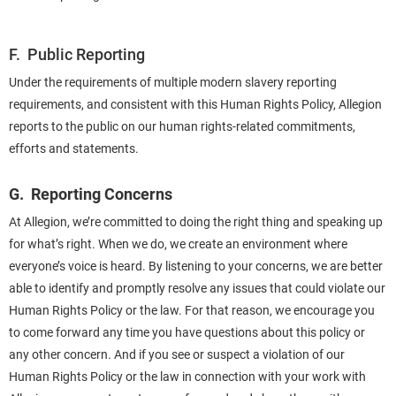
F. Public Reporting
Under the requirements of multiple modern slavery reporting
requirements, and consistent with this Human Rights Policy, Allegion
reports to the public on our human rights-related commitments,
efforts and statements.
G. Reporting Concerns
At Allegion, we’re committed to doing the right thing and speaking up
for what’s right. When we do, we create an environment where
everyone’s voice is heard. By listening to your concerns, we are better
able to identify and promptly resolve any issues that could violate our
Human Rights Policy or the law. For that reason, we encourage you
to come forward any time you have questions about this policy or
any other concern. And if you see or suspect a violation of our
Human Rights Policy or the law in connection with your work with