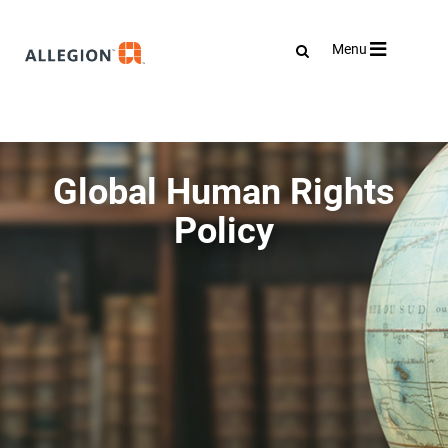
Toggle
Menu
navigation
Global Human Rights
Policy