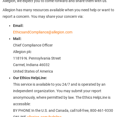
Allegion, we expect you to come forward and share them with us.
Allegion has many resources available when you need help or want to
report a concern. You may share your concern via:
Email:
EthicsandCompliance@allegion.com
Mail:
Chief Compliance Officer
Allegion plc
11819 N. Pennsylvania Street
Carmel, Indiana 46032
United States of America
Our Ethics HelpLine:
This service is available to you 24/7 and is operated by an
independent organization. You may submit your report
anonymously, where permitted by law. The Ethics HelpLine is
accessible:
BY PHONE In the U.S. and Canada, call toll-free, 800-461-9330