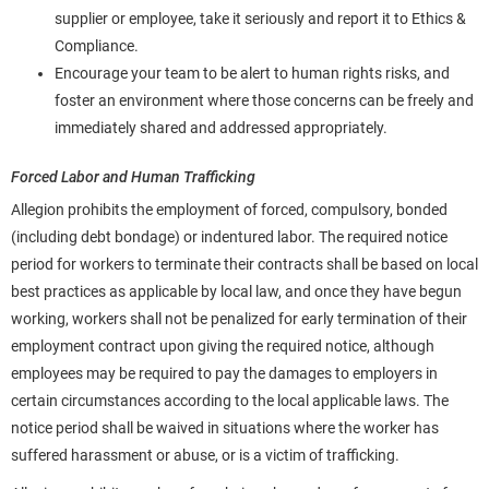
supplier or employee, take it seriously and report it to Ethics &
Compliance.
Encourage your team to be alert to human rights risks, and
foster an environment where those concerns can be freely and
immediately shared and addressed appropriately.
Forced Labor and Human Trafficking
Allegion prohibits the employment of forced, compulsory, bonded
(including debt bondage) or indentured labor. The required notice
period for workers to terminate their contracts shall be based on local
best practices as applicable by local law, and once they have begun
working, workers shall not be penalized for early termination of their
employment contract upon giving the required notice, although
employees may be required to pay the damages to employers in
certain circumstances according to the local applicable laws. The
notice period shall be waived in situations where the worker has
suffered harassment or abuse, or is a victim of trafficking.