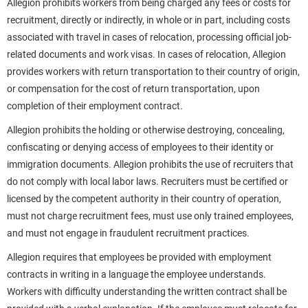
Allegion prohibits workers from being charged any fees or costs for
recruitment, directly or indirectly, in whole or in part, including costs
associated with travel in cases of relocation, processing official job-
related documents and work visas. In cases of relocation, Allegion
provides workers with return transportation to their country of origin,
or compensation for the cost of return transportation, upon
completion of their employment contract.
Allegion prohibits the holding or otherwise destroying, concealing,
confiscating or denying access of employees to their identity or
immigration documents. Allegion prohibits the use of recruiters that
do not comply with local labor laws. Recruiters must be certified or
licensed by the competent authority in their country of operation,
must not charge recruitment fees, must use only trained employees,
and must not engage in fraudulent recruitment practices.
Allegion requires that employees be provided with employment
contracts in writing in a language the employee understands.
Workers with difficulty understanding the written contract shall be