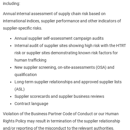
including:
Annual internal assessment of supply chain risk based on
international indices, supplier performance and other indicators of
supplier-specific risks.
Annual supplier self-assessment campaign audits
Internal audit of supplier sites showing high risk with the HTRT
risk or supplier sites demonstrating known risk factors for
human trafficking
New supplier screening, on-site-assessments (OSA) and
qualification
Long-term supplier relationships and approved supplier lists
(ASL)
Supplier scorecards and supplier business reviews
Contract language
Violation of the Business Partner Code of Conduct or our Human
Rights Policy may result in termination of the supplier relationship
and/or reporting of the misconduct to the relevant authorities.