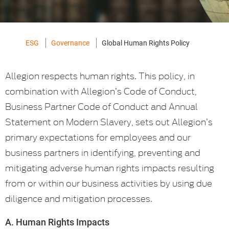
ESG
Governance
Global Human Rights Policy
Allegion respects human rights. This policy, in
combination with Allegion’s Code of Conduct,
Business Partner Code of Conduct and Annual
Statement on Modern Slavery, sets out Allegion’s
primary expectations for employees and our
business partners in identifying, preventing and
mitigating adverse human rights impacts resulting
from or within our business activities by using due
diligence and mitigation processes.
A. Human Rights Impacts