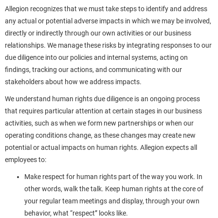
Allegion recognizes that we must take steps to identify and address
any actual or potential adverse impacts in which we may be involved,
directly or indirectly through our own activities or our business
relationships. We manage these risks by integrating responses to our
due diligence into our policies and internal systems, acting on
findings, tracking our actions, and communicating with our
stakeholders about how we address impacts.
We understand human rights due diligence is an ongoing process
that requires particular attention at certain stages in our business
activities, such as when we form new partnerships or when our
operating conditions change, as these changes may create new
potential or actual impacts on human rights. Allegion expects all
employees to:
Make respect for human rights part of the way you work. In
other words, walk the talk. Keep human rights at the core of
your regular team meetings and display, through your own
behavior, what “respect” looks like.