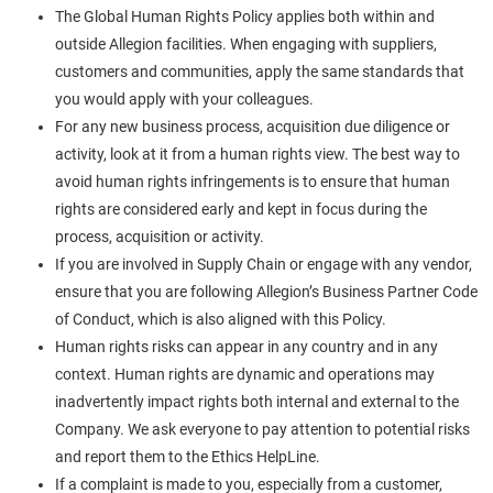
The Global Human Rights Policy applies both within and
outside Allegion facilities. When engaging with suppliers,
customers and communities, apply the same standards that
you would apply with your colleagues.
For any new business process, acquisition due diligence or
activity, look at it from a human rights view. The best way to
avoid human rights infringements is to ensure that human
rights are considered early and kept in focus during the
process, acquisition or activity.
If you are involved in Supply Chain or engage with any vendor,
ensure that you are following Allegion’s Business Partner Code
of Conduct, which is also aligned with this Policy.
Human rights risks can appear in any country and in any
context. Human rights are dynamic and operations may
inadvertently impact rights both internal and external to the
Company. We ask everyone to pay attention to potential risks
and report them to the Ethics HelpLine.
If a complaint is made to you, especially from a customer,