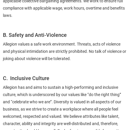
applicable collective bargaining agreements. We work to ensure full
compliance with applicable wage, work hours, overtime and benefits
laws.
B. Safety and Anti-Violence
Allegion values a safe work environment. Threats, acts of violence
and physical intimidation are strictly prohibited. No talk of violence or
joking about violence will be tolerated.
C. Inclusive Culture
Allegion has and aims to sustain a high-performing and inclusive
culture, which is underscored by our values like “do the right thing”
and “celebrate who we are”. Diversity is valued in all aspects of our
business, as we strive to create a workplace where all people feel
welcomed, respected and valued. We believe attributes like talent,
character, ability and integrity are well-distributed and, therefore,