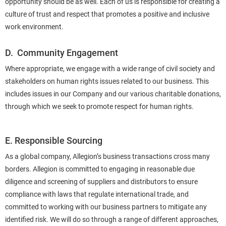
opportunity should be as well. Each of us is responsible for creating a
culture of trust and respect that promotes a positive and inclusive
work environment.
D. Community Engagement
Where appropriate, we engage with a wide range of civil society and
stakeholders on human rights issues related to our business. This
includes issues in our Company and our various charitable donations,
through which we seek to promote respect for human rights.
E. Responsible Sourcing
As a global company, Allegion’s business transactions cross many
borders. Allegion is committed to engaging in reasonable due
diligence and screening of suppliers and distributors to ensure
compliance with laws that regulate international trade, and
committed to working with our business partners to mitigate any
identified risk. We will do so through a range of different approaches,