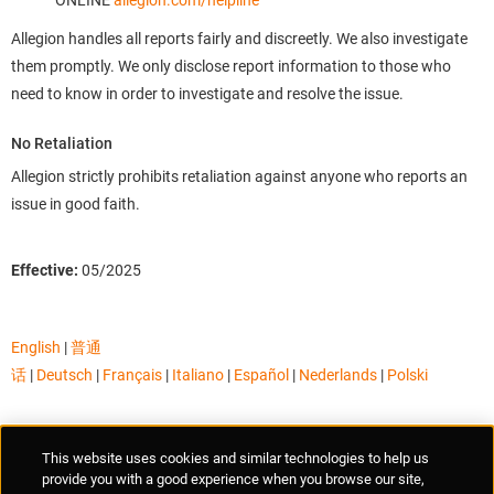
ONLINE
allegion.com/helpline
Allegion handles all reports fairly and discreetly. We also investigate
them promptly. We only disclose report information to those who
need to know in order to investigate and resolve the issue.
No Retaliation
Allegion strictly prohibits retaliation against anyone who reports an
issue in good faith.
Effective:
05/2025
English
|
普通
话
|
Deutsch
|
Français
|
Italiano
|
Español
|
Nederlands
|
Polski
Supplier Portal
Privacy Statement
Cookies Policy
Terms of Use
This website uses cookies and similar technologies to help us
Anti-Human Trafficking
Policies
Responsible Disclosure
provide you with a good experience when you browse our site,