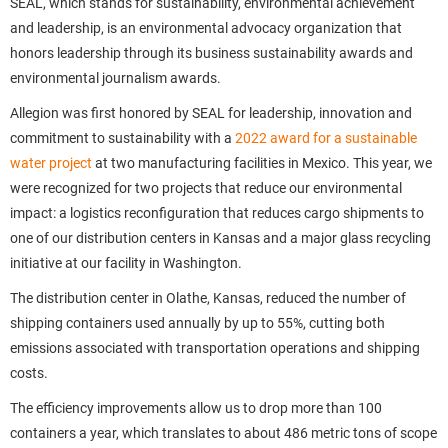
SEAL, which stands for sustainability, environmental achievement
and leadership, is an environmental advocacy organization that
honors leadership through its business sustainability awards and
environmental journalism awards.
Allegion was first honored by SEAL for leadership, innovation and
commitment to sustainability with a
2022 award for a sustainable
water project
at two manufacturing facilities in Mexico. This year, we
were recognized for two projects that reduce our environmental
impact: a logistics reconfiguration that reduces cargo shipments to
one of our distribution centers in Kansas and a major glass recycling
initiative at our facility in Washington.
The distribution center in Olathe, Kansas, reduced the number of
shipping containers used annually by up to 55%, cutting both
emissions associated with transportation operations and shipping
costs.
The efficiency improvements allow us to drop more than 100
containers a year, which translates to about 486 metric tons of scope