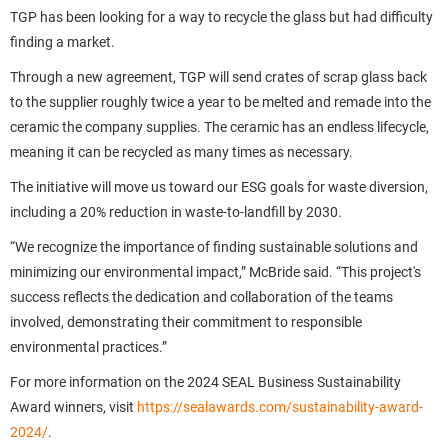
TGP has been looking for a way to recycle the glass but had difficulty
finding a market.
Through a new agreement, TGP will send crates of scrap glass back
to the supplier roughly twice a year to be melted and remade into the
ceramic the company supplies. The ceramic has an endless lifecycle,
meaning it can be recycled as many times as necessary.
The initiative will move us toward our ESG goals for waste diversion,
including a 20% reduction in waste-to-landfill by 2030.
“We recognize the importance of finding sustainable solutions and
minimizing our environmental impact,” McBride said. “This project's
success reflects the dedication and collaboration of the teams
involved, demonstrating their commitment to responsible
environmental practices.”
For more information on the 2024 SEAL Business Sustainability
Award winners, visit
https://sealawards.com/sustainability-award-
2024/
.