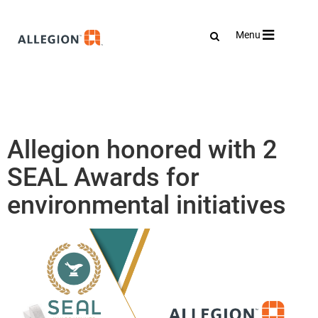
Toggle
Menu
navigation
Allegion honored with 2
SEAL Awards for
environmental initiatives