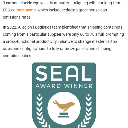
3 carbon dioxide equivalents annually — aligning with our long-term
ESG
commitments
, which include reducing greenhouse gas
emissions rates.
In 2022, Allegion’s Logistics team identified that shipping containers
coming from a particular supplier were only 60 to 70% full, prompting
a cross-functional productivity initiative to change master carton
sizes and configurations to fully optimize pallets and shipping
container cubes.