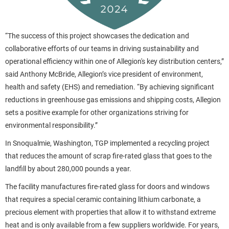
“The success of this project showcases the dedication and
collaborative efforts of our teams in driving sustainability and
operational efficiency within one of Allegion's key distribution centers,”
said Anthony McBride, Allegion’s vice president of environment,
health and safety (EHS) and remediation. “By achieving significant
reductions in greenhouse gas emissions and shipping costs, Allegion
sets a positive example for other organizations striving for
environmental responsibility.”
In Snoqualmie, Washington, TGP implemented a recycling project
that reduces the amount of scrap fire-rated glass that goes to the
landfill by about 280,000 pounds a year.
The facility manufactures fire-rated glass for doors and windows
that requires a special ceramic containing lithium carbonate, a
precious element with properties that allow it to withstand extreme
heat and is only available from a few suppliers worldwide. For years,