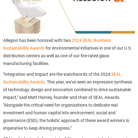
Allegion has been honored with two
2024 SEAL Business
Sustainability Awards
for environmental initiatives in one of our U.S.
distribution centers as well as one of our fire-rated glass
manufacturing facilities.
"Integration and Impact are the watchwords of the 2024
SEAL
Sustainability Awards
. This year, we've seen an impressive synthesis
of technology, design and innovation combined to drive sustainable
impact," said Matt Harney, founder and chair of SEAL Awards.
"Alongside the critical need for organizations to dedicate real
investment and human capital into environment, social and
governance (ESG), the holistic approach of these award winners is
imperative to keep driving progress."