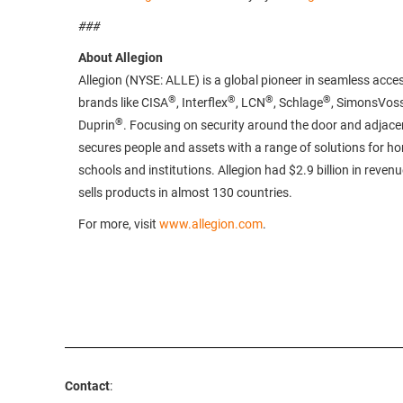
###
About Allegion
Allegion (NYSE: ALLE) is a global pioneer in seamless acces
®
®
®
®
brands like CISA
, Interflex
, LCN
, Schlage
, SimonsVos
®
Duprin
. Focusing on security around the door and adjacen
secures people and assets with a range of solutions for h
schools and institutions. Allegion had $2.9 billion in reven
sells products in almost 130 countries.
For more, visit
www.allegion.com
.
Contact
: