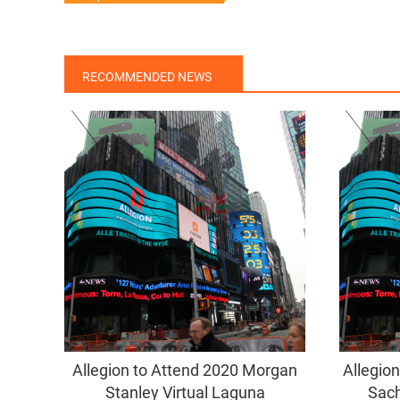
RECOMMENDED NEWS
Allegion to Attend 2020 Morgan
Allegio
Stanley Virtual Laguna
Sach