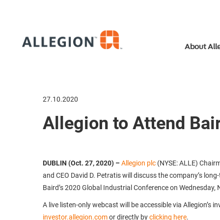
About All
27.10.2020
Allegion to Attend Bai
DUBLIN (Oct. 27, 2020)
–
Allegion plc
(NYSE: ALLE) Chairm
and CEO David D. Petratis will discuss the company’s long-
Baird’s 2020 Global Industrial Conference on Wednesday, 
A live listen-only webcast will be accessible via Allegion’s i
investor.allegion.com
or directly by
clicking here
.