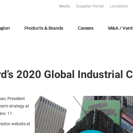
Media
Supplier Portal
Locations
egion
Products & Brands
Careers
M&A / Vent
rd’s 2020 Global Industrial
an, President
term strategy at
Nov. 11.
nvestor website at