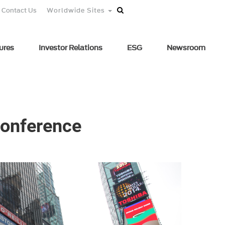
Contact Us
Worldwide Sites
ures
Investor Relations
ESG
Newsroom
 Conference