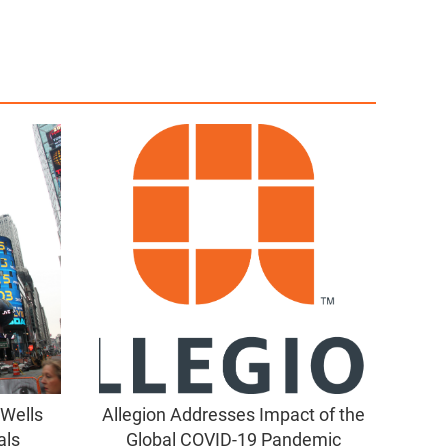
 Wells
Allegion Addresses Impact of the
als
Global COVID-19 Pandemic