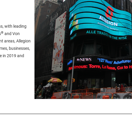
s, with leading
®
s
and Von
t areas, Allegion
omes, businesses,
ue in 2019 and