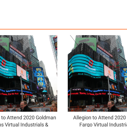
n to Attend 2020 Goldman
Allegion to Attend 2020
s Virtual Industrials &
Fargo Virtual Industri