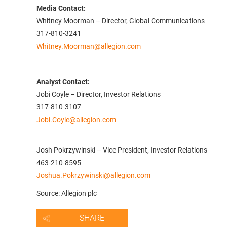
Media Contact:
Whitney Moorman – Director, Global Communications
317-810-3241
Whitney.Moorman@allegion.com
Analyst Contact:
Jobi Coyle – Director, Investor Relations
317-810-3107
Jobi.Coyle@allegion.com
Josh Pokrzywinski – Vice President, Investor Relations
463-210-8595
Joshua.Pokrzywinski@allegion.com
Source: Allegion plc
SHARE