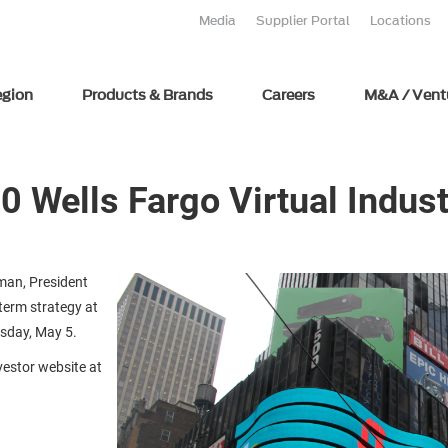
Media
Supplier Portal
Locations
egion
Products & Brands
Careers
M&A / Vent
0 Wells Fargo Virtual Indus
man, President
term strategy at
esday, May 5.
nvestor website at