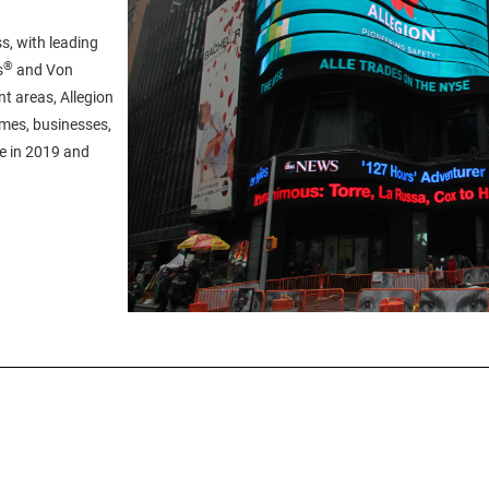
s, with leading
®
s
and Von
t areas, Allegion
omes, businesses,
ue in 2019 and