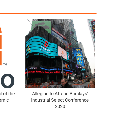
 of the
Allegion to Attend Barclays’
emic
Industrial Select Conference
2020