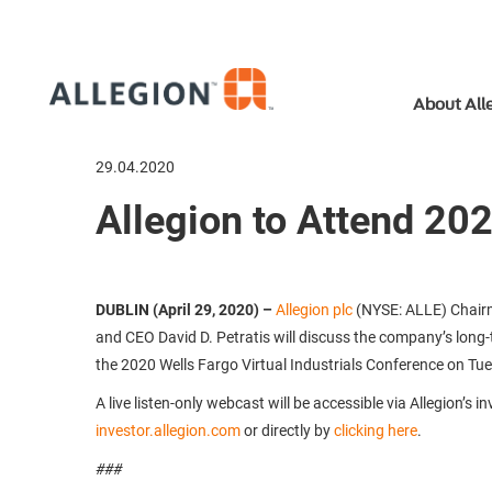
About All
29.04.2020
Allegion to Attend 202
DUBLIN (April 29, 2020)
–
Allegion plc
(NYSE: ALLE) Chair
and CEO David D. Petratis will discuss the company’s long-
the 2020 Wells Fargo Virtual Industrials Conference on Tu
A live listen-only webcast will be accessible via Allegion’s i
investor.allegion.com
or directly by
clicking here
.
###