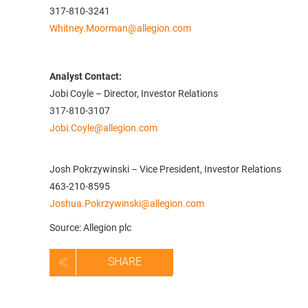
317-810-3241
Whitney.Moorman@allegion.com
Analyst Contact:
Jobi Coyle – Director, Investor Relations
317-810-3107
Jobi.Coyle@allegion.com
Josh Pokrzywinski – Vice President, Investor Relations
463-210-8595
Joshua.Pokrzywinski@allegion.com
Source: Allegion plc
SHARE