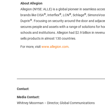
About Allegion
Allegion (NYSE: ALLE) is a global pioneer in seamless acces
®
®
®
®
brands like CISA
, Interflex
, LCN
, Schlage
, SimonsVos
®
Duprin
. Focusing on security around the door and adjacen
secures people and assets with a range of solutions for h
schools and institutions. Allegion had $2.9 billion in reven
sells products in almost 130 countries.
For more, visit
www.allegion.com
.
Contact
:
Media Contact:
Whitney Moorman – Director, Global Communications