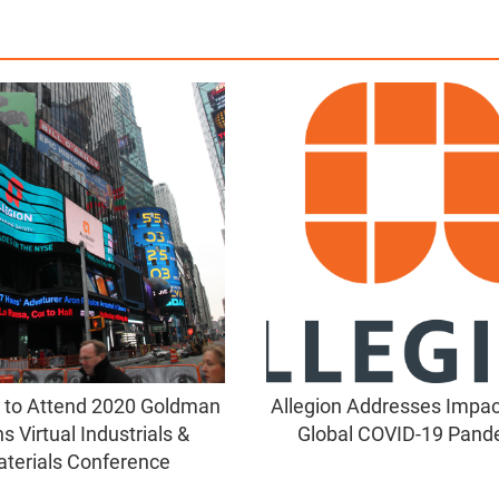
n to Attend 2020 Goldman
Allegion Addresses Impact
s Virtual Industrials &
Global COVID-19 Pand
terials Conference