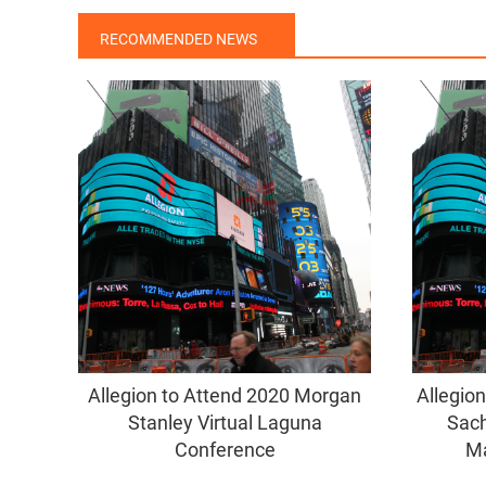
RECOMMENDED NEWS
Allegion to Attend 2020 Morgan
Allegio
Stanley Virtual Laguna
Sach
Conference
Ma