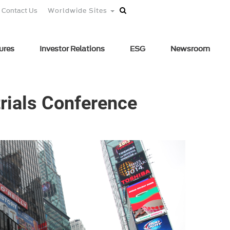
Contact Us
Worldwide Sites
ures
Investor Relations
ESG
Newsroom
trials Conference