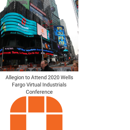
Allegion to Attend 2020 Wells
Fargo Virtual Industrials
Conference