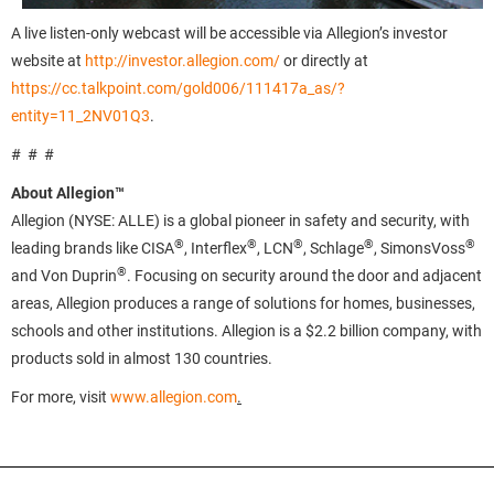
A live listen-only webcast will be accessible via Allegion’s investor
website at
http://investor.allegion.com/
or directly at
https://cc.talkpoint.com/gold006/111417a_as/?
entity=11_2NV01Q3
.
# # #
About Allegion™
Allegion (NYSE: ALLE) is a global pioneer in safety and security, with
®
®
®
®
®
leading brands like CISA
, Interflex
, LCN
, Schlage
, SimonsVoss
®
and Von Duprin
. Focusing on security around the door and adjacent
areas, Allegion produces a range of solutions for homes, businesses,
schools and other institutions. Allegion is a $2.2 billion company, with
products sold in almost 130 countries.
For more, visit
www.allegion.com
.