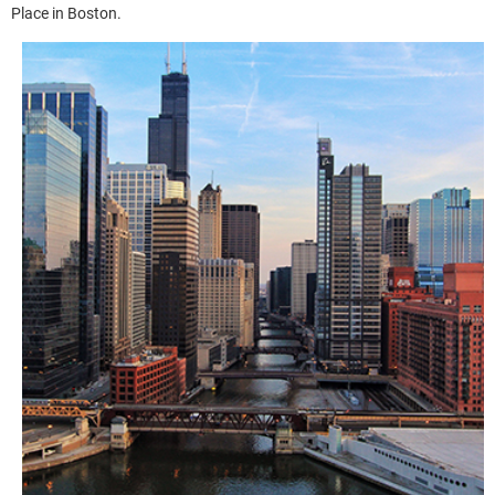
Place in Boston.