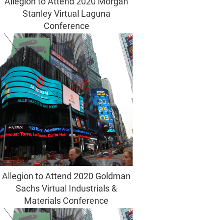
Allegion to Attend 2020 Morgan
Stanley Virtual Laguna
Conference
Allegion to Attend 2020 Goldman
Sachs Virtual Industrials &
Materials Conference