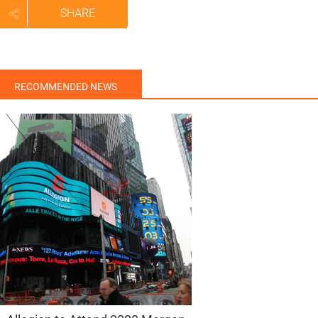
SHARE
RECOMMENDED NEWS