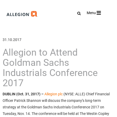
Toggle
Menu
navigation
31.10.2017
Allegion to Attend
Goldman Sachs
Industrials Conference
2017
DUBLIN (Oct. 31, 2017)
–
Allegion plc
(NYSE: ALLE) Chief Financial
Officer Patrick Shannon will discuss the company’s long-term
strategy at the Goldman Sachs Industrials Conference 2017 on
Tuesday, Nov. 14. The conference will be held at The Westin Copley