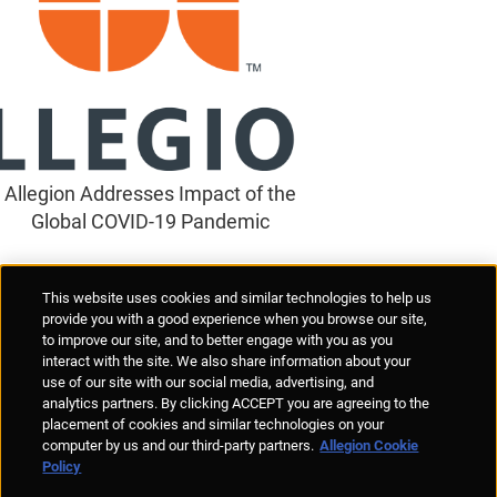
Allegion Addresses Impact of the
Global COVID-19 Pandemic
Supplier Portal
Privacy Statement
Cookies Policy
Terms of Use
This website uses cookies and similar technologies to help us
Anti-Human Trafficking
Policies
Responsible Disclosure
provide you with a good experience when you browse our site,
to improve our site, and to better engage with you as you
interact with the site. We also share information about your
use of our site with our social media, advertising, and
analytics partners. By clicking ACCEPT you are agreeing to the
placement of cookies and similar technologies on your
© Allegion plc, 2026 | Unit No. 233, The Capel Building, Mary's Abbey,
computer by us and our third-party partners.
Allegion Cookie
Dublin 7, Ireland
Policy
REGISTERED IN IRELAND WITH LIMITED LIABILITY REGISTERED
NUMBER 527370