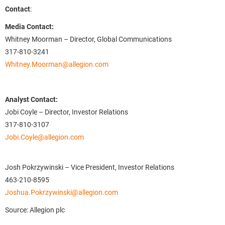
Contact
:
Media Contact:
Whitney Moorman – Director, Global Communications
317-810-3241
Whitney.Moorman@allegion.com
Analyst Contact:
Jobi Coyle – Director, Investor Relations
317-810-3107
Jobi.Coyle@allegion.com
Josh Pokrzywinski – Vice President, Investor Relations
463-210-8595
Joshua.Pokrzywinski@allegion.com
Source: Allegion plc