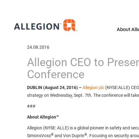
About All
24.08.2016
Allegion CEO to Presen
Conference
DUBLIN (August 24, 2016)
–
Allegion plc
(NYSE:ALLE) CEO D
strategy on Wednesday, Sept. 7th. The conference will take 
###
About Allegion™
Allegion (NYSE: ALLE) is a global pioneer in safety and secu
®
®
SimonsVoss
and Von Duprin
. Focusing on security aro