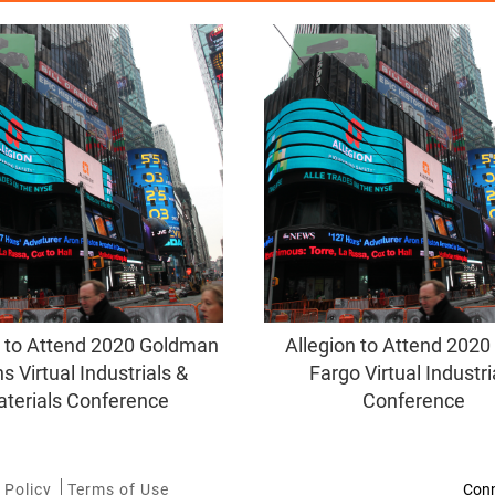
n to Attend 2020 Goldman
Allegion to Attend 2020
s Virtual Industrials &
Fargo Virtual Industri
terials Conference
Conference
 Policy
Terms of Use