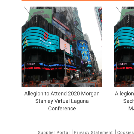
Allegion to Attend 2020 Morgan
Allegio
Stanley Virtual Laguna
Sach
Conference
Ma
Supplier Portal
Privacy Statement
Cookies