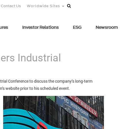
Contact Us
Worldwide Sites
ures
Investor Relations
ESG
Newsroom
ers Industrial
strial Conference to discuss the company’s long-term
n’s website prior to his scheduled event.