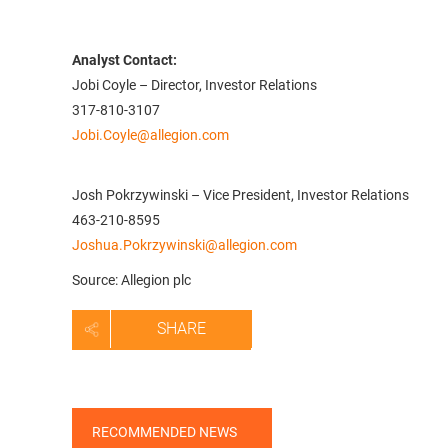
Analyst Contact:
Jobi Coyle – Director, Investor Relations
317-810-3107
Jobi.Coyle@allegion.com
Josh Pokrzywinski – Vice President, Investor Relations
463-210-8595
Joshua.Pokrzywinski@allegion.com
Source: Allegion plc
SHARE
RECOMMENDED NEWS