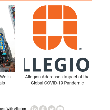
 Wells
Allegion Addresses Impact of the
als
Global COVID-19 Pandemic