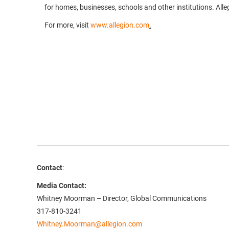
for homes, businesses, schools and other institutions. Alle
For more, visit
www.allegion.com
.
Contact
:
Media Contact:
Whitney Moorman – Director, Global Communications
317-810-3241
Whitney.Moorman@allegion.com