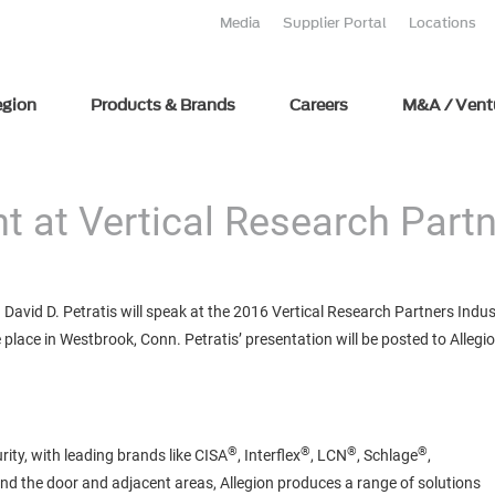
Media
Supplier Portal
Locations
egion
Products & Brands
Careers
M&A / Vent
t at Vertical Research Partn
avid D. Petratis will speak at the 2016 Vertical Research Partners Indu
place in Westbrook, Conn. Petratis’ presentation will be posted to Allegio
®
®
®
®
rity, with leading brands like CISA
, Interflex
, LCN
, Schlage
,
und the door and adjacent areas, Allegion produces a range of solutions