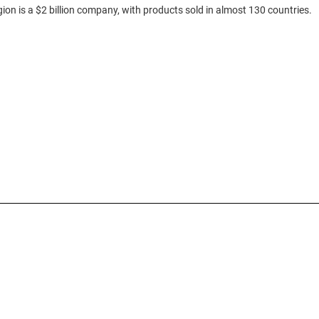
gion is a $2 billion company, with products sold in almost 130 countries.