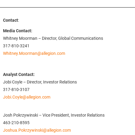
Contact
:
Media Contact:
Whitney Moorman – Director, Global Communications
317-810-3241
Whitney.Moorman@allegion.com
Analyst Contact:
Jobi Coyle – Director, Investor Relations
317-810-3107
Jobi.Coyle@allegion.com
Josh Pokrzywinski – Vice President, Investor Relations
463-210-8595
Joshua.Pokrzywinski@allegion.com