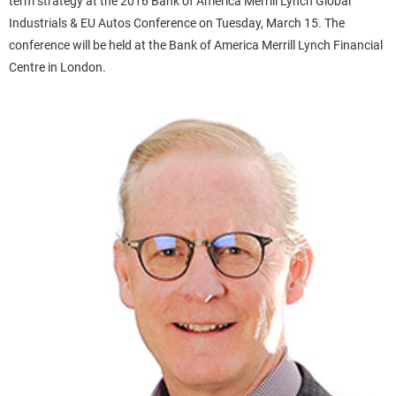
term strategy at the 2016 Bank of America Merrill Lynch Global
Industrials & EU Autos Conference on Tuesday, March 15. The
conference will be held at the Bank of America Merrill Lynch Financial
Centre in London.