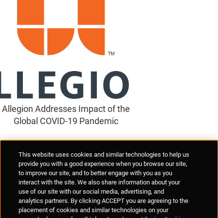
Allegion Addresses Impact of the
Global COVID-19 Pandemic
Supplier Portal
Privacy Statement
Cookies Policy
Terms of Use
This website uses cookies and similar technologies to help us
Anti-Human Trafficking
Policies
Responsible Disclosure
provide you with a good experience when you browse our site,
to improve our site, and to better engage with you as you
interact with the site. We also share information about your
use of our site with our social media, advertising, and
analytics partners. By clicking ACCEPT you are agreeing to the
placement of cookies and similar technologies on your
© Allegion plc, 2026 | Unit No. 233, The Capel Building, Mary's Abbey,