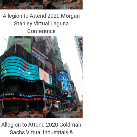
Allegion to Attend 2020 Morgan
Stanley Virtual Laguna
Conference
Allegion to Attend 2020 Goldman
Sachs Virtual Industrials &