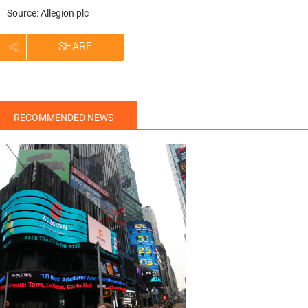
Source: Allegion plc
SHARE
RECOMMENDED NEWS