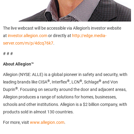
The live webcast will be accessible via Allegion’s investor website
at
investor.allegion.com
or directly at
http://edge.media-
server.com/m/p/4dcq76k7
.
# # #
About Allegion™
Allegion (NYSE: ALLE) is a global pioneer in safety and security, with
®
®
®
®
leading brands like CISA
, Interflex
, LCN
, Schlage
and Von
®
Duprin
. Focusing on security around the door and adjacent areas,
Allegion produces a range of solutions for homes, businesses,
schools and other institutions. Allegion is a $2 billion company, with
products sold in almost 130 countries.
For more, visit
www.allegion.com
.