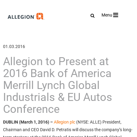
Toggle
Menu
navigation
01.03.2016
Allegion to Present at
2016 Bank of America
Merrill Lynch Global
Industrials & EU Autos
Conference
DUBLIN (March 1, 2016)
–
Allegion plc
(NYSE: ALLE) President,
Chairman and CEO David D. Petratis will discuss the company’s long-