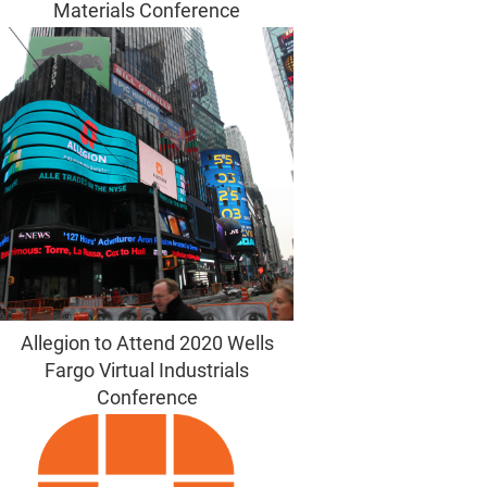
Materials Conference
Allegion to Attend 2020 Wells
Fargo Virtual Industrials
Conference