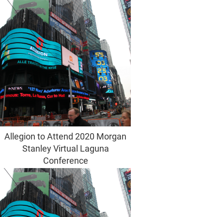
Allegion to Attend 2020 Morgan
Stanley Virtual Laguna
Conference