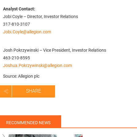
Analyst Contact:
Jobi Coyle – Director, Investor Relations
317-810-3107
Jobi.Coyle@allegion.com
Josh Pokrzywinski – Vice President, Investor Relations
463-210-8595
Joshua.Pokrzywinski@allegion.com
Source: Allegion plc
SHARE
RECOMMENDED NEWS