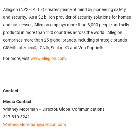
Allegion (NYSE: ALLE) creates peace of mind by pioneering safety
and security. As a $2 billion provider of security solutions for homes
and businesses, Allegion employs more than 8,000 people and sells
products in more than 120 countries across the world. Allegion
comprises more than 25 global brands, including strategic brands
CISA®, Interflex®,LCN®, Schlage® and Von Duprin®
For more, visit
www.allegion.com
.
Contact
:
Media Contact:
Whitney Moorman – Director, Global Communications
317-810-3241
Whitney.Moorman@allegion.com