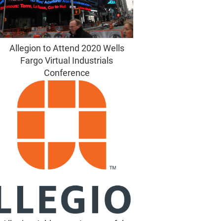
Allegion to Attend 2020 Wells
Fargo Virtual Industrials
Conference