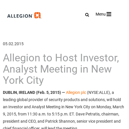
Toggle
Menu
navigation
05.02.2015
Allegion to Host Investor,
Analyst Meeting in New
York City
DUBLIN, IRELAND (Feb. 5, 2015) —
Allegion plc
(NYSE:ALLE), a
leading global provider of security products and solutions, will hold
an Investor and Analyst Meeting in New York City on Monday, March
9, 2015, from 11:30 a.m. to 5:15 p.m. ET. Dave Petratis, chairman,
president and CEO, and Patrick Shannon, senior vice president and
chief financial officer, will lead the meeting.