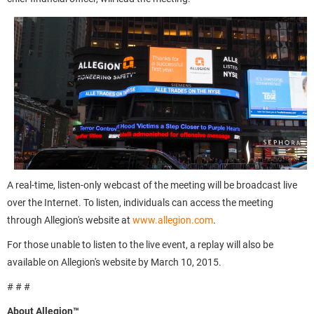
A real-time, listen-only webcast of the meeting will be broadcast live
over the Internet. To listen, individuals can access the meeting
through Allegion's website at
www.allegion.com
.
For those unable to listen to the live event, a replay will also be
available on Allegion's website by March 10, 2015.
# # #
About Allegion™