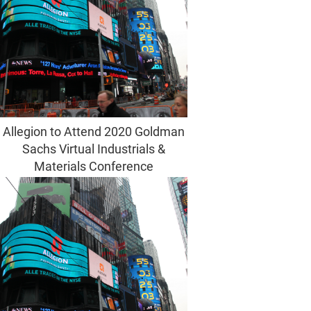
Allegion to Attend 2020 Goldman
Sachs Virtual Industrials &
Materials Conference