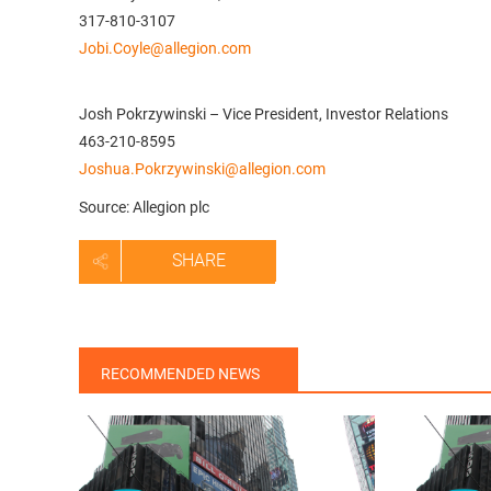
317-810-3107
Jobi.Coyle@allegion.com
Josh Pokrzywinski – Vice President, Investor Relations
463-210-8595
Joshua.Pokrzywinski@allegion.com
Source: Allegion plc
SHARE
RECOMMENDED NEWS