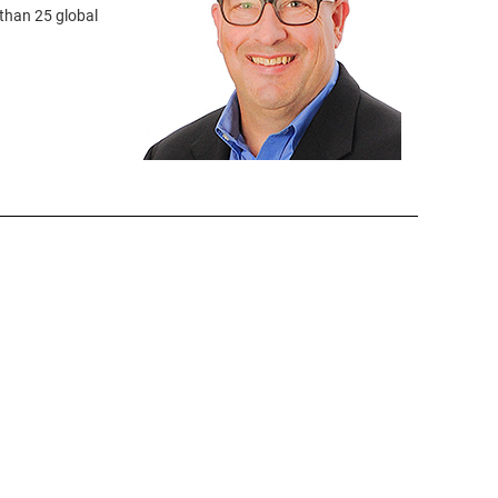
than 25 global