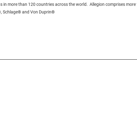
s in more than 120 countries across the world. Allegion comprises more 
N®, Schlage® and Von Duprin®