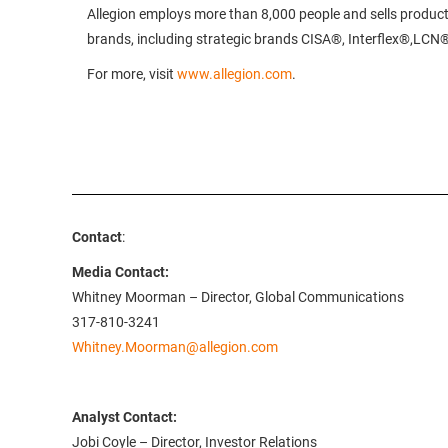
Allegion employs more than 8,000 people and sells product
brands, including strategic brands CISA®, Interflex®,LC
For more, visit
www.allegion.com
.
Contact
:
Media Contact:
Whitney Moorman – Director, Global Communications
317-810-3241
Whitney.Moorman@allegion.com
Analyst Contact:
Jobi Coyle – Director, Investor Relations