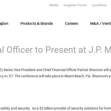
Media
Supplier Portal
Locations
egion
Products & Brands
Careers
M&A / Vent
al Officer to Present at J.P.
 Senior Vice President and Chief Financial Officer Patrick Shannon will
p.m. ET. The conference will take place in Miami Beach, Fla. Shannon’s pre
safety and security. As a $2 billion provider of security solutions for ho