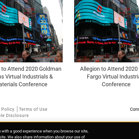
n to Attend 2020 Goldman
Allegion to Attend 2020
s Virtual Industrials &
Fargo Virtual Industri
terials Conference
Conference
 Policy
Terms of Use
le Disclosure
u with a good experience when you browse our site,
 Mary's Abbey, Dublin 7, Ireland
 site. We also share information about your use of