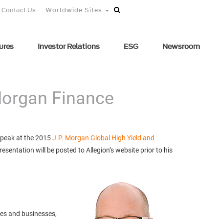
Contact Us
Worldwide Sites
ures
Investor Relations
ESG
Newsroom
 Morgan Finance
 speak at the 2015
J.P. Morgan Global High Yield and
sentation will be posted to Allegion’s website prior to his
mes and businesses,