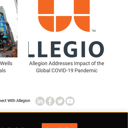
 Wells
Allegion Addresses Impact of the
als
Global COVID-19 Pandemic