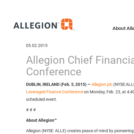
About All
05.02.2015
Allegion Chief Financi
Conference
DUBLIN, IRELAND (Feb. 5, 2015) —
Allegion plc
(NYSE:ALLE)
Leveraged Finance Conference
on Monday, Feb. 23, at 4:40 
scheduled event.
# # #
About Allegion™
Allegion (NYSE: ALLE) creates peace of mind by pioneering 