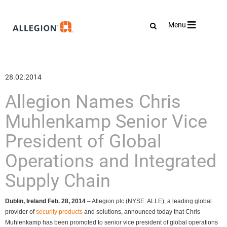
Toggle
Menu
navigation
28.02.2014
Allegion Names Chris
Muhlenkamp Senior Vice
President of Global
Operations and Integrated
Supply Chain
Dublin, Ireland Feb. 28, 2014
– Allegion plc (NYSE: ALLE), a leading global
provider of
security products
and solutions, announced today that Chris
Muhlenkamp has been promoted to senior vice president of global operations