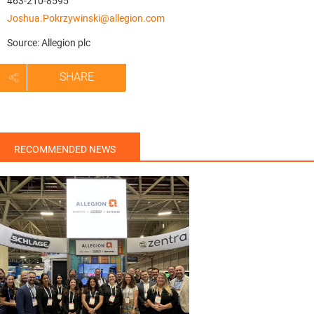
463-210-8595
Joshua.Pokrzywinski@allegion.com
Source: Allegion plc
SHARE
RECOMMENDED NEWS