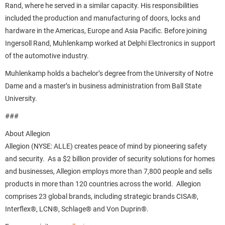
Rand, where he served in a similar capacity. His responsibilities
included the production and manufacturing of doors, locks and
hardware in the Americas, Europe and Asia Pacific. Before joining
Ingersoll Rand, Muhlenkamp worked at Delphi Electronics in support
of the automotive industry.
Muhlenkamp holds a bachelor’s degree from the University of Notre
Dame and a master’s in business administration from Ball State
University.
###
About Allegion
Allegion (NYSE: ALLE) creates peace of mind by pioneering safety
and security. As a $2 billion provider of security solutions for homes
and businesses, Allegion employs more than 7,800 people and sells
products in more than 120 countries across the world. Allegion
comprises 23 global brands, including strategic brands CISA®,
Interflex®, LCN®, Schlage® and Von Duprin®.