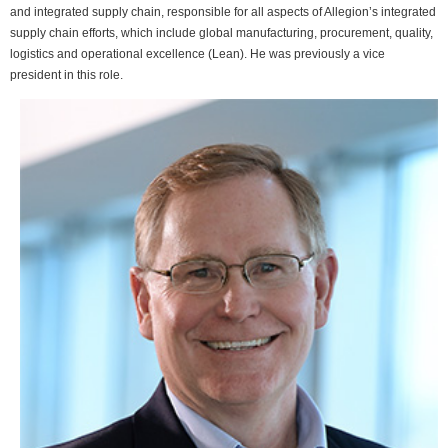
and integrated supply chain, responsible for all aspects of Allegion’s integrated
supply chain efforts, which include global manufacturing, procurement, quality,
logistics and operational excellence (Lean). He was previously a vice
president in this role.