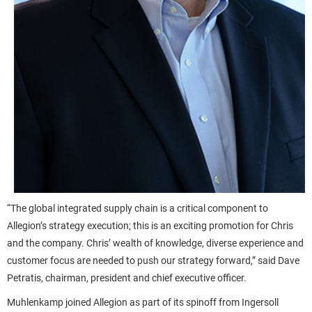
“The global integrated supply chain is a critical component to
Allegion’s strategy execution; this is an exciting promotion for Chris
and the company. Chris’ wealth of knowledge, diverse experience and
customer focus are needed to push our strategy forward,” said Dave
Petratis, chairman, president and chief executive officer.
Muhlenkamp joined Allegion as part of its spinoff from Ingersoll