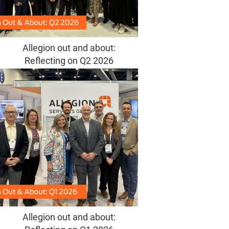
Allegion out and about:
Reflecting on Q2 2026
Allegion out and about: