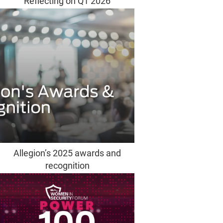
Reflecting on Q1 2026
Allegion’s 2025 awards and
recognition