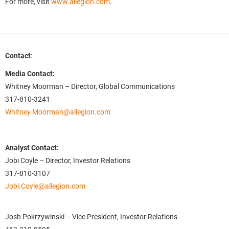
For more, visit
www.allegion.com
.
Contact
:
Media Contact:
Whitney Moorman – Director, Global Communications
317-810-3241
Whitney.Moorman@allegion.com
Analyst Contact:
Jobi Coyle – Director, Investor Relations
317-810-3107
Jobi.Coyle@allegion.com
Josh Pokrzywinski – Vice President, Investor Relations