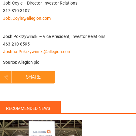
Jobi Coyle – Director, Investor Relations
317-810-3107
Jobi.Coyle@allegion.com
Josh Pokrzywinski – Vice President, Investor Relations
463-210-8595
Joshua.Pokrzywinski@allegion.com
Source: Allegion plc
SHARE
RECOMMENDED NEWS