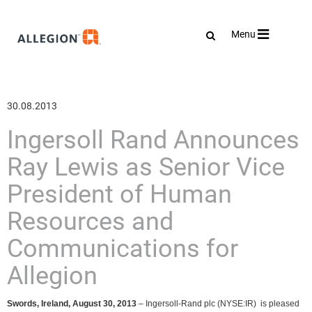
Toggle
Menu
navigation
30.08.2013
Ingersoll Rand Announces
Ray Lewis as Senior Vice
President of Human
Resources and
Communications for
Allegion
Swords, Ireland, August 30, 2013
–
Ingersoll-Rand plc (NYSE:IR) is pleased