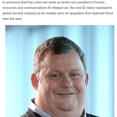
to announce that Ray Lewis will serve as senior vice president of human
resources and communications for Allegion plc, the new $2 billion standalone
global security company to be created upon its separation from Ingersoll Rand
later this year.