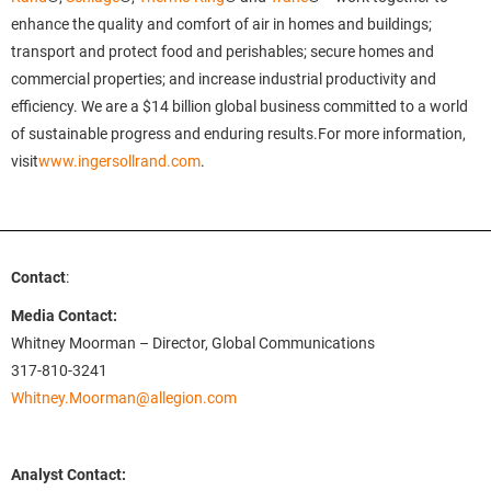
enhance the quality and comfort of air in homes and buildings;
transport and protect food and perishables; secure homes and
commercial properties; and increase industrial productivity and
efficiency. We are a $14 billion global business committed to a world
of sustainable progress and enduring results.For more information,
visit
www.ingersollrand.com
.
Contact
:
Media Contact:
Whitney Moorman – Director, Global Communications
317-810-3241
Whitney.Moorman@allegion.com
Analyst Contact: