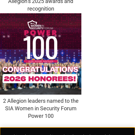
Allegion’s 2025 awards and
recognition
2 Allegion leaders named to the
SIA Women in Security Forum
Power 100
Supplier Portal
Privacy Statement
Cookies Policy
Terms of Use