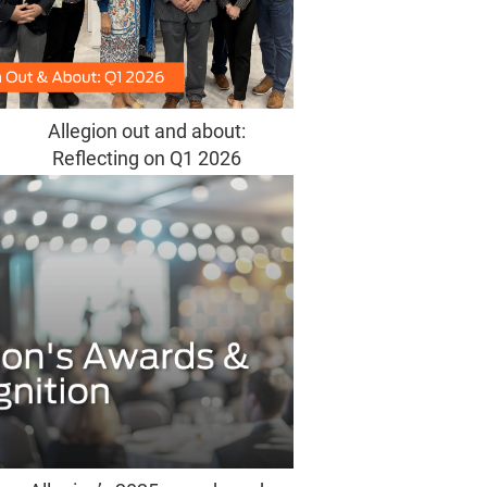
Allegion out and about:
Reflecting on Q1 2026