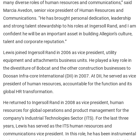
many diverse roles of human resources and communications,” said
Marcia Avedon, senior vice president of Human Resources and
Communications. “He has brought personal dedication, leadership
and strong talent stewardship to his roles at Ingersoll Rand, and I am
confident he will be an important asset in building Allegion’s culture,
talent and corporate reputation.”
Lewis joined Ingersoll Rand in 2006 as vice president, utility
equipment and attachments business units. He played a key role in
the divestiture of Bobcat and the other construction businesses to
Doosan Infra-core International (DII) in 2007. At DII, he served as vice
president of human resources, accountable for the function and its
global HR transformation.
He returned to Ingersoll Rand in 2008 as vice president, human
resources for global operations and product management for the
company’s Industrial Technologies Sector (ITS). For the last three
years, Lewis has served as the ITS human resources and
communications vice president. In this role, he has been instrumental