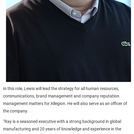
In this role, Lewis will lead the strategy for all human resources,
communications, brand management and company reputation
management matters for Allegion. He will also serve as an officer of
the company.
“Ray is a seasoned executive with a strong background in global
manufacturing and 20 years of knowledge and experience in the