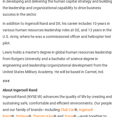
in developing and delivering the human capital strategy and building
the leadership and organizational capability to drive business
success in the sector.
In addition to Ingersoll Rand and DII, his career includes 10 years in
various human resources leadership roles at GE, and 13 years in the
U.S. Army, where he was a commissioned officer and helicopter test
pilot.
Lewis holds a master’s degree in global human resources leadership
from Rutgers University and a bachelor of science degree in
engineering and leadership/organizational development from the
United States Military Academy. He will be based in Carmel, Ind.
###
About Ingersoll Rand
Ingersoll Rand (NYSE:IR) advances the quality of life by creating and
sustaining safe, comfortable and efficient environments. Our people
and our family of brands—including
Club Car
®,
Ingersoll
Rand
®,
Schlage
®,
Thermo King
® and
Trane
® —work together to