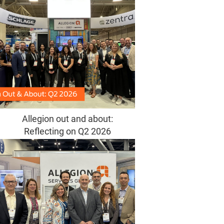
Allegion out and about:
Reflecting on Q2 2026