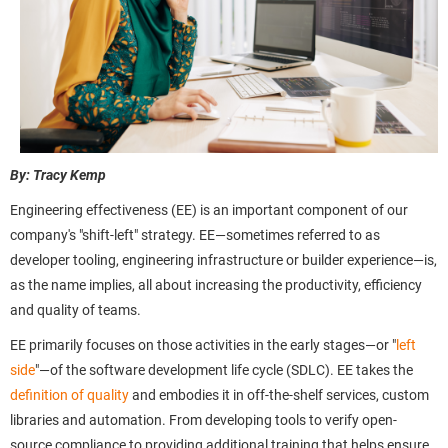
By: Tracy Kemp
Engineering effectiveness (EE) is an important component of our
company's "shift-left" strategy. EE—sometimes referred to as
developer tooling, engineering infrastructure or builder experience—is,
as the name implies, all about increasing the productivity, efficiency
and quality of teams.
EE primarily focuses on those activities in the early stages—or "
left
side
"—of the software development life cycle (SDLC). EE takes the
definition of quality
and embodies it in off-the-shelf services, custom
libraries and automation. From developing tools to verify open-
source compliance to providing additional training that helps ensure