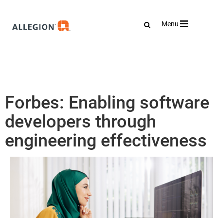
Toggle
Menu
navigation
Forbes: Enabling software
developers through
engineering effectiveness