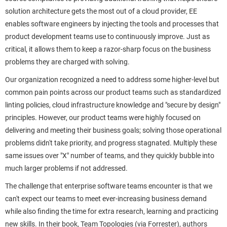
solution architecture gets the most out of a cloud provider, EE
enables software engineers by injecting the tools and processes that
product development teams use to continuously improve. Just as
critical, it allows them to keep a razor-sharp focus on the business
problems they are charged with solving.
Our organization recognized a need to address some higher-level but
common pain points across our product teams such as standardized
linting policies, cloud infrastructure knowledge and "secure by design"
principles. However, our product teams were highly focused on
delivering and meeting their business goals; solving those operational
problems didn't take priority, and progress stagnated. Multiply these
same issues over "X" number of teams, and they quickly bubble into
much larger problems if not addressed.
The challenge that enterprise software teams encounter is that we
can't expect our teams to meet ever-increasing business demand
while also finding the time for extra research, learning and practicing
new skills. In their book, Team Topologies (via Forrester), authors