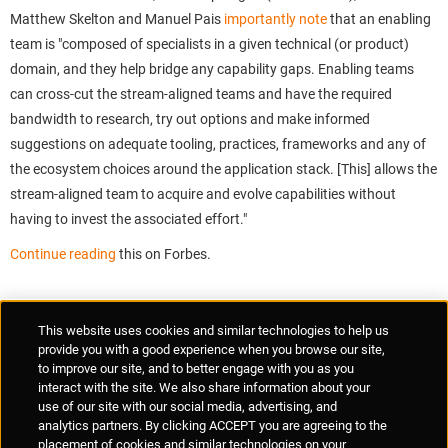
Matthew Skelton and Manuel Pais
importantly note
that an enabling
team is "composed of specialists in a given technical (or product)
domain, and they help bridge any capability gaps. Enabling teams
can cross-cut the stream-aligned teams and have the required
bandwidth to research, try out options and make informed
suggestions on adequate tooling, practices, frameworks and any of
the ecosystem choices around the application stack. [This] allows the
stream-aligned team to acquire and evolve capabilities without
having to invest the associated effort."
Continue reading
this on Forbes.
Supplier Portal
Privacy Statement
Cookies Policy
Terms of Use
This website uses cookies and similar technologies to help us
Anti-Human Trafficking
Policies
Responsible Disclosure
provide you with a good experience when you browse our site,
to improve our site, and to better engage with you as you
interact with the site. We also share information about your
use of our site with our social media, advertising, and
analytics partners. By clicking ACCEPT you are agreeing to the
placement of cookies and similar technologies on your