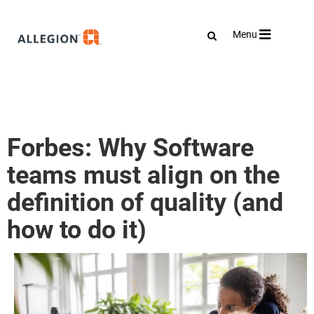
Toggle
Menu
navigation
Forbes: Why Software
teams must align on the
definition of quality (and
how to do it)