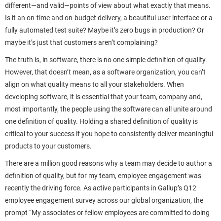
different—and valid—points of view about what exactly that means.
Is it an on-time and on-budget delivery, a beautiful user interface or a
fully automated test suite? Maybe it’s zero bugs in production? Or
maybe it’s just that customers aren’t complaining?
The truth is, in software, there is no one simple definition of quality.
However, that doesn’t mean, as a software organization, you can’t
align on what quality means to all your stakeholders. When
developing software, it is essential that your team, company and,
most importantly, the people using the software can all unite around
one definition of quality. Holding a shared definition of quality is
critical to your success if you hope to consistently deliver meaningful
products to your customers.
There are a million good reasons why a team may decide to author a
definition of quality, but for my team, employee engagement was
recently the driving force. As active participants in Gallup’s Q12
employee engagement survey across our global organization, the
prompt “My associates or fellow employees are committed to doing