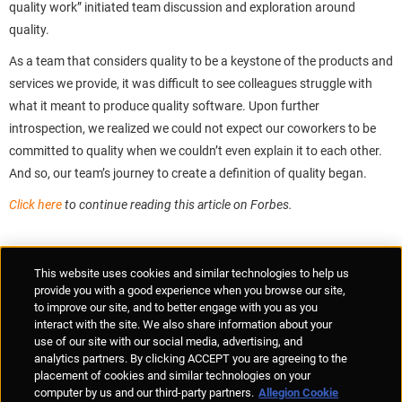
quality work” initiated team discussion and exploration around
quality.
As a team that considers quality to be a keystone of the products and
services we provide, it was difficult to see colleagues struggle with
what it meant to produce quality software. Upon further
introspection, we realized we could not expect our coworkers to be
committed to quality when we couldn’t even explain it to each other.
And so, our team’s journey to create a definition of quality began.
Click here
to continue reading this article on Forbes.
Supplier Portal
Privacy Statement
Cookies Policy
Terms of Use
This website uses cookies and similar technologies to help us
Anti-Human Trafficking
Policies
Responsible Disclosure
provide you with a good experience when you browse our site,
to improve our site, and to better engage with you as you
interact with the site. We also share information about your
use of our site with our social media, advertising, and
analytics partners. By clicking ACCEPT you are agreeing to the
placement of cookies and similar technologies on your
© Allegion plc, 2026 | Unit No. 233, The Capel Building, Mary's Abbey,
computer by us and our third-party partners.
Allegion Cookie
Dublin 7, Ireland