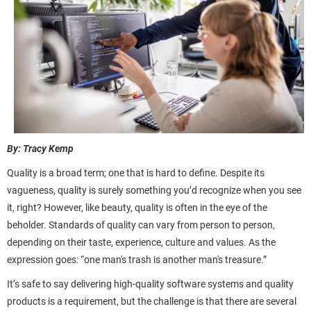
By: Tracy Kemp
Quality is a broad term; one that is hard to define. Despite its
vagueness, quality is surely something you’d recognize when you see
it, right? However, like beauty, quality is often in the eye of the
beholder. Standards of quality can vary from person to person,
depending on their taste, experience, culture and values. As the
expression goes: “one man's trash is another man's treasure.”
It’s safe to say delivering high-quality software systems and quality
products is a requirement, but the challenge is that there are several