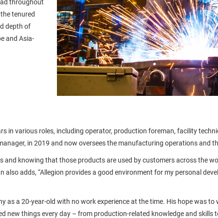
had throughout
 the tenured
nd depth of
pe and Asia-
rs in various roles, including operator, production foreman, facility te
 manager, in 2019 and now oversees the manufacturing operations and t
ts and knowing that those products are used by customers across the world 
ian also adds, “Allegion provides a good environment for my personal devel
y as a 20-year-old with no work experience at the time. His hope was to wo
ed new things every day – from production-related knowledge and skills 