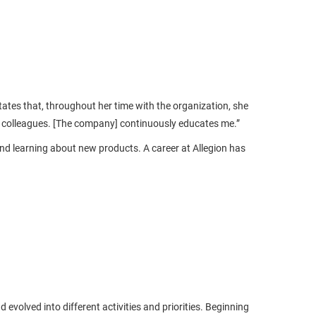
ates that, throughout her time with the organization, she
 colleagues. [The company] continuously educates me.”
nd learning about new products. A career at Allegion has
evolved into different activities and priorities. Beginning