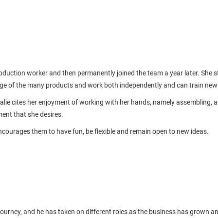
oduction worker and then permanently joined the team a year later. She st
dge of the many products and work both independently and can train new
ie cites her enjoyment of working with her hands, namely assembling, a
pment that she desires.
ncourages them to have fun, be flexible and remain open to new ideas.
journey, and he has taken on different roles as the business has grown and 