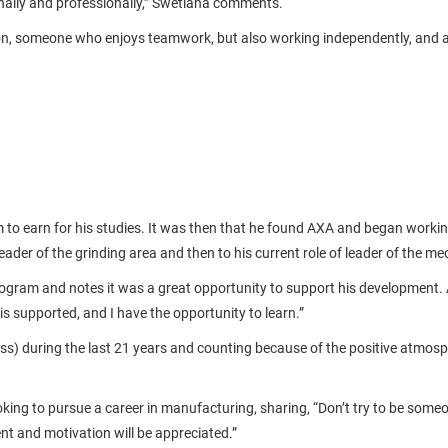
onally and professionally,” Swetlana comments.
erson, someone who enjoys teamwork, but also working independently, and 
 to earn for his studies. It was then that he found AXA and began working
ader of the grinding area and then to his current role of leader of the me
ogram and notes it was a great opportunity to support his development. A
 supported, and I have the opportunity to learn.”
ess) during the last 21 years and counting because of the positive atmos
king to pursue a career in manufacturing, sharing, “Don’t try to be some
nt and motivation will be appreciated.”