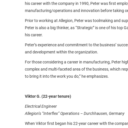
his career with the company in 1990, Peter was first empl
manufacturing/operations and innovation before taking on
Prior to working at Allegion, Peter was toolmaking and su
Peter is also a big thinker, as “Strategic” is one of his top 
his career.
Peter’s experience and commitment to the business’ succes
and development within the organization.
For those considering a career in manufacturing, Peter high
complex and multi-faceted area of the business, which requi
to bring it into the work you do,” he emphasizes.
Viktor G. (22-year tenure)
Electrical Engineer
Allegion’s “Interflex” Operations – Durchhausen, Germany
When Viktor first began his 22-year career with the compan