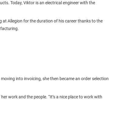
. Today, Viktor is an electrical engineer with the
at Allegion for the duration of his career thanks to the
facturing.
ly moving into invoicing, she then became an order selection
er work and the people. “It’s a nice place to work with