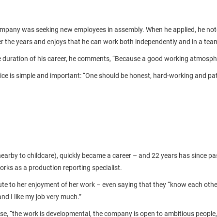
ompany was seeking new employees in assembly. When he applied, he notes
r the years and enjoys that he can work both independently and in a te
e duration of his career, he comments, “Because a good working atmosph
ice is simple and important: “One should be honest, hard-working and pati
nearby to childcare), quickly became a career – and 22 years has since p
ks as a production reporting specialist.
e to her enjoyment of her work – even saying that they “know each other l
nd I like my job very much.”
, “the work is developmental, the company is open to ambitious people, 