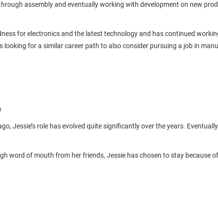
hrough assembly and eventually working with development on new products
ness for electronics and the latest technology and has continued working 
ooking for a similar career path to also consider pursuing a job in manu
a
go, Jessie’s role has evolved quite significantly over the years. Eventual
gh word of mouth from her friends, Jessie has chosen to stay because of h