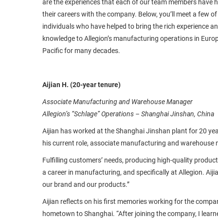
are the experiences that each of our team members have 
their careers with the company. Below, you’ll meet a few of
individuals who have helped to bring the rich experience a
knowledge to Allegion’s manufacturing operations in Euro
Pacific for many decades.
Aijian H. (20-year tenure)
Associate Manufacturing and Warehouse Manager
Allegion’s “Schlage” Operations – Shanghai Jinshan, China
Aijian has worked at the Shanghai Jinshan plant for 20 yea
his current role, associate manufacturing and warehouse
Fulfilling customers’ needs, producing high-quality produc
a career in manufacturing, and specifically at Allegion. Aij
our brand and our products.”
Aijian reflects on his first memories working for the compan
hometown to Shanghai. “After joining the company, I learn