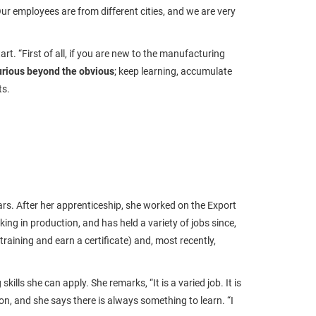
"Our employees are from different cities, and we are very
rt. “First of all, if you are new to the manufacturing
urious beyond the obvious
; keep learning, accumulate
rts.
rs. After her apprenticeship, she worked on the Export
ng in production, and has held a variety of jobs since,
raining and earn a certificate) and, most recently,
ls she can apply. She remarks, “It is a varied job. It is
gion, and she says there is always something to learn. “I