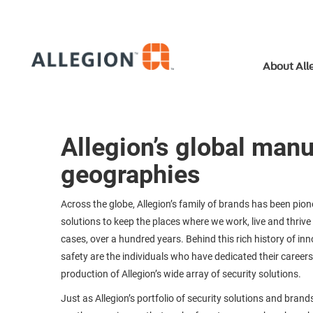
About All
Allegion’s global man
geographies
Across the globe, Allegion’s family of brands has been pion
solutions to keep the places where we work, live and thrive 
cases, over a hundred years. Behind this rich history of in
safety are the individuals who have dedicated their careers
production of Allegion’s wide array of security solutions.
Just as Allegion’s portfolio of security solutions and brands