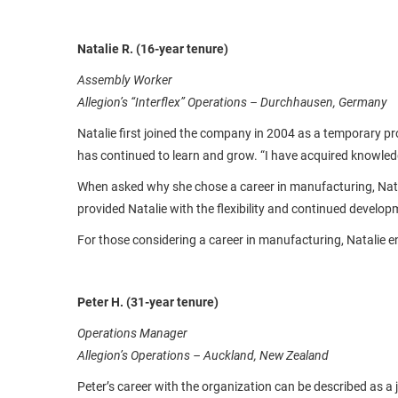
Natalie R. (16-year tenure)
Assembly Worker
Allegion’s “Interflex” Operations – Durchhausen, Germany
Natalie first joined the company in 2004 as a temporary pr
has continued to learn and grow. “I have acquired knowle
When asked why she chose a career in manufacturing, Natal
provided Natalie with the flexibility and continued develo
For those considering a career in manufacturing, Natalie e
Peter H. (31-year tenure)
Operations Manager
Allegion’s Operations – Auckland, New Zealand
Peter’s career with the organization can be described as a 