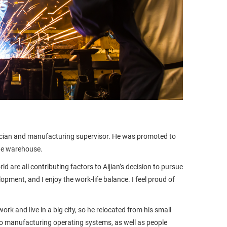
chnician and manufacturing supervisor. He was promoted to
he warehouse.
are all contributing factors to Aijian’s decision to pursue
opment, and I enjoy the work-life balance. I feel proud of
rk and live in a big city, so he relocated from his small
to manufacturing operating systems, as well as people