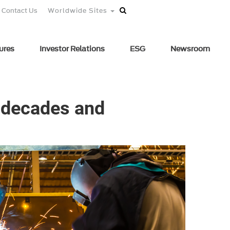
Contact Us
Worldwide Sites
ures
Investor Relations
ESG
Newsroom
s decades and