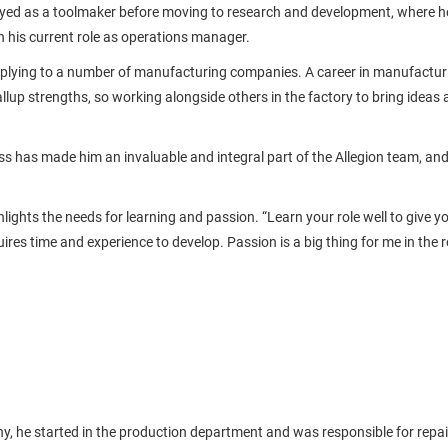
oyed as a toolmaker before moving to research and development, where he
 his current role as operations manager.
pplying to a number of manufacturing companies. A career in manufactur
Gallup strengths, so working alongside others in the factory to bring ideas a
s has made him an invaluable and integral part of the Allegion team, an
lights the needs for learning and passion. “Learn your role well to give y
res time and experience to develop. Passion is a big thing for me in the 
y, he started in the production department and was responsible for repair