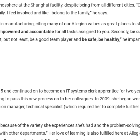
osphere at the Shanghai facility, despite being from all different cities. 
. I feel involved and like I belong to the family,” he says.
 in manufacturing, citing many of our Allegion values as great places to sta
mpowered and accountable
for all tasks assigned to you. Secondly,
be c
, but not least, be a good team player and
be safe, be healthy
,” he impa
05 and continued on to become an IT systems clerk apprentice for two yea
g to pass this new process on to her colleagues. In 2009, she began worki
ion manager, technical specialist (which required her to complete further t
cause of the variety she experiences she’s had and the problem-solving skil
ith other departments.” Her love of learning is also fulfilled here at Alle