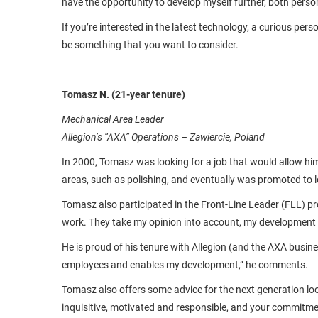
have the opportunity to develop myself further, both pers
If you’re interested in the latest technology, a curious p
be something that you want to consider.
Tomasz N. (21-year tenure)
Mechanical Area Leader
Allegion’s “AXA” Operations – Zawiercie, Poland
In 2000, Tomasz was looking for a job that would allow him
areas, such as polishing, and eventually was promoted to le
Tomasz also participated in the Front-Line Leader (FLL) pr
work. They take my opinion into account, my development is
He is proud of his tenure with Allegion (and the AXA busin
employees and enables my development,” he comments.
Tomasz also offers some advice for the next generation loo
inquisitive, motivated and responsible, and your commitme