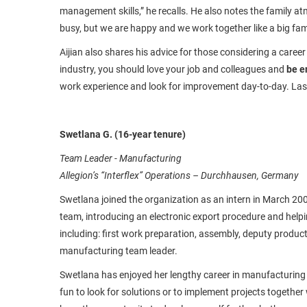
management skills,” he recalls. He also notes the family atm
busy, but we are happy and we work together like a big family
Aijian also shares his advice for those considering a career
industry, you should love your job and colleagues and
be e
work experience and look for improvement day-to-day. Last
Swetlana G. (16-year tenure)
Team Leader - Manufacturing
Allegion’s “Interflex” Operations – Durchhausen, Germany
Swetlana joined the organization as an intern in March 20
team, introducing an electronic export procedure and helpin
including: first work preparation, assembly, deputy product
manufacturing team leader.
Swetlana has enjoyed her lengthy career in manufacturing be
fun to look for solutions or to implement projects together w