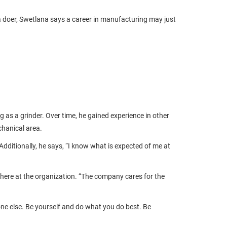
a doer, Swetlana says a career in manufacturing may just
 as a grinder. Over time, he gained experience in other
chanical area.
dditionally, he says, “I know what is expected of me at
phere at the organization. “The company cares for the
one else. Be yourself and do what you do best. Be