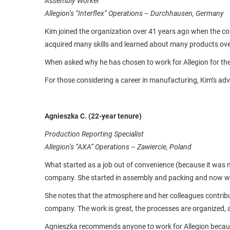
Assembly Worker
Allegion’s “Interflex” Operations – Durchhausen, Germany
Kim joined the organization over 41 years ago when the c
acquired many skills and learned about many products ove
When asked why he has chosen to work for Allegion for th
For those considering a career in manufacturing, Kim’s adv
Agnieszka C.
(22-year tenure)
Production Reporting Specialist
Allegion’s “AXA” Operations – Zawiercie, Poland
What started as a job out of convenience (because it was 
company. She started in assembly and packing and now wor
She notes that the atmosphere and her colleagues contribut
company. The work is great, the processes are organized, a
Agnieszka recommends anyone to work for Allegion because