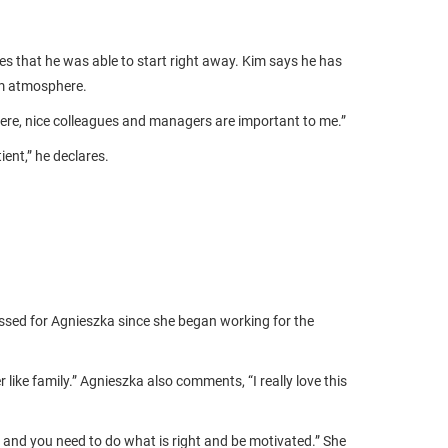
 that he was able to start right away. Kim says he has
am atmosphere.
ere, nice colleagues and managers are important to me.”
ent,” he declares.
assed for Agnieszka since she began working for the
ike family.” Agnieszka also comments, “I really love this
and you need to do what is right and be motivated.” She