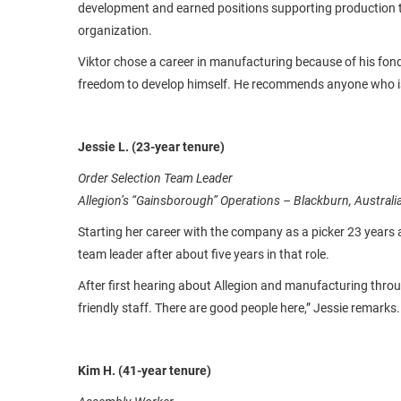
development and earned positions supporting production t
organization.
Viktor chose a career in manufacturing because of his fond
freedom to develop himself. He recommends anyone who is l
Jessie L. (23-year tenure)
Order Selection Team Leader
Allegion’s “Gainsborough” Operations – Blackburn, Australi
Starting her career with the company as a picker 23 years a
team leader after about five years in that role.
After first hearing about Allegion and manufacturing throu
friendly staff. There are good people here,” Jessie remarks.
Kim H. (41-year tenure)