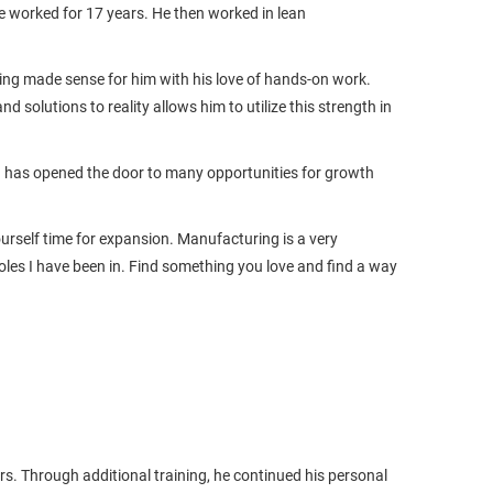
 worked for 17 years. He then worked in lean
ing made sense for him with his love of hands-on work.
nd solutions to reality allows him to utilize this strength in
d has opened the door to many opportunities for growth
ourself time for expansion. Manufacturing is a very
roles I have been in. Find something you love and find a way
s. Through additional training, he continued his personal