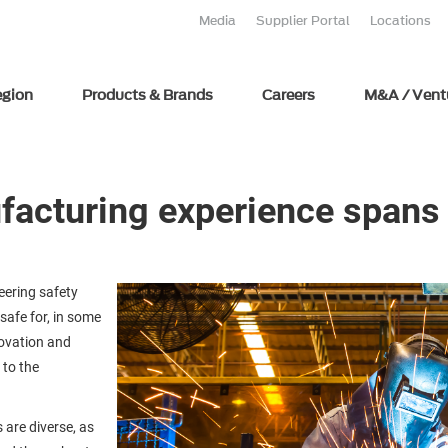
Media
Supplier Portal
Locations
egion
Products & Brands
Careers
M&A / Vent
ufacturing experience span
eering safety
safe for, in some
novation and
 to the
 are diverse, as