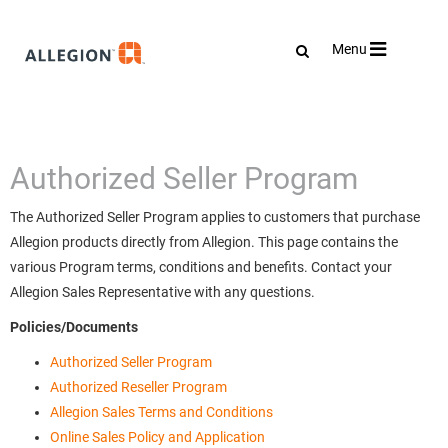
Toggle
Menu
navigation
Authorized Seller Program
The Authorized Seller Program applies to customers that purchase
Allegion products directly from Allegion. This page contains the
various Program terms, conditions and benefits. Contact your
Allegion Sales Representative with any questions.
Policies/Documents
Authorized Seller Program
Authorized Reseller Program
Allegion Sales Terms and Conditions
Online Sales Policy and Application