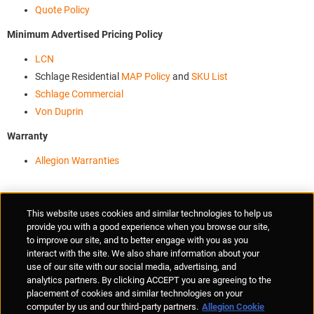
Quote Policy
Minimum Advertised Pricing Policy
LCN
Schlage Residential
MAP Policy
and
SKU List
Schlage Commercial
Von Duprin
Warranty
Allegion Warranties
Supplier Portal
Privacy Statement
Cookies Policy
Terms of Use
This website uses cookies and similar technologies to help us
Anti-Human Trafficking
Policies
Responsible Disclosure
provide you with a good experience when you browse our site,
to improve our site, and to better engage with you as you
interact with the site. We also share information about your
use of our site with our social media, advertising, and
analytics partners. By clicking ACCEPT you are agreeing to the
placement of cookies and similar technologies on your
© Allegion plc, 2026 | Unit No. 233, The Capel Building, Mary's Abbey,
computer by us and our third-party partners.
Allegion Cookie
Dublin 7, Ireland