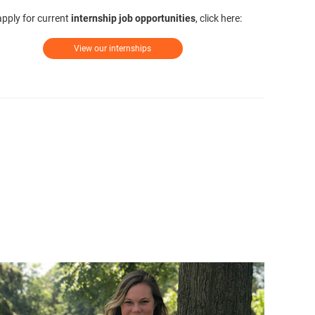
apply for current
internship job opportunities
, click here:
View our internships