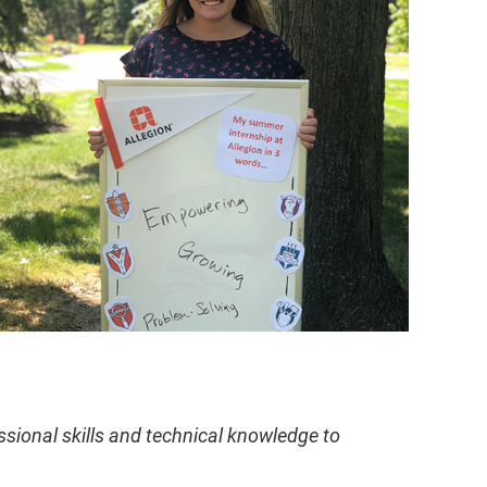
ssional skills and technical knowledge to