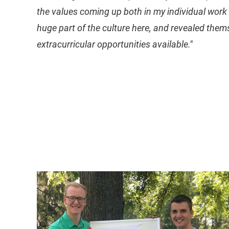
the values coming up both in my individual work 
huge part of the culture here, and revealed them
extracurricular opportunities available."