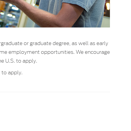
rgraduate or graduate degree, as well as early
l-time employment opportunities. We encourage
he U.S. to apply.
to apply.