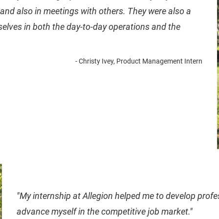
and also in meetings with others. They were also a
selves in both the day-to-day operations and the
- Christy Ivey, Product Management Intern
" My internship at Allegion helped me to develop profe
advance myself in the competitive job market."