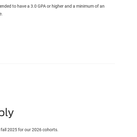
ended to have a 3.0 GPA or higher and a minimum of an
ee.
ply
 fall 2025 for our 2026 cohorts.