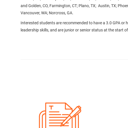
and Golden, CO, Farmington, CT; Plano, TX; Austin, TX; Phoen
Vancouver, WA; Norcross, GA.
Interested students are recommended to have a 3.0 GPA or 
leadership skills, and are junior or senior status at the start 