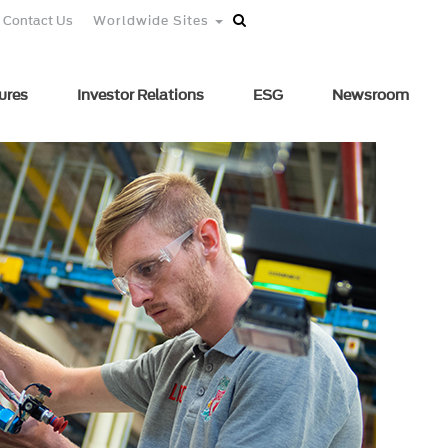
Contact Us
Worldwide Sites
ures
Investor Relations
ESG
Newsroom