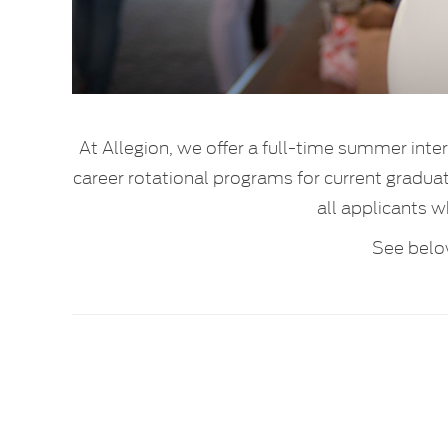
At Allegion, we offer a full-time summer inte
career rotational programs for current gradu
all applicants w
See belo