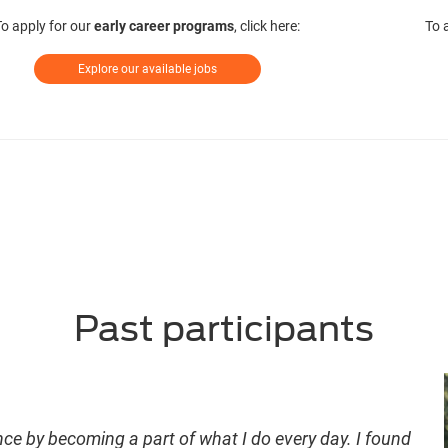
To apply for our
early career programs
, click here:
To 
Explore our available jobs
Past participants
nce by becoming a part of what I do every day. I found