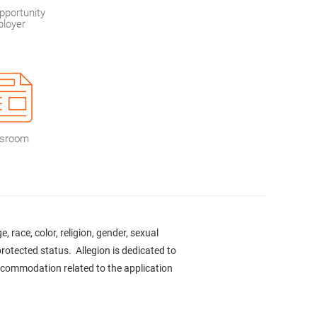
pportunity
loyer
sroom
 race, color, religion, gender, sexual
 protected status. Allegion is dedicated to
accommodation related to the application