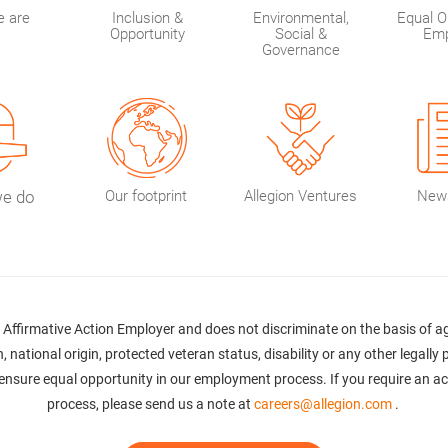
 are
Inclusion &
Environmental,
Equal O
Opportunity
Social &
Emp
Governance
we do
Our footprint
Allegion Ventures
New
Affirmative Action Employer and does not discriminate on the basis of age,
, national origin, protected veteran status, disability or any other legally
 to ensure equal opportunity in our employment process. If you require an 
process, please send us a note at
careers@allegion.com
.