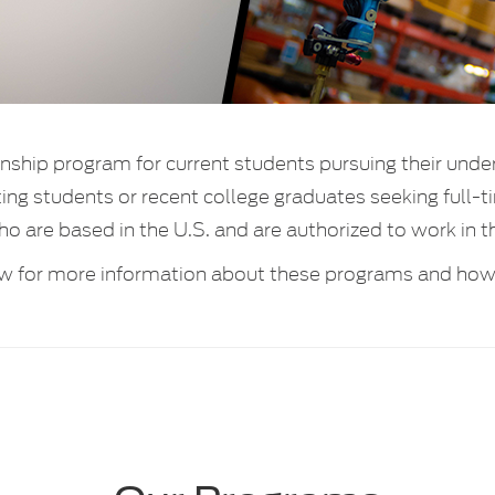
rnship program for current students pursuing their unde
ating students or recent college graduates seeking ful
ho are based in the U.S. and are authorized to work in t
w for more information about these programs and how 