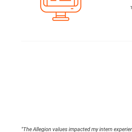
" The Allegion values impacted my intern experie