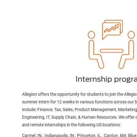
Internship prog
Allegion offers the opportunity for students to join the Allegio
summer intern for 12 weeks in various functions across our 
include: Finance, Tax, Sales, Product Management, Marketing
Engineering, IT, Supply Chain, & Human Resources. We offer o
and remote internships in the following US locations:
Carmel, IN.; Indianapolis, IN.; Princeton, IL., Canton, MA; Blu