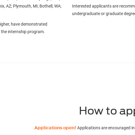
ix, AZ; Plymouth, MI; Bothell, WA;
Interested applicants are recomm
undergraduate or graduate degr
higher, have demonstrated
of the internship program.
How to ap
Applications open!
Applications are encouraged in