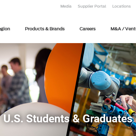
Media
Supplier Portal
Locations
egion
Products & Brands
Careers
M&A / Vent
U.S. Students & Graduates