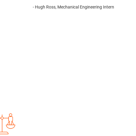
- Hugh Ross, Mechanical Engineering Intern