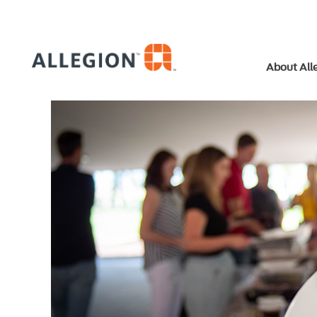
About All