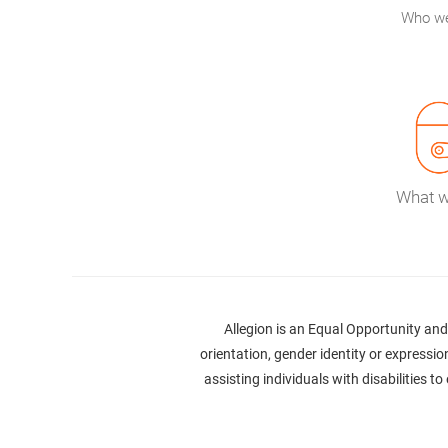
Who we
What 
Allegion is an Equal Opportunity and 
orientation, gender identity or expression
assisting individuals with disabilities