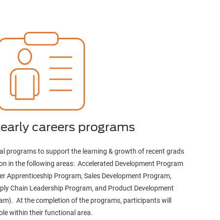
 early careers programs
onal programs to support the learning & growth of recent grads
egion in the following areas: Accelerated Development Program
riter Apprenticeship Program, Sales Development Program,
ply Chain Leadership Program, and Product Development
m). At the completion of the programs, participants will
ole within their functional area.