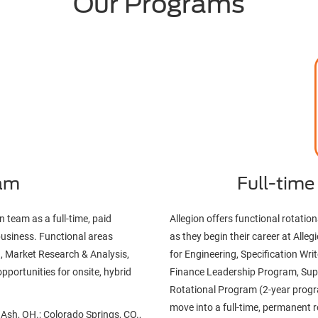
Our Programs
ram
Full-time
n team as a full-time, paid
Allegion offers functional rotati
business. Functional areas
as they begin their career at All
, Market Research & Analysis,
for Engineering, Specification W
pportunities for onsite, hybrid
Finance Leadership Program, Sup
Rotational Program (2-year progra
move into a full-time, permanent r
e Ash, OH.; Colorado Springs, CO.,