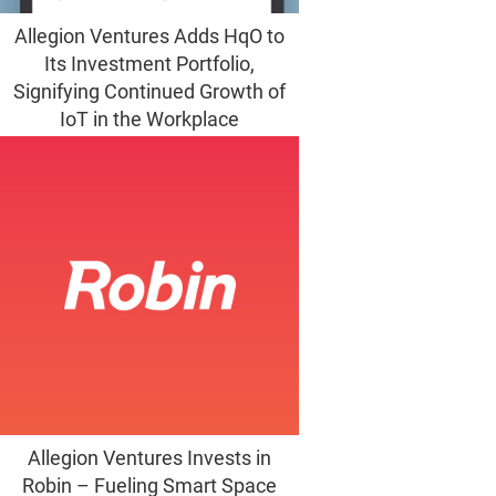
Allegion Ventures Adds HqO to
Its Investment Portfolio,
Signifying Continued Growth of
IoT in the Workplace
Allegion Ventures Invests in
Robin – Fueling Smart Space