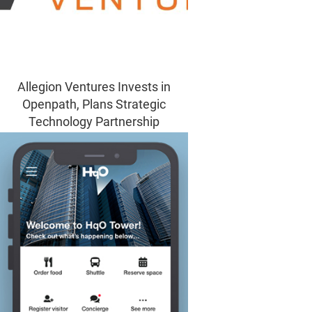
Allegion Ventures Invests in
Openpath, Plans Strategic
Technology Partnership