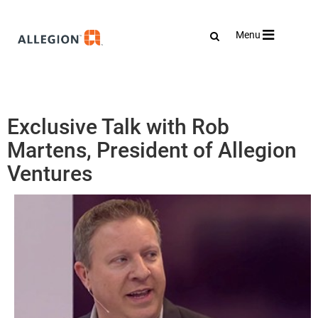
Toggle
Menu
navigation
Exclusive Talk with Rob
Martens, President of Allegion
Ventures