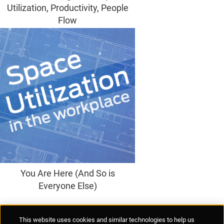
Utilization, Productivity, People
Flow
You Are Here (And So is
Everyone Else)
Supplier Portal
Privacy Statement
Cookies Policy
Terms of Use
This website uses cookies and similar technologies to help us
Anti-Human Trafficking
Policies
Responsible Disclosure