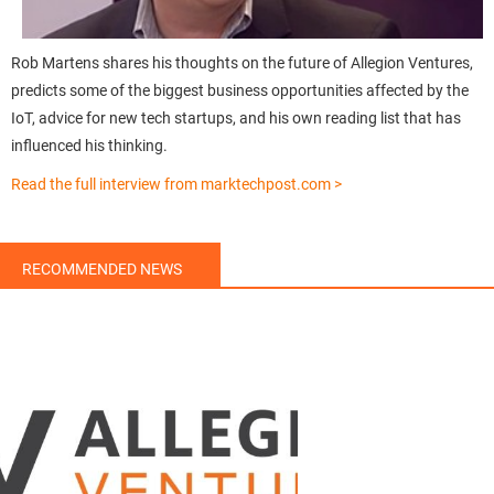
Rob Martens shares his thoughts on the future of Allegion Ventures,
predicts some of the biggest business opportunities affected by the
IoT, advice for new tech startups, and his own reading list that has
influenced his thinking.
Read the full interview from marktechpost.com >
RECOMMENDED NEWS