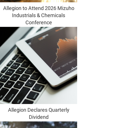
Allegion to Attend 2026 Mizuho
Industrials & Chemicals
Conference
Allegion Declares Quarterly
Dividend