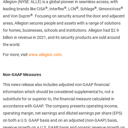
Allegion (NYSE: ALLE) is a global pioneer in seamless access, with
®
®
®
®
®
leading brands like CISA
, Interflex
, LCN
, Schlage
, SimonsVoss
®
and Von Duprin
. Focusing on security around the door and adjacent
areas, Allegion secures people and assets with a range of solutions
for homes, businesses, schools and institutions. Allegion had $2.9
billion in revenue in 2021, and its security products are sold around
the world.
For more, visit
www.allegion.com
.
Non-GAAP Measures
This news release also includes adjusted non-GAAP financial
information which should be considered supplemental to, not a
substitute for or superior to, the financial measure calculated in
accordance with GAAP. The company presents operating income,
operating margin, net earnings and diluted earnings per share (EPS)
on both a U.S. GAAP basis and on an adjusted (non-GAAP) basis,
revenue growth on a U.S. GAAP basis and organic revenue growth on