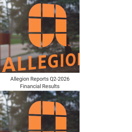
Allegion Reports Q2-2026
Financial Results