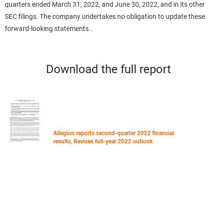
quarters ended March 31, 2022, and June 30, 2022, and in its other
SEC filings. The company undertakes no obligation to update these
forward-looking statements..
Download the full report
Allegion reports second-quarter 2022 financial
results, Revises full-year 2022 outlook