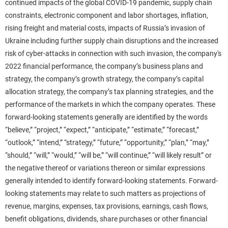
continued impacts of the global COVID-19 pandemic, supply chain
constraints, electronic component and labor shortages, inflation,
rising freight and material costs, impacts of Russia’s invasion of
Ukraine including further supply chain disruptions and the increased
risk of cyber-attacks in connection with such invasion, the company's
2022 financial performance, the company’s business plans and
strategy, the company’s growth strategy, the company’s capital
allocation strategy, the company’s tax planning strategies, and the
performance of the markets in which the company operates. These
forward-looking statements generally are identified by the words
“believe,” “project,” “expect,” “anticipate,” “estimate,” “forecast,”
“outlook,” “intend,” “strategy,” “future,” “opportunity,” “plan,” “may,”
“should,” “will,” “would,” “will be,” “will continue,” “will likely result” or
the negative thereof or variations thereon or similar expressions
generally intended to identify forward-looking statements. Forward-
looking statements may relate to such matters as projections of
revenue, margins, expenses, tax provisions, earnings, cash flows,
benefit obligations, dividends, share purchases or other financial