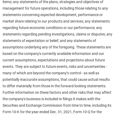
items; any statements of the plans, strategies and objectives of
management for future operations, including those relating to any
statements concerning expected development, performance or
market share relating to our products and services; any statements
regarding future economic conditions or our performance; any
statements regarding pending investigations, claims or disputes; any
statements of expectation or belief; and any statements of
assumptions underlying any of the foregoing. These statements are
based on the company's currently available information and our
current assumptions, expectations and projections about future
events. They are subject to future events, risks and uncertainties -
many of which are beyond the company’s control - as well as
potentially inaccurate assumptions, that could cause actual results
to differ materially from those in the forward-looking statements.
Further information on these factors and other risks that may affect
the company's business is included in filings it makes with the
Securities and Exchange Commission from time to time, including its
Form 10-K for the year ended Dec. 31, 2021, Form 10-Q for the