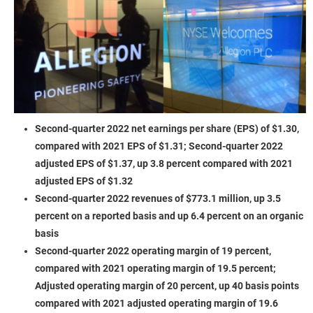
Second-quarter 2022 net earnings per share (EPS) of $1.30,
compared with 2021 EPS of $1.31; Second-quarter 2022
adjusted EPS of $1.37, up 3.8 percent compared with 2021
adjusted EPS of $1.32
Second-quarter 2022 revenues of $773.1 million, up 3.5
percent on a reported basis and up 6.4 percent on an organic
basis
Second-quarter 2022 operating margin of 19 percent,
compared with 2021 operating margin of 19.5 percent;
Adjusted operating margin of 20 percent, up 40 basis points
compared with 2021 adjusted operating margin of 19.6