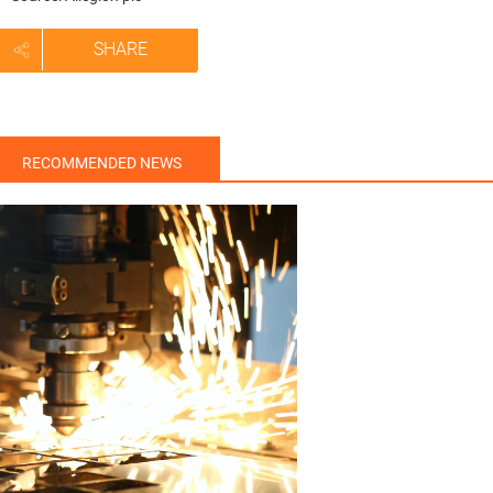
SHARE
RECOMMENDED NEWS