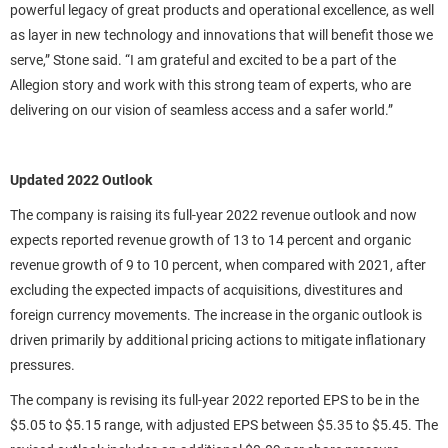
powerful legacy of great products and operational excellence, as well
as layer in new technology and innovations that will benefit those we
serve,” Stone said. “I am grateful and excited to be a part of the
Allegion story and work with this strong team of experts, who are
delivering on our vision of seamless access and a safer world.”
Updated 2022 Outlook
The company is raising its full-year 2022 revenue outlook and now
expects reported revenue growth of 13 to 14 percent and organic
revenue growth of 9 to 10 percent, when compared with 2021, after
excluding the expected impacts of acquisitions, divestitures and
foreign currency movements. The increase in the organic outlook is
driven primarily by additional pricing actions to mitigate inflationary
pressures.
The company is revising its full-year 2022 reported EPS to be in the
$5.05 to $5.15 range, with adjusted EPS between $5.35 to $5.45. The