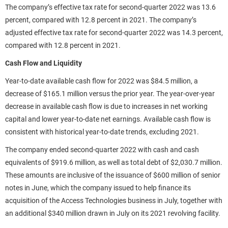
The company’s effective tax rate for second-quarter 2022 was 13.6
percent, compared with 12.8 percent in 2021. The company’s
adjusted effective tax rate for second-quarter 2022 was 14.3 percent,
compared with 12.8 percent in 2021.
Cash Flow and Liquidity
Year-to-date available cash flow for 2022 was $84.5 million, a
decrease of $165.1 million versus the prior year. The year-over-year
decrease in available cash flow is due to increases in net working
capital and lower year-to-date net earnings. Available cash flow is
consistent with historical year-to-date trends, excluding 2021.
The company ended second-quarter 2022 with cash and cash
equivalents of $919.6 million, as well as total debt of $2,030.7 million.
These amounts are inclusive of the issuance of $600 million of senior
notes in June, which the company issued to help finance its
acquisition of the Access Technologies business in July, together with
an additional $340 million drawn in July on its 2021 revolving facility.