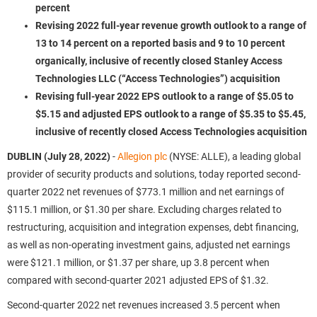
percent
Revising 2022 full-year revenue growth outlook to a range of
13 to 14 percent on a reported basis and 9 to 10 percent
organically, inclusive of recently closed Stanley Access
Technologies LLC (“Access Technologies”) acquisition
Revising full-year 2022 EPS outlook to a range of $5.05 to
$5.15 and adjusted EPS outlook to a range of $5.35 to $5.45,
inclusive of recently closed Access Technologies acquisition
DUBLIN (July 28, 2022)
-
Allegion plc
(NYSE: ALLE), a leading global
provider of security products and solutions, today reported second-
quarter 2022 net revenues of $773.1 million and net earnings of
$115.1 million, or $1.30 per share. Excluding charges related to
restructuring, acquisition and integration expenses, debt financing,
as well as non-operating investment gains, adjusted net earnings
were $121.1 million, or $1.37 per share, up 3.8 percent when
compared with second-quarter 2021 adjusted EPS of $1.32.
Second-quarter 2022 net revenues increased 3.5 percent when