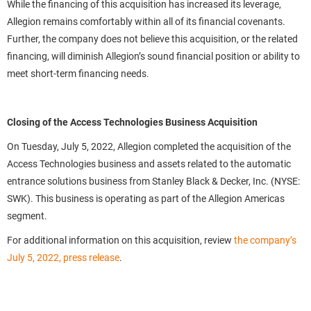
While the financing of this acquisition has increased its leverage,
Allegion remains comfortably within all of its financial covenants.
Further, the company does not believe this acquisition, or the related
financing, will diminish Allegion’s sound financial position or ability to
meet short-term financing needs.
Closing of the Access Technologies Business Acquisition
On Tuesday, July 5, 2022, Allegion completed the acquisition of the
Access Technologies business and assets related to the automatic
entrance solutions business from Stanley Black & Decker, Inc. (NYSE:
SWK). This business is operating as part of the Allegion Americas
segment.
For additional information on this acquisition, review
the company’s
July 5, 2022, press release
.