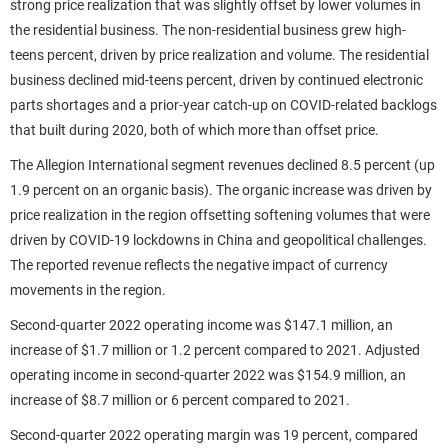
strong price realization that was slightly offset by lower volumes in
the residential business. The non-residential business grew high-
teens percent, driven by price realization and volume. The residential
business declined mid-teens percent, driven by continued electronic
parts shortages and a prior-year catch-up on COVID-related backlogs
that built during 2020, both of which more than offset price.
The Allegion International segment revenues declined 8.5 percent (up
1.9 percent on an organic basis). The organic increase was driven by
price realization in the region offsetting softening volumes that were
driven by COVID-19 lockdowns in China and geopolitical challenges.
The reported revenue reflects the negative impact of currency
movements in the region.
Second-quarter 2022 operating income was $147.1 million, an
increase of $1.7 million or 1.2 percent compared to 2021. Adjusted
operating income in second-quarter 2022 was $154.9 million, an
increase of $8.7 million or 6 percent compared to 2021.
Second-quarter 2022 operating margin was 19 percent, compared