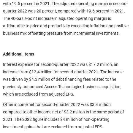
with 19.5 percent in 2021. The adjusted operating margin in second-
quarter 2022 was 20 percent, compared with 19.6 percent in 2021.
The 40-basis-point increase in adjusted operating margin is
attributable to price and productivity exceeding inflation and positive
business mix offsetting pressure from incremental investments.
Additional Items
Interest expense for second-quarter 2022 was $17.2 million, an
increase from $12.4 million for second-quarter 2021. The increase
was driven by $4.3 million of debt financing fees related to the
previously announced Access Technologies business acquisition,
which are excluded from adjusted EPS.
Other income net for second-quarter 2022 was $3.4 million,
compared to other income net of $3.2 million in the same period of
2021. The 2022 figure includes $4 million of non-operating
investment gains that are excluded from adjusted EPS.