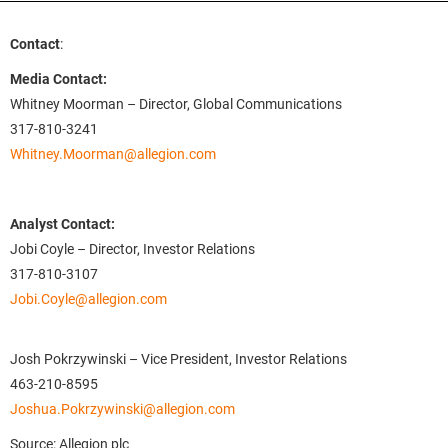
Contact
:
Media Contact:
Whitney Moorman – Director, Global Communications
317-810-3241
Whitney.Moorman@allegion.com
Analyst Contact:
Jobi Coyle – Director, Investor Relations
317-810-3107
Jobi.Coyle@allegion.com
Josh Pokrzywinski – Vice President, Investor Relations
463-210-8595
Joshua.Pokrzywinski@allegion.com
Source: Allegion plc