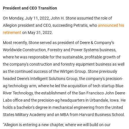
President and CEO Transition
On Monday, July 11, 2022, John H. Stone assumed the role of
Allegion president and CEO, succeeding Petratis, who
announced his
retirement
on May 31, 2022.
Most recently, Stone served as president of Deere & Company’s
Worldwide Construction, Forestry and Power Systems business,
where he was responsible for the sustainable, profitable growth of
the company's construction and forestry equipment business as well
as the continued success of the Wirtgen Group. Stone previously
headed Deere's Intelligent Solutions Group, the company's precision-
ag technology arm, where he led the acquisition of tech startup Blue
River Technology, the establishment of the San Francisco John Deere
Labs office and the precision-ag headquarters in Urbandale, Iowa. He
holds a bachelor's degree in mechanical engineering from the United
States Military Academy and an MBA from Harvard Business School.
“Allegion is entering a new chapter, where we will build on our