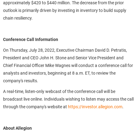
approximately $420 to $440 million. The decrease from the prior
outlook is primarily driven by investing in inventory to build supply
chain resiliency.
Conference Call Information
On Thursday, July 28, 2022, Executive Chairman David D. Petratis,
President and CEO John H. Stone and Senior Vice President and
Chief Financial Officer Mike Wagnes will conduct a conference call for
analysts and investors, beginning at 8 a.m. ET, to review the
company's results.
A real-time, listen-only webcast of the conference call will be
broadcast live online. Individuals wishing to listen may access the call
through the company's website at
https://investor.allegion.com
.
About Allegion