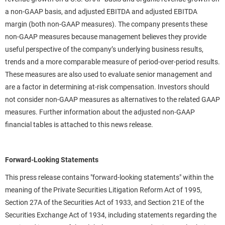
a non-GAAP basis, and adjusted EBITDA and adjusted EBITDA
margin (both non-GAAP measures). The company presents these
non-GAAP measures because management believes they provide
useful perspective of the company’s underlying business results,
trends and a more comparable measure of period-over-period results.
These measures are also used to evaluate senior management and
are a factor in determining at-risk compensation. Investors should
not consider non-GAAP measures as alternatives to the related GAAP
measures. Further information about the adjusted non-GAAP
financial tables is attached to this news release.
Forward-Looking Statements
This press release contains "forward-looking statements" within the
meaning of the Private Securities Litigation Reform Act of 1995,
Section 27A of the Securities Act of 1933, and Section 21E of the
Securities Exchange Act of 1934, including statements regarding the