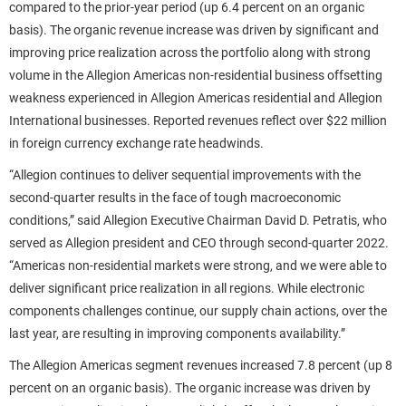
compared to the prior-year period (up 6.4 percent on an organic
basis). The organic revenue increase was driven by significant and
improving price realization across the portfolio along with strong
volume in the Allegion Americas non-residential business offsetting
weakness experienced in Allegion Americas residential and Allegion
International businesses. Reported revenues reflect over $22 million
in foreign currency exchange rate headwinds.
“Allegion continues to deliver sequential improvements with the
second-quarter results in the face of tough macroeconomic
conditions,” said Allegion Executive Chairman David D. Petratis, who
served as Allegion president and CEO through second-quarter 2022.
“Americas non-residential markets were strong, and we were able to
deliver significant price realization in all regions. While electronic
components challenges continue, our supply chain actions, over the
last year, are resulting in improving components availability.”
The Allegion Americas segment revenues increased 7.8 percent (up 8
percent on an organic basis). The organic increase was driven by