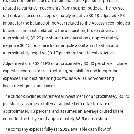
revised outlook includes an additional $0.09 per share pressure
related to currency movements from the prior outlook. The revised
outlook also assumes approximately negative $0.10 adjusted EPS
impact for the balance of the year related to the Access Technologies
business and costs related to the acquisition, broken down as
approximately $0.20 per share from operations, approximately
negative $0.13 per share for intangible asset amortization and
approximately negative $0.17 per share for interest expense.
Adjustments to 2022 EPS of approximately $0.30 per share include
expected charges for restructuring, acquisition and integration
expenses and debt financing costs, as well as non-operating
investment gains and losses.
The outlook includes incremental investment of approximately $0.20
per share; assumes a full-year adjusted effective tax rate of
approximately 13 percent; and assumes an average diluted share
count for the full year of approximately 88.5 million shares.
The company expects full-year 2022 available cash flow of