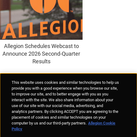
Allegion Schedules Webcast to
Announce 2026 Second-Quarter
Results
Supplier Portal
Privacy Statement
Cookies Policy
Terms of Use
This website uses cookies and similar technologies to help us
Anti-Human Trafficking
Policies
Responsible Disclosure
provide you with a good experience when you browse our site,
to improve our site, and to better engage with you as you
interact with the site. We also share information about your
use of our site with our social media, advertising, and
analytics partners. By clicking ACCEPT you are agreeing to the
placement of cookies and similar technologies on your
© Allegion plc, 2026 | Unit No. 233, The Capel Building, Mary's Abbey,
computer by us and our third-party partners.
Allegion Cookie
Dublin 7, Ireland
Policy
REGISTERED IN IRELAND WITH LIMITED LIABILITY REGISTERED