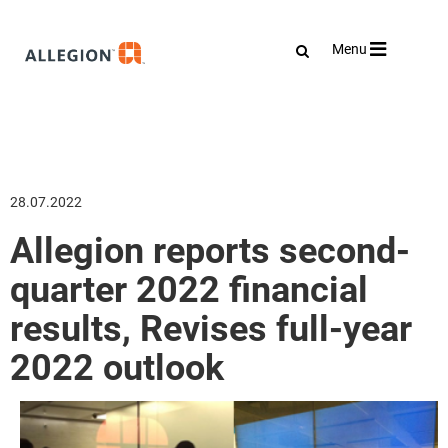
Toggle
Menu
navigation
28.07.2022
Allegion reports second-
quarter 2022 financial
results, Revises full-year
2022 outlook