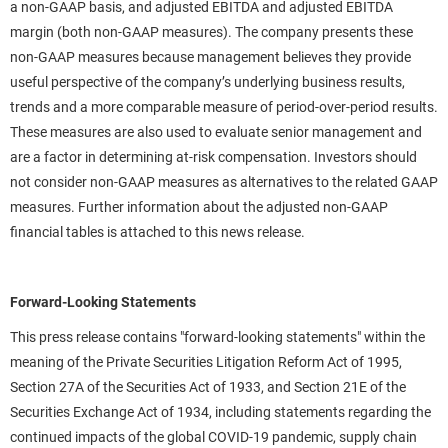
a non-GAAP basis, and adjusted EBITDA and adjusted EBITDA
margin (both non-GAAP measures). The company presents these
non-GAAP measures because management believes they provide
useful perspective of the company’s underlying business results,
trends and a more comparable measure of period-over-period results.
These measures are also used to evaluate senior management and
are a factor in determining at-risk compensation. Investors should
not consider non-GAAP measures as alternatives to the related GAAP
measures. Further information about the adjusted non-GAAP
financial tables is attached to this news release.
Forward-Looking Statements
This press release contains "forward-looking statements" within the
meaning of the Private Securities Litigation Reform Act of 1995,
Section 27A of the Securities Act of 1933, and Section 21E of the
Securities Exchange Act of 1934, including statements regarding the
continued impacts of the global COVID-19 pandemic, supply chain