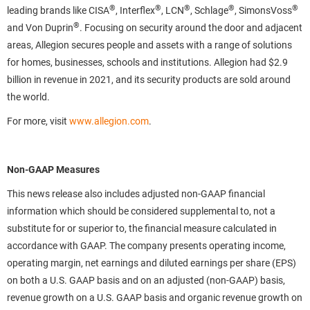
®
®
®
®
®
leading brands like CISA
, Interflex
, LCN
, Schlage
, SimonsVoss
®
and Von Duprin
. Focusing on security around the door and adjacent
areas, Allegion secures people and assets with a range of solutions
for homes, businesses, schools and institutions. Allegion had $2.9
billion in revenue in 2021, and its security products are sold around
the world.
For more, visit
www.allegion.com
.
Non-GAAP Measures
This news release also includes adjusted non-GAAP financial
information which should be considered supplemental to, not a
substitute for or superior to, the financial measure calculated in
accordance with GAAP. The company presents operating income,
operating margin, net earnings and diluted earnings per share (EPS)
on both a U.S. GAAP basis and on an adjusted (non-GAAP) basis,
revenue growth on a U.S. GAAP basis and organic revenue growth on