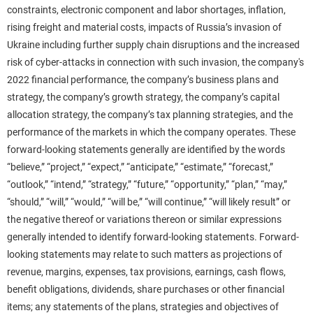
constraints, electronic component and labor shortages, inflation,
rising freight and material costs, impacts of Russia’s invasion of
Ukraine including further supply chain disruptions and the increased
risk of cyber-attacks in connection with such invasion, the company's
2022 financial performance, the company’s business plans and
strategy, the company’s growth strategy, the company’s capital
allocation strategy, the company’s tax planning strategies, and the
performance of the markets in which the company operates. These
forward-looking statements generally are identified by the words
“believe,” “project,” “expect,” “anticipate,” “estimate,” “forecast,”
“outlook,” “intend,” “strategy,” “future,” “opportunity,” “plan,” “may,”
“should,” “will,” “would,” “will be,” “will continue,” “will likely result” or
the negative thereof or variations thereon or similar expressions
generally intended to identify forward-looking statements. Forward-
looking statements may relate to such matters as projections of
revenue, margins, expenses, tax provisions, earnings, cash flows,
benefit obligations, dividends, share purchases or other financial
items; any statements of the plans, strategies and objectives of