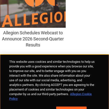
Allegion Schedules Webcast to
Announce 2026 Second-Quarter
Results
Supplier Portal
Privacy Statement
Cookies Policy
Terms of Use
This website uses cookies and similar technologies to help us
Anti-Human Trafficking
Policies
Responsible Disclosure
provide you with a good experience when you browse our site,
to improve our site, and to better engage with you as you
interact with the site. We also share information about your
use of our site with our social media, advertising, and
analytics partners. By clicking ACCEPT you are agreeing to the
placement of cookies and similar technologies on your
© Allegion plc, 2026 | Unit No. 233, The Capel Building, Mary's Abbey,
computer by us and our third-party partners.
Allegion Cookie
Dublin 7, Ireland
Policy
REGISTERED IN IRELAND WITH LIMITED LIABILITY REGISTERED
NUMBER 527370
Allegion is an equal opportunity and affirmative action employer