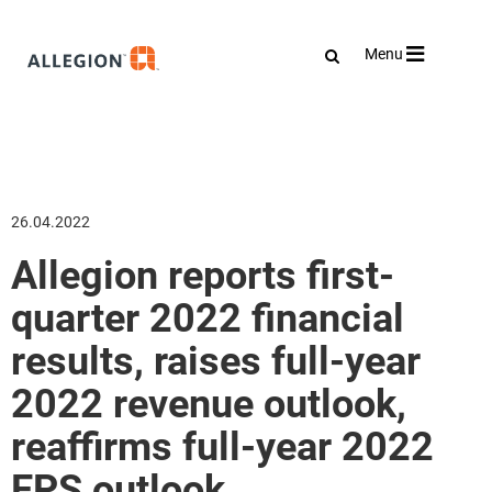
Toggle
Menu
navigation
26.04.2022
Allegion reports first-
quarter 2022 financial
results, raises full-year
2022 revenue outlook,
reaffirms full-year 2022
EPS outlook