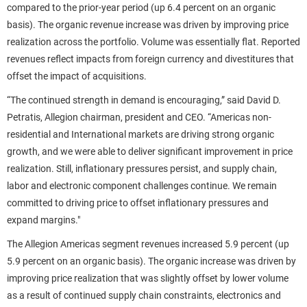
compared to the prior-year period (up 6.4 percent on an organic
basis). The organic revenue increase was driven by improving price
realization across the portfolio. Volume was essentially flat. Reported
revenues reflect impacts from foreign currency and divestitures that
offset the impact of acquisitions.
“The continued strength in demand is encouraging,” said David D.
Petratis, Allegion chairman, president and CEO. “Americas non-
residential and International markets are driving strong organic
growth, and we were able to deliver significant improvement in price
realization. Still, inflationary pressures persist, and supply chain,
labor and electronic component challenges continue. We remain
committed to driving price to offset inflationary pressures and
expand margins."
The Allegion Americas segment revenues increased 5.9 percent (up
5.9 percent on an organic basis). The organic increase was driven by
improving price realization that was slightly offset by lower volume
as a result of continued supply chain constraints, electronics and