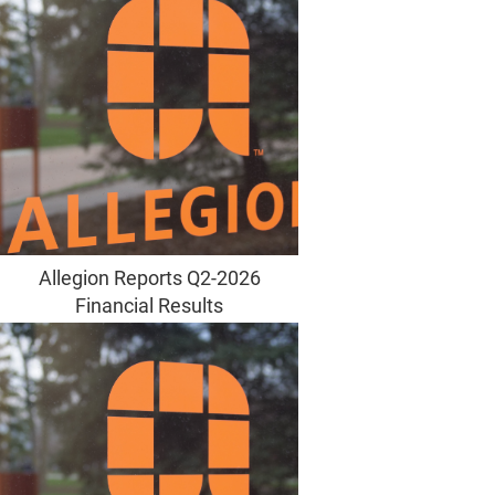
Allegion Reports Q2-2026
Financial Results