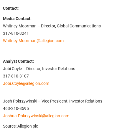
Contact
:
Media Contact:
Whitney Moorman – Director, Global Communications
317-810-3241
Whitney.Moorman@allegion.com
Analyst Contact:
Jobi Coyle – Director, Investor Relations
317-810-3107
Jobi.Coyle@allegion.com
Josh Pokrzywinski – Vice President, Investor Relations
463-210-8595
Joshua.Pokrzywinski@allegion.com
Source: Allegion plc