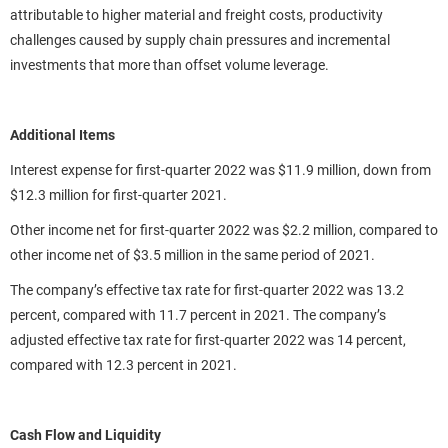
attributable to higher material and freight costs, productivity
challenges caused by supply chain pressures and incremental
investments that more than offset volume leverage.
Additional Items
Interest expense for first-quarter 2022 was $11.9 million, down from
$12.3 million for first-quarter 2021.
Other income net for first-quarter 2022 was $2.2 million, compared to
other income net of $3.5 million in the same period of 2021.
The company’s effective tax rate for first-quarter 2022 was 13.2
percent, compared with 11.7 percent in 2021. The company’s
adjusted effective tax rate for first-quarter 2022 was 14 percent,
compared with 12.3 percent in 2021.
Cash Flow and Liquidity