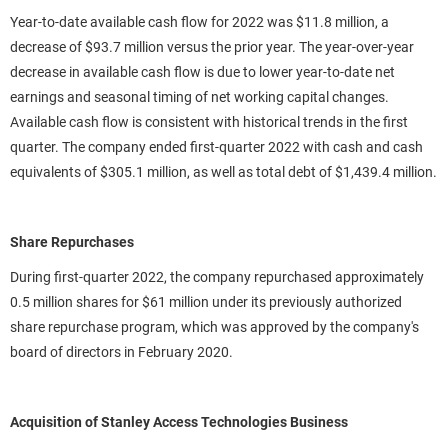
Year-to-date available cash flow for 2022 was $11.8 million, a
decrease of $93.7 million versus the prior year. The year-over-year
decrease in available cash flow is due to lower year-to-date net
earnings and seasonal timing of net working capital changes.
Available cash flow is consistent with historical trends in the first
quarter. The company ended first-quarter 2022 with cash and cash
equivalents of $305.1 million, as well as total debt of $1,439.4 million.
Share Repurchases
During first-quarter 2022, the company repurchased approximately
0.5 million shares for $61 million under its previously authorized
share repurchase program, which was approved by the company's
board of directors in February 2020.
Acquisition of Stanley Access Technologies Business