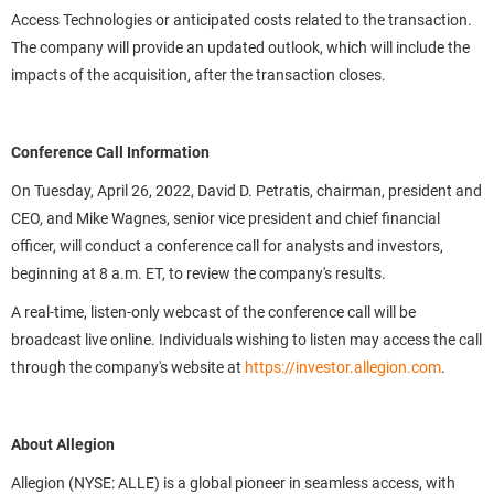
Access Technologies or anticipated costs related to the transaction.
The company will provide an updated outlook, which will include the
impacts of the acquisition, after the transaction closes.
Conference Call Information
On Tuesday, April 26, 2022, David D. Petratis, chairman, president and
CEO, and Mike Wagnes, senior vice president and chief financial
officer, will conduct a conference call for analysts and investors,
beginning at 8 a.m. ET, to review the company's results.
A real-time, listen-only webcast of the conference call will be
broadcast live online. Individuals wishing to listen may access the call
through the company's website at
https://investor.allegion.com
.
About Allegion
Allegion (NYSE: ALLE) is a global pioneer in seamless access, with