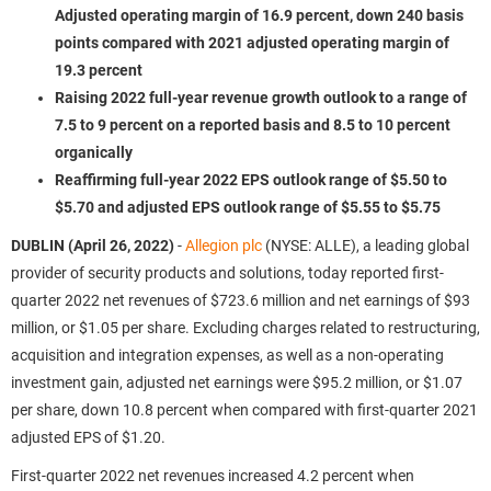
Adjusted operating margin of 16.9 percent, down 240 basis
points compared with 2021 adjusted operating margin of
19.3 percent
Raising 2022 full-year revenue growth outlook to a range of
7.5 to 9 percent on a reported basis and 8.5 to 10 percent
organically
Reaffirming full-year 2022 EPS outlook range of $5.50 to
$5.70 and adjusted EPS outlook range of $5.55 to $5.75
DUBLIN (April 26, 2022)
-
Allegion plc
(NYSE: ALLE), a leading global
provider of security products and solutions, today reported first-
quarter 2022 net revenues of $723.6 million and net earnings of $93
million, or $1.05 per share. Excluding charges related to restructuring,
acquisition and integration expenses, as well as a non-operating
investment gain, adjusted net earnings were $95.2 million, or $1.07
per share, down 10.8 percent when compared with first-quarter 2021
adjusted EPS of $1.20.
First-quarter 2022 net revenues increased 4.2 percent when