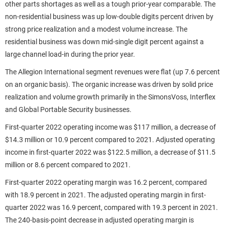
other parts shortages as well as a tough prior-year comparable. The
non-residential business was up low-double digits percent driven by
strong price realization and a modest volume increase. The
residential business was down mid-single digit percent against a
large channel load-in during the prior year.
The Allegion International segment revenues were flat (up 7.6 percent
on an organic basis). The organic increase was driven by solid price
realization and volume growth primarily in the SimonsVoss, Interflex
and Global Portable Security businesses.
First-quarter 2022 operating income was $117 million, a decrease of
$14.3 million or 10.9 percent compared to 2021. Adjusted operating
income in first-quarter 2022 was $122.5 million, a decrease of $11.5
million or 8.6 percent compared to 2021.
First-quarter 2022 operating margin was 16.2 percent, compared
with 18.9 percent in 2021. The adjusted operating margin in first-
quarter 2022 was 16.9 percent, compared with 19.3 percent in 2021.
The 240-basis-point decrease in adjusted operating margin is