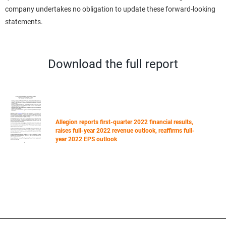
company undertakes no obligation to update these forward-looking
statements.
Download the full report
Allegion reports first-quarter 2022 financial results,
raises full-year 2022 revenue outlook, reaffirms full-
year 2022 EPS outlook