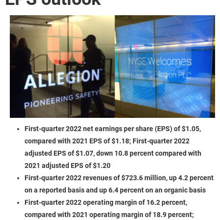
First-quarter 2022 net earnings per share (EPS) of $1.05,
compared with 2021 EPS of $1.18; First-quarter 2022
adjusted EPS of $1.07, down 10.8 percent compared with
2021 adjusted EPS of $1.20
First-quarter 2022 revenues of $723.6 million, up 4.2 percent
on a reported basis and up 6.4 percent on an organic basis
First-quarter 2022 operating margin of 16.2 percent,
compared with 2021 operating margin of 18.9 percent;