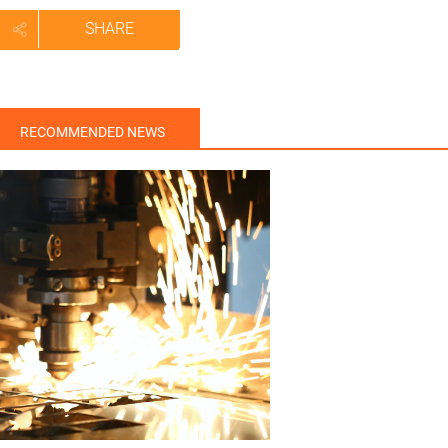
SHARE
RECOMMENDED NEWS