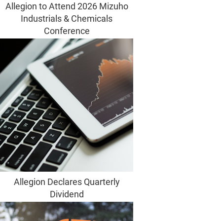
Allegion to Attend 2026 Mizuho
Industrials & Chemicals
Conference
Allegion Declares Quarterly
Dividend