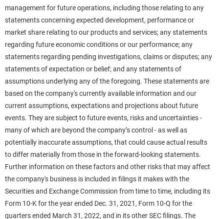
management for future operations, including those relating to any
statements concerning expected development, performance or
market share relating to our products and services; any statements
regarding future economic conditions or our performance; any
statements regarding pending investigations, claims or disputes; any
statements of expectation or belief; and any statements of
assumptions underlying any of the foregoing. These statements are
based on the company's currently available information and our
current assumptions, expectations and projections about future
events. They are subject to future events, risks and uncertainties -
many of which are beyond the company’s control - as well as
potentially inaccurate assumptions, that could cause actual results
to differ materially from those in the forward-looking statements.
Further information on these factors and other risks that may affect
the company's business is included in filings it makes with the
Securities and Exchange Commission from time to time, including its
Form 10-K for the year ended Dec. 31, 2021, Form 10-Q for the
quarters ended March 31, 2022, and in its other SEC filings. The