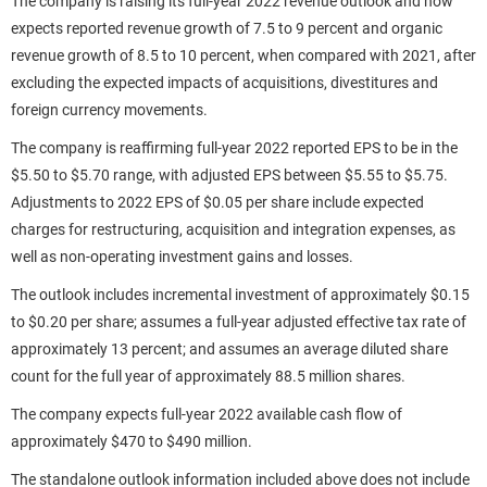
The company is raising its full-year 2022 revenue outlook and now
expects reported revenue growth of 7.5 to 9 percent and organic
revenue growth of 8.5 to 10 percent, when compared with 2021, after
excluding the expected impacts of acquisitions, divestitures and
foreign currency movements.
The company is reaffirming full-year 2022 reported EPS to be in the
$5.50 to $5.70 range, with adjusted EPS between $5.55 to $5.75.
Adjustments to 2022 EPS of $0.05 per share include expected
charges for restructuring, acquisition and integration expenses, as
well as non-operating investment gains and losses.
The outlook includes incremental investment of approximately $0.15
to $0.20 per share; assumes a full-year adjusted effective tax rate of
approximately 13 percent; and assumes an average diluted share
count for the full year of approximately 88.5 million shares.
The company expects full-year 2022 available cash flow of
approximately $470 to $490 million.
The standalone outlook information included above does not include