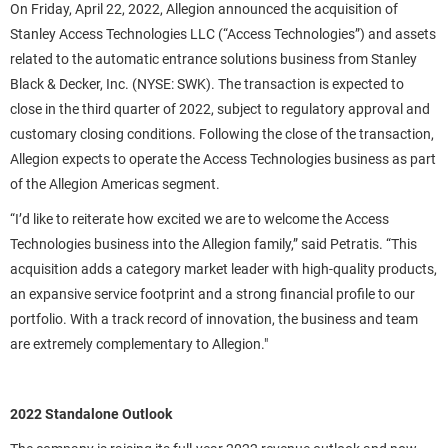
On Friday, April 22, 2022, Allegion announced the acquisition of
Stanley Access Technologies LLC (“Access Technologies”) and assets
related to the automatic entrance solutions business from Stanley
Black & Decker, Inc. (NYSE: SWK). The transaction is expected to
close in the third quarter of 2022, subject to regulatory approval and
customary closing conditions. Following the close of the transaction,
Allegion expects to operate the Access Technologies business as part
of the Allegion Americas segment.
“I’d like to reiterate how excited we are to welcome the Access
Technologies business into the Allegion family,” said Petratis. “This
acquisition adds a category market leader with high-quality products,
an expansive service footprint and a strong financial profile to our
portfolio. With a track record of innovation, the business and team
are extremely complementary to Allegion."
2022 Standalone Outlook