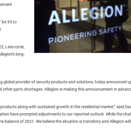
percent
f $4.95 to
0
2; Late-cycle,
legion’s long-
g global provider of security products and solutions, today announced upd
 other parts shortages. Allegion is making this announcement in advance 
products along with sustained growth in the residential market,” said Da
ation have prompted adjustments to our reported outlook. While the chall
e balance of 2021. We believe the situation is transitory and Allegion wil