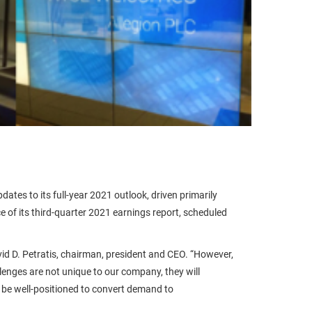
ates to its full-year 2021 outlook, driven primarily
of its third-quarter 2021 earnings report, scheduled
vid D. Petratis, chairman, president and CEO. “However,
enges are not unique to our company, they will
l be well-positioned to convert demand to