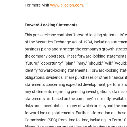
For more, visit
www.allegion.com
.
Forward-Looking Statements
This press release contains "forward-looking statements" w
of the Securities Exchange Act of 1934, including stateme
business plans and strategy, the company’s growth strateg
the company operates. These forward-looking statements genera
“future,” “opportunity,” “plan,” “may,” “should,” “will,” “would
identify forward-looking statements. Forward-looking state
obligations, dividends, share purchases or other financial 
statements concerning expected development, performance 
any statements regarding pending investigations, claims o
statements are based on the company's currently available
risks and uncertainties - many of which are beyond the comp
forward-looking statements. Further information on these f
Commission (SEC) from time to time, including its Form 10