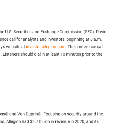
th the U.S. Securities and Exchange Commission (SEC). David
ence call for analysts and investors, beginning at 8 a.m.
ny's website at
investor.allegion.com
. The conference call
isteners should dial in at least 10 minutes prior to the
sVoss® and Von Duprin®. Focusing on security around the
. Allegion had $2.7 billion in revenue in 2020, and its