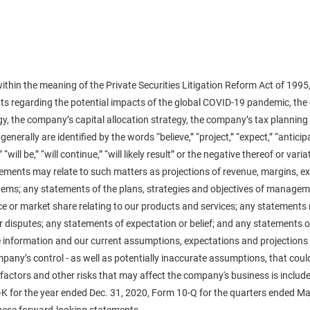
ithin the meaning of the Private Securities Litigation Reform Act of 1995,
nts regarding the potential impacts of the global COVID-19 pandemic, t
y, the company’s capital allocation strategy, the company’s tax planning
lly are identified by the words “believe,” “project,” “expect,” “anticipate,
,” “will be,” “will continue,” “will likely result” or the negative thereof or v
ments may relate to such matters as projections of revenue, margins, exp
items; any statements of the plans, strategies and objectives of manageme
or market share relating to our products and services; any statements 
r disputes; any statements of expectation or belief; and any statements 
 information and our current assumptions, expectations and projections a
any’s control - as well as potentially inaccurate assumptions, that could 
actors and other risks that may affect the company's business is included
-K for the year ended Dec. 31, 2020, Form 10-Q for the quarters ended Ma