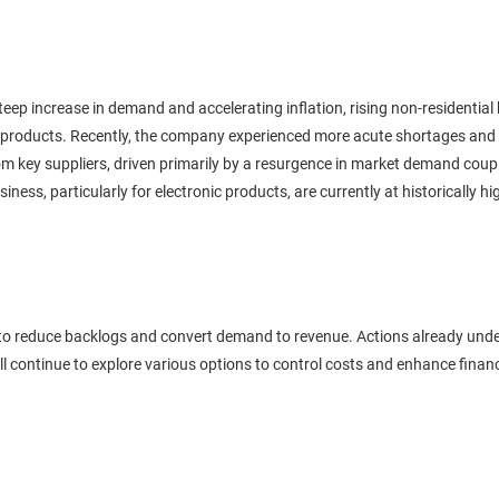
teep increase in demand and accelerating inflation, rising non-residential 
ial products. Recently, the company experienced more acute shortages and
m key suppliers, driven primarily by a resurgence in market demand coupled
siness, particularly for electronic products, are currently at historically 
s to reduce backlogs and convert demand to revenue. Actions already und
ill continue to explore various options to control costs and enhance fina