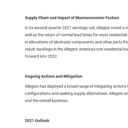
Supply Chain and Impact of Macroeconomic Factors
In its second-quarter 2021 earnings call, Allegion noted a s
well as the return of normal lead times for most resident
in allocations of electronic components and other parts fro
result, backlogs in the Allegion Americas non-residential bu
forward into 2022.
Ongoing Actions and Mitigation
Allegion has deployed a broad range of mitigating action
configurations and seeking supply alternatives. Allegion w
and the overall business.
2021 Outlook