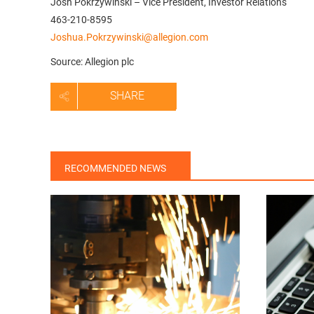
Josh Pokrzywinski – Vice President, Investor Relations
463-210-8595
Joshua.Pokrzywinski@allegion.com
Source: Allegion plc
SHARE
RECOMMENDED NEWS