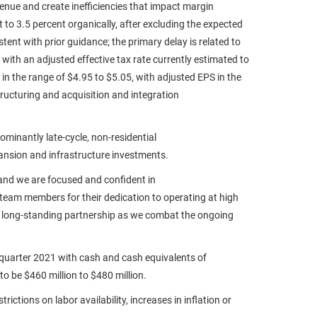
enue and create inefficiencies that impact margin
 to 3.5 percent organically, after excluding the expected
ent with prior guidance; the primary delay is related to
 with an adjusted effective tax rate currently estimated to
 in the range of $4.95 to $5.05, with adjusted EPS in the
ructuring and acquisition and integration
minantly late-cycle, non-residential
pansion and infrastructure investments.
 and we are focused and confident in
 team members for their dedication to operating at high
nd long-standing partnership as we combat the ongoing
-quarter 2021 with cash and cash equivalents of
to be $460 million to $480 million.
ctions on labor availability, increases in inflation or