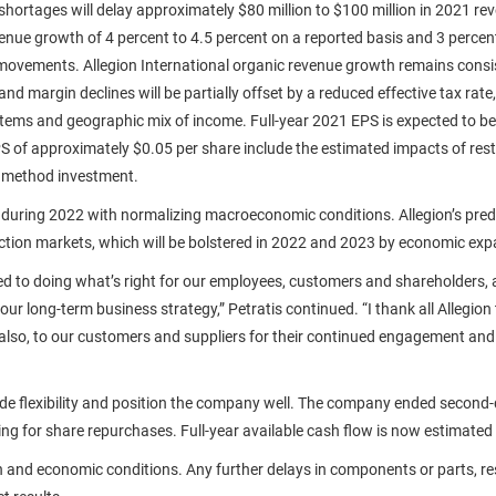
ortages will delay approximately $80 million to $100 million in 2021 rev
enue growth of 4 percent to 4.5 percent on a reported basis and 3 percent
 movements. Allegion International organic revenue growth remains consist
d margin declines will be partially offset by a reduced effective tax rate,
e items and geographic mix of income. Full-year 2021 EPS is expected to be
 of approximately $0.05 per share include the estimated impacts of rest
ty method investment.
 during 2022 with normalizing macroeconomic conditions. Allegion’s predo
uction markets, which will be bolstered in 2022 and 2023 by economic ex
ed to doing what’s right for our employees, customers and shareholders,
ur long-term business strategy,” Petratis continued. “I thank all Allegion
 also, to our customers and suppliers for their continued engagement a
vide flexibility and position the company well. The company ended second
ing for share repurchases. Full-year available cash flow is now estimated 
and economic conditions. Any further delays in components or parts, restri