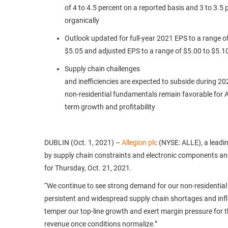
of 4 to 4.5 percent on a reported basis and 3 to 3.5 
organically
Outlook updated for full-year 2021 EPS to a range o
$5.05 and adjusted EPS to a range of $5.00 to $5.1
Supply chain challenges
and inefficiencies are expected to subside during 202
non-residential fundamentals remain favorable for Al
term growth and profitability
DUBLIN (Oct. 1, 2021) –
Allegion plc
(NYSE: ALLE), a leadin
by supply chain constraints and electronic components and
for Thursday, Oct. 21, 2021.
“We continue to see strong demand for our non-residential 
persistent and widespread supply chain shortages and infl
temper our top-line growth and exert margin pressure for th
revenue once conditions normalize.”