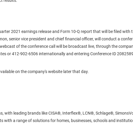
t results.
-quarter 2021 earnings release and Form 10-Q report that will be filed wi
n, senior vice president and chief financial officer, will conduct a confer
y webcast of the conference call will be broadcast live, through the compa
es or 412-902-6506 internationally and entering Conference ID 2082589. L
e available on the company's website later that day.
cess, with leading brands like CISA®, Interflex®, LCN®, Schlage®, Simon
 with a range of solutions for homes, businesses, schools and institutions