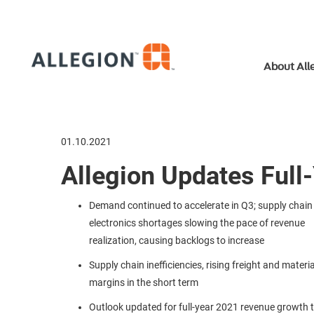
About All
01.10.2021
Allegion Updates Full
Demand continued to accelerate in Q3; supply chain
electronics shortages slowing the pace of revenue
realization, causing backlogs to increase
Supply chain inefficiencies, rising freight and materi
margins in the short term
Outlook updated for full-year 2021 revenue growth 