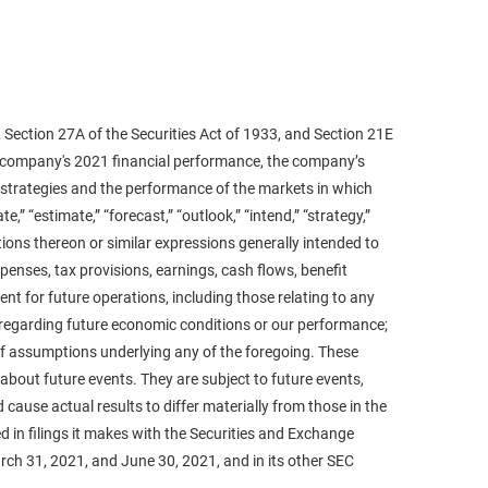
 Section 27A of the Securities Act of 1933, and Section 21E
he company's 2021 financial performance, the company’s
 strategies and the performance of the markets in which
” “estimate,” “forecast,” “outlook,” “intend,” “strategy,”
ariations thereon or similar expressions generally intended to
enses, tax provisions, earnings, cash flows, benefit
nt for future operations, including those relating to any
regarding future economic conditions or our performance;
of assumptions underlying any of the foregoing. These
bout future events. They are subject to future events,
cause actual results to differ materially from those in the
 in filings it makes with the Securities and Exchange
rch 31, 2021, and June 30, 2021, and in its other SEC