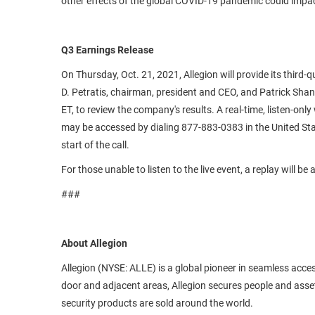
other effects of the global COVID-19 pandemic could impac
Q3 Earnings Release
On Thursday, Oct. 21, 2021, Allegion will provide its third
D. Petratis, chairman, president and CEO, and Patrick Shanno
ET, to review the company's results. A real-time, listen-onl
may be accessed by dialing 877-883-0383 in the United Stat
start of the call.
For those unable to listen to the live event, a replay will b
###
About Allegion
Allegion (NYSE: ALLE) is a global pioneer in seamless ac
door and adjacent areas, Allegion secures people and assets
security products are sold around the world.