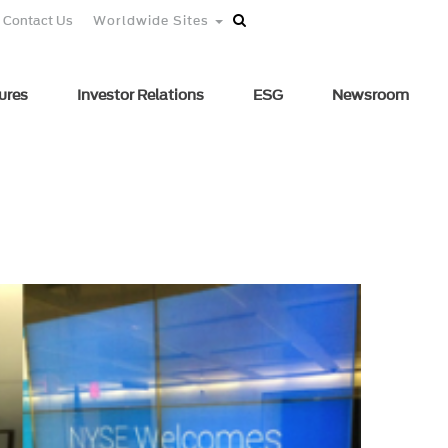
Contact Us
Worldwide Sites
ures
Investor Relations
ESG
Newsroom