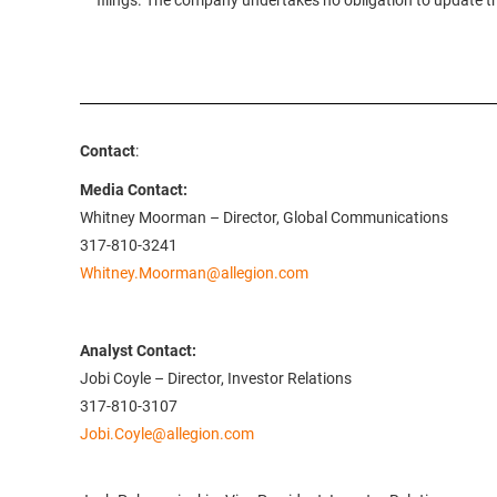
filings. The company undertakes no obligation to update 
Contact
:
Media Contact:
Whitney Moorman – Director, Global Communications
317-810-3241
Whitney.Moorman@allegion.com
Analyst Contact:
Jobi Coyle – Director, Investor Relations
317-810-3107
Jobi.Coyle@allegion.com