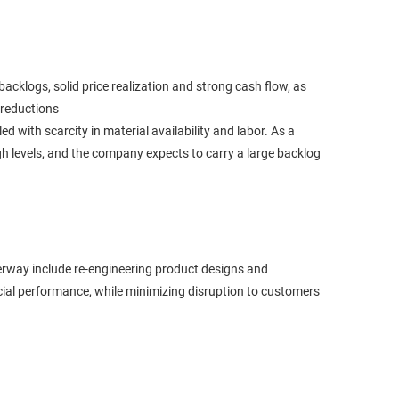
backlogs, solid price realization and strong cash flow, as
 reductions
 with scarcity in material availability and labor. As a
high levels, and the company expects to carry a large backlog
erway include re-engineering product designs and
ncial performance, while minimizing disruption to customers