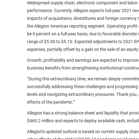
Widespread supply chain, electronic component and labor sh
performance. Currently, Allegion expects full-year 2021 rev
impacts of acquisitions, divestitures and foreign currency
the Allegion Americas reporting segment. Operating profit an
be 9 percent on a full-year basis, due to favorable discret
range of $5.00 to $5.10. Expected adjustments to 2021 EPS
expenses, partially offset by a gain on the sale of an equi
Growth, profitability and earnings are expected to improve
business benefits from strengthening institutional constr
“During this extraordinary time, we remain deeply committ
successfully addressing these challenges and progressing o
levels and navigating extraordinary pressures. Thank you,
effects of the pandemic.”
Allegion has a strong balance sheet and liquidity that pro
$460.2 million and expects to deploy available cash, includ
Allegion’s updated outlook is based on current supply chain 