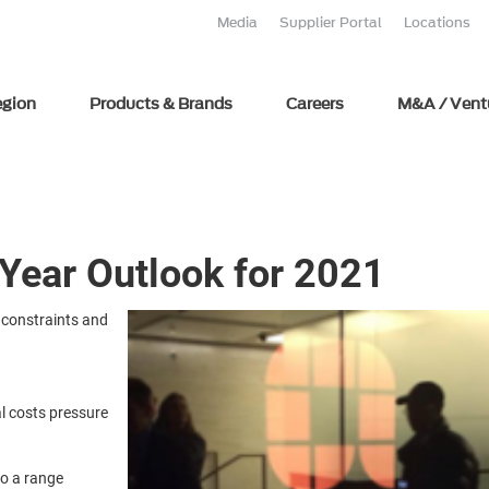
Media
Supplier Portal
Locations
egion
Products & Brands
Careers
M&A / Vent
-Year Outlook for 2021
 constraints and
al costs pressure
to a range