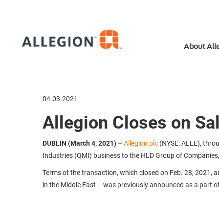
About All
04.03.2021
Allegion Closes on Sa
DUBLIN (March 4, 2021)
–
Allegion plc
(NYSE: ALLE), throug
Industries (QMI) business to the HLD Group of Companies, a
Terms of the transaction, which closed on Feb. 28, 2021, 
in the Middle East – was previously announced as a part of A