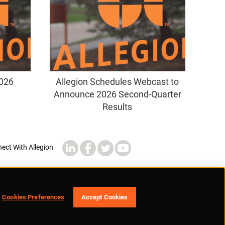
2026
Allegion Schedules Webcast to
Announce 2026 Second-Quarter
Results
Cookies Preferences
Accept Cookies