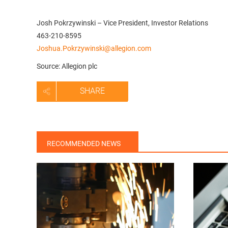
Josh Pokrzywinski – Vice President, Investor Relations
463-210-8595
Joshua.Pokrzywinski@allegion.com
Source: Allegion plc
SHARE
RECOMMENDED NEWS