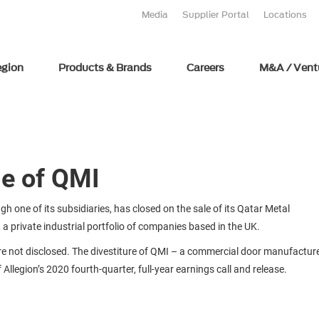
Media
Supplier Portal
Locations
egion
Products & Brands
Careers
M&A / Vent
le of QMI
h one of its subsidiaries, has closed on the sale of its Qatar Metal
 private industrial portfolio of companies based in the UK.
are not disclosed. The divestiture of QMI – a commercial door manufactur
llegion’s 2020 fourth-quarter, full-year earnings call and release.