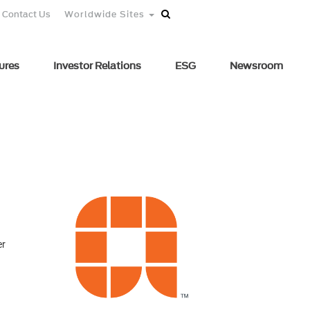
Contact Us
Worldwide Sites
ures
Investor Relations
ESG
Newsroom
er