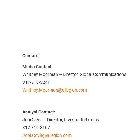
Contact
:
Media Contact:
Whitney Moorman – Director, Global Communications
317-810-3241
Whitney.Moorman@allegion.com
Analyst Contact:
Jobi Coyle – Director, Investor Relations
317-810-3107
Jobi.Coyle@allegion.com