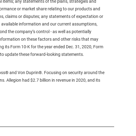
al items; any statements of the plans, strategies and
formance or market share relating to our products and
s, claims or disputes; any statements of expectation or
 available information and our current assumptions,
ond the company’s control - as well as potentially
information on these factors and other risks that may
ing its Form 10-K for the year ended Dec. 31, 2020, Form
n to update these forward-looking statements.
sVoss® and Von Duprin®. Focusing on security around the
. Allegion had $2.7 billion in revenue in 2020, and its