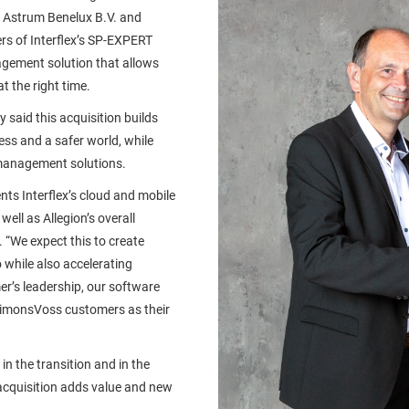
 Astrum Benelux B.V. and
ers of Interflex’s SP-EXPERT
gement solution that allows
t the right time.
y said this acquisition builds
ss and a safer world, while
 management solutions.
nts Interflex’s cloud and mobile
well as Allegion’s overall
 “We expect this to create
while also accelerating
’s leadership, our software
 SimonsVoss customers as their
n the transition and in the
 acquisition adds value and new