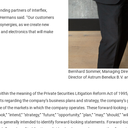
ding partners of Interflex,
,” Hermans said. “Our customers
d synergies, as we create new
and electronics that will make
Bernhard Sommer, Managing Direc
Director of Astrum Benelux B.V. a
ithin the meaning of the Private Securities Litigation Reform Act of 1995,
nts regarding the company’s business plans and strategy, the company’s g
 of the markets in which the company operates. These forward-looking sta
k,” “intend,” “strategy,” “future,” “opportunity,” “plan,” “may,” “should,” “will,”
ons generally intended to identify forward-looking statements. Forward-l