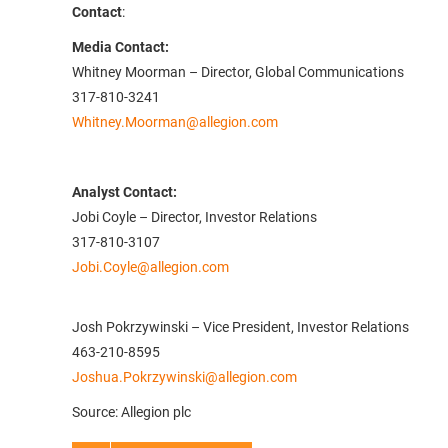
Contact
:
Media Contact:
Whitney Moorman – Director, Global Communications
317-810-3241
Whitney.Moorman@allegion.com
Analyst Contact:
Jobi Coyle – Director, Investor Relations
317-810-3107
Jobi.Coyle@allegion.com
Josh Pokrzywinski – Vice President, Investor Relations
463-210-8595
Joshua.Pokrzywinski@allegion.com
Source: Allegion plc