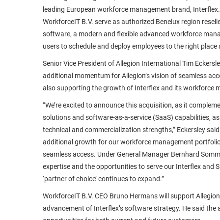
leading European workforce management brand, Interflex.
WorkforceIT B.V. serve as authorized Benelux region resell
software, a modern and flexible advanced workforce mana
users to schedule and deploy employees to the right place a
Senior Vice President of Allegion International Tim Eckersle
additional momentum for Allegion’s vision of seamless acce
also supporting the growth of Interflex and its workforce
“We’re excited to announce this acquisition, as it compleme
solutions and software-as-a-service (SaaS) capabilities, as 
technical and commercialization strengths,” Eckersley said.
additional growth for our workforce management portfolio 
seamless access. Under General Manager Bernhard Sommer
expertise and the opportunities to serve our Interflex and
‘partner of choice’ continues to expand.”
WorkforceIT B.V. CEO Bruno Hermans will support Allegion i
advancement of Interflex’s software strategy. He said the