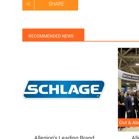
SHARE
RECOMMENDED NEWS
Allegion’s Leading Brand
All