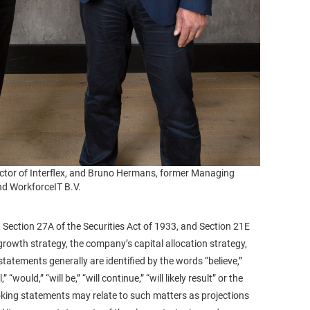
tor of Interflex, and Bruno Hermans, former Managing
nd WorkforceIT B.V.
 Section 27A of the Securities Act of 1933, and Section 21E
rowth strategy, the company’s capital allocation strategy,
tements generally are identified by the words “believe,”
 “would,” “will be,” “will continue,” “will likely result” or the
ooking statements may relate to such matters as projections