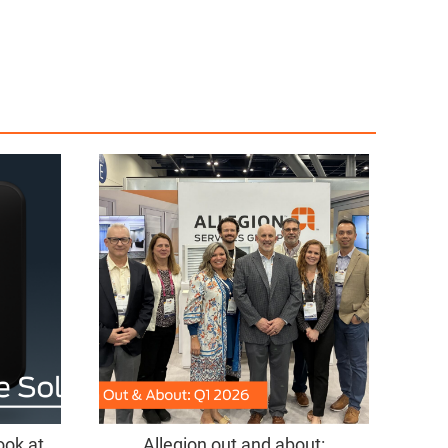
ook at
Allegion out and about: