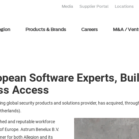
Media
Supplier Portal
Locations
egion
Products & Brands
Careers
M&A / Vent
opean Software Experts, Bui
ss Access
ng global security products and solutions provider, has acquired, through
etherlands).
shed and reputable workforce
of Europe. Astrum Benelux B.V.
ner for both Allegion and its