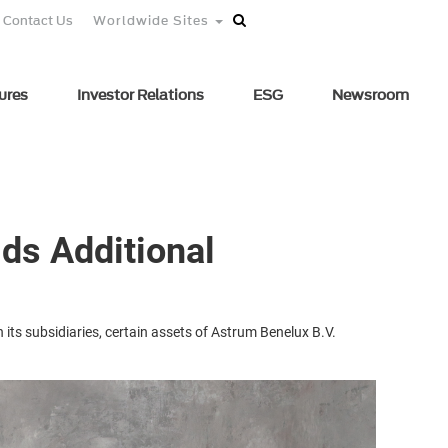
Contact Us
Worldwide Sites
ures
Investor Relations
ESG
Newsroom
lds Additional
 its subsidiaries, certain assets of Astrum Benelux B.V.