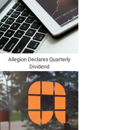
Allegion Declares Quarterly
Dividend