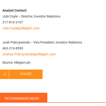
Analyst Contact:
Jobi Coyle – Director, Investor Relations
317-810-3107
Jobi.Coyle@allegion.com
Josh Pokrzywinski – Vice President, Investor Relations
463-210-8595
Joshua.Pokrzywinski@allegion.com
Source: Allegion plc
SHARE
RECOMMENDED NEWS