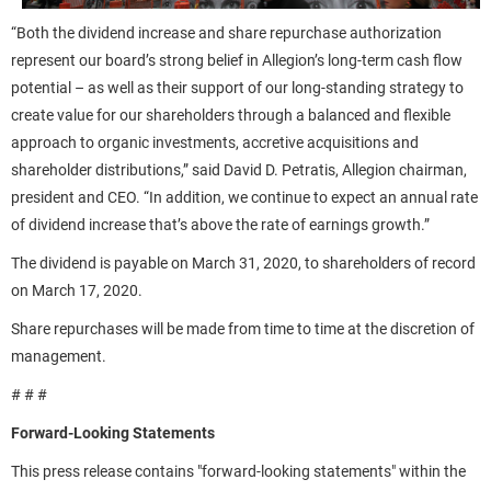
“Both the dividend increase and share repurchase authorization
represent our board’s strong belief in Allegion’s long-term cash flow
potential – as well as their support of our long-standing strategy to
create value for our shareholders through a balanced and flexible
approach to organic investments, accretive acquisitions and
shareholder distributions,” said David D. Petratis, Allegion chairman,
president and CEO. “In addition, we continue to expect an annual rate
of dividend increase that’s above the rate of earnings growth.”
The dividend is payable on March 31, 2020, to shareholders of record
on March 17, 2020.
Share repurchases will be made from time to time at the discretion of
management.
# # #
Forward-Looking Statements
This press release contains "forward-looking statements" within the