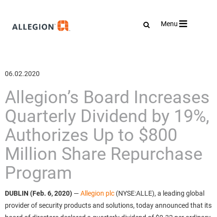
Toggle
Menu
navigation
06.02.2020
Allegion’s Board Increases
Quarterly Dividend by 19%,
Authorizes Up to $800
Million Share Repurchase
Program
DUBLIN (Feb. 6, 2020)
—
Allegion plc
(NYSE:ALLE), a leading global
provider of security products and solutions, today announced that its