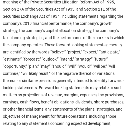
meaning of the Private Securities Litigation Reform Act of 1995,
Section 27A of the Securities Act of 1933, and Section 21E of the
Securities Exchange Act of 1934, including statements regarding the
company's 2019 financial performance, the company’s growth
strategy, the company’s capital allocation strategy, the company’s
tax planning strategies, and the performance of the markets in which
the company operates. These forward-looking statements generally
are identified by the words “believe,” “project,” “expect,” “anticipate,”
“estimate,” “forecast,” “outlook,” “intend,” “strategy,” “future,”
“opportunity,” “plan,” “may,” “should,” “will,” “would,” “will be,” “will
continue,” “will likely result,” or the negative thereof or variations
thereon or similar expressions generally intended to identify forward-
looking statements. Forward-looking statements may relate to such
matters as projections of revenue, margins, expenses, tax provisions,
earnings, cash flows, benefit obligations, dividends, share purchases,
or other financial items; any statements of the plans, strategies, and
objectives of management for future operations, including those
relating to any statements concerning expected development,