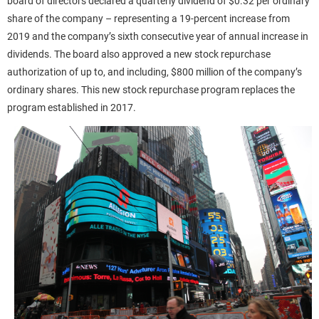
board of directors declared a quarterly dividend of $0.32 per ordinary
share of the company – representing a 19-percent increase from
2019 and the company’s sixth consecutive year of annual increase in
dividends. The board also approved a new stock repurchase
authorization of up to, and including, $800 million of the company’s
ordinary shares. This new stock repurchase program replaces the
program established in 2017.