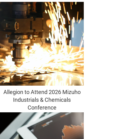
Allegion to Attend 2026 Mizuho
Industrials & Chemicals
Conference