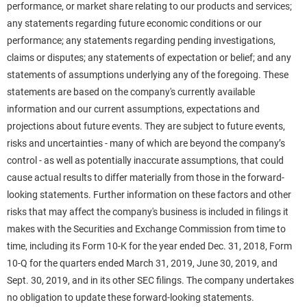
performance, or market share relating to our products and services;
any statements regarding future economic conditions or our
performance; any statements regarding pending investigations,
claims or disputes; any statements of expectation or belief; and any
statements of assumptions underlying any of the foregoing. These
statements are based on the company's currently available
information and our current assumptions, expectations and
projections about future events. They are subject to future events,
risks and uncertainties - many of which are beyond the company’s
control - as well as potentially inaccurate assumptions, that could
cause actual results to differ materially from those in the forward-
looking statements. Further information on these factors and other
risks that may affect the company's business is included in filings it
makes with the Securities and Exchange Commission from time to
time, including its Form 10-K for the year ended Dec. 31, 2018, Form
10-Q for the quarters ended March 31, 2019, June 30, 2019, and
Sept. 30, 2019, and in its other SEC filings. The company undertakes
no obligation to update these forward-looking statements.