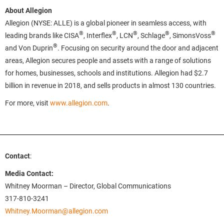
About Allegion
Allegion (NYSE: ALLE) is a global pioneer in seamless access, with
®
®
®
®
®
leading brands like CISA
, Interflex
, LCN
, Schlage
, SimonsVoss
®
and Von Duprin
. Focusing on security around the door and adjacent
areas, Allegion secures people and assets with a range of solutions
for homes, businesses, schools and institutions. Allegion had $2.7
billion in revenue in 2018, and sells products in almost 130 countries.
For more, visit
www.allegion.com
.
Contact
:
Media Contact:
Whitney Moorman – Director, Global Communications
317-810-3241
Whitney.Moorman@allegion.com