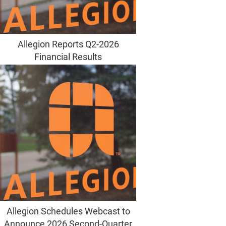
Allegion Reports Q2-2026
Financial Results
Allegion Schedules Webcast to
Announce 2026 Second-Quarter