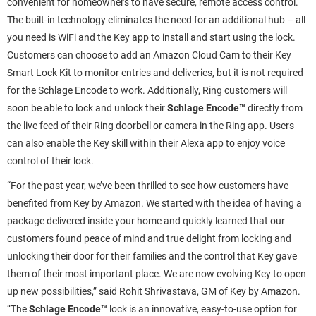
convenient for homeowners to have secure, remote access control.
The built-in technology eliminates the need for an additional hub – all
you need is WiFi and the Key app to install and start using the lock.
Customers can choose to add an Amazon Cloud Cam to their Key
Smart Lock Kit to monitor entries and deliveries, but it is not required
for the Schlage Encode to work. Additionally, Ring customers will
soon be able to lock and unlock their
Schlage Encode™
directly from
the live feed of their Ring doorbell or camera in the Ring app. Users
can also enable the Key skill within their Alexa app to enjoy voice
control of their lock.
“For the past year, we’ve been thrilled to see how customers have
benefited from Key by Amazon. We started with the idea of having a
package delivered inside your home and quickly learned that our
customers found peace of mind and true delight from locking and
unlocking their door for their families and the control that Key gave
them of their most important place. We are now evolving Key to open
up new possibilities,” said Rohit Shrivastava, GM of Key by Amazon.
“The
Schlage Encode™
lock is an innovative, easy-to-use option for