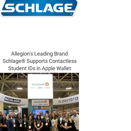
Allegion’s Leading Brand
Schlage® Supports Contactless
Student IDs in Apple Wallet