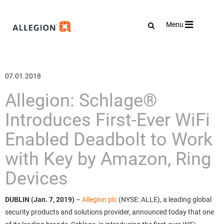
Toggle
Menu
navigation
07.01.2018
Allegion: Schlage®
Introduces First-Ever WiFi
Enabled Deadbolt to Work
with Key by Amazon, Ring
Devices
DUBLIN (Jan. 7, 2019)
–
Allegion plc
(NYSE: ALLE), a leading global
security products and solutions provider, announced today that one