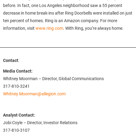
before. In fact, one Los Angeles neighborhood saw a 55 percent
decrease in home break-ins after Ring Doorbells were installed on just
ten percent of homes. Ring is an Amazon company. For more
information, visit
www.ring.com
. With Ring, you’re always home.
Contact
:
Media Contact:
Whitney Moorman – Director, Global Communications
317-810-3241
Whitney.Moorman@allegion.com
Analyst Contact:
Jobi Coyle – Director, Investor Relations
317-810-3107