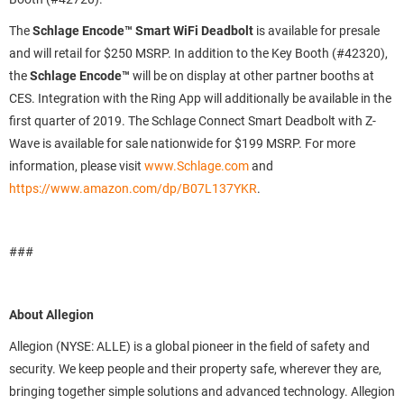
The
Schlage Encode™ Smart WiFi Deadbolt
is available for presale
and will retail for $250 MSRP. In addition to the Key Booth (#42320),
the
Schlage Encode™
will be on display at other partner booths at
CES. Integration with the Ring App will additionally be available in the
first quarter of 2019. The Schlage Connect Smart Deadbolt with Z-
Wave is available for sale nationwide for $199 MSRP. For more
information, please visit
www.Schlage.com
and
https://www.amazon.com/dp/B07L137YKR
.
###
About Allegion
Allegion (NYSE: ALLE) is a global pioneer in the field of safety and
security. We keep people and their property safe, wherever they are,
bringing together simple solutions and advanced technology. Allegion