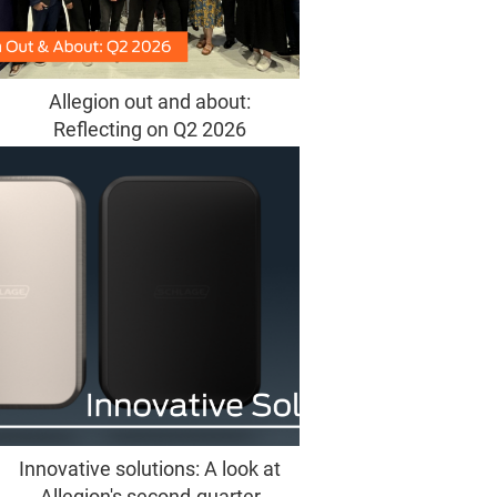
Allegion out and about:
Reflecting on Q2 2026
Innovative solutions: A look at
Allegion's second-quarter