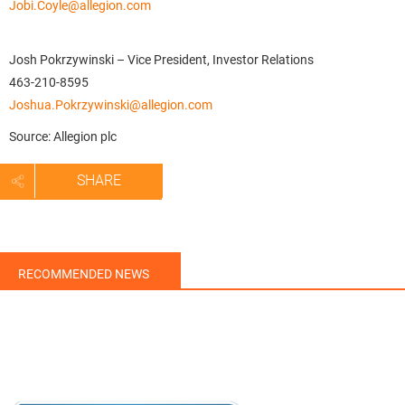
Jobi.Coyle@allegion.com
Josh Pokrzywinski – Vice President, Investor Relations
463-210-8595
Joshua.Pokrzywinski@allegion.com
Source: Allegion plc
SHARE
RECOMMENDED NEWS