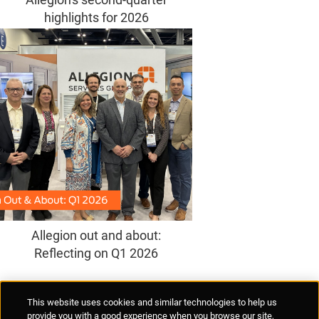
highlights for 2026
Allegion out and about:
Reflecting on Q1 2026
Supplier Portal
Privacy Statement
Cookies Policy
Terms of Use
This website uses cookies and similar technologies to help us
Anti-Human Trafficking
Policies
Responsible Disclosure
provide you with a good experience when you browse our site,