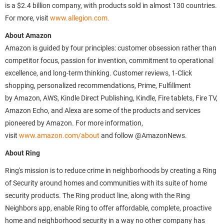
is a $2.4 billion company, with products sold in almost 130 countries.
For more, visit
www.allegion.com.
About Amazon
Amazon is guided by four principles: customer obsession rather than
competitor focus, passion for invention, commitment to operational
excellence, and long-term thinking. Customer reviews, 1-Click
shopping, personalized recommendations, Prime, Fulfillment
by Amazon, AWS, Kindle Direct Publishing, Kindle, Fire tablets, Fire TV,
Amazon Echo, and Alexa are some of the products and services
pioneered by Amazon. For more information,
visit
www.amazon.com/about
and follow @AmazonNews.
About Ring
Ring's mission is to reduce crime in neighborhoods by creating a Ring
of Security around homes and communities with its suite of home
security products. The Ring product line, along with the Ring
Neighbors app, enable Ring to offer affordable, complete, proactive
home and neighborhood security in a way no other company has