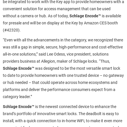
be integrated to work with the Key app to provide homeowners with a
convenient solution for access management that can be used
without a camera or hub. As of today,
Schlage Encode™
is available
for presale and will be on display at the Key by Amazon CES booth
(#42320).
“Even with all the advancements in the category, we recognized there
was still a gap in simple, secure, high-performance and cost-effective
all-in-one solutions,” said Lee Odess, vice president, solutions
providers business at Allegion, maker of Schlage locks. “Thus,
Schlage Encode™
was designed to be the most versatile smart lock
to date to provide homeowners with one trusted device – no gateway
or hub needed – that could operate across home ecosystems and
platforms and deliver the performance consumers expect from a
category leader.”
Schlage Encode™
is the newest connected device to enhance the
brand’s portfolio of innovative smart locks. The deadbolt is
easy to
install, with a quick connection to in-home WiFi, to make it even more