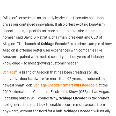
“Allegion’s experience as an early leader in IoT security solutions
drives our continued innovation. It also offers exciting long-term
opportunities, especially as more consumers desire connected
homes,” said David D. Petratis, chairman, president and CEO of
Allegion. “The launch of
Schlage Encode™
is a prime example of how
Allegion is offering better user experiences with companies like
Amazon
– paired with trusted security built on years of industry
knowledge
– to meet growing customer needs.”
®
Schlage
, a brand of Allegion that has been creating stylish,
innovative door hardware for more than 95 years, introduced its
newest smart lock,
Schlage Encode™ Smart WiFi Deadbolt
,
at the
2019 International Consumer Electronics Show (CES) in Las Vegas.
Featuring built-in WiFi connectivity,
Schlage Encode™
is the brand’s
next generation smart lock to enable secure remote access from
anywhere, without the need for a hub.
Schlage Encode™
will initially