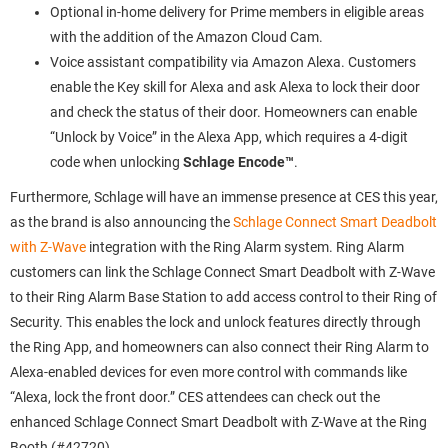
Optional in-home delivery for Prime members in eligible areas
with the addition of the Amazon Cloud Cam.
Voice assistant compatibility via Amazon Alexa. Customers
enable the Key skill for Alexa and ask Alexa to lock their door
and check the status of their door. Homeowners can enable
“Unlock by Voice” in the Alexa App, which requires a 4-digit
code when unlocking
Schlage Encode™
.
Furthermore, Schlage will have an immense presence at CES this year,
as the brand is also announcing the
Schlage Connect Smart Deadbolt
with Z-Wave
integration with the Ring Alarm system. Ring Alarm
customers can link the Schlage Connect Smart Deadbolt with Z-Wave
to their Ring Alarm Base Station to add access control to their Ring of
Security. This enables the lock and unlock features directly through
the Ring App, and homeowners can also connect their Ring Alarm to
Alexa-enabled devices for even more control with commands like
“Alexa, lock the front door.” CES attendees can check out the
enhanced Schlage Connect Smart Deadbolt with Z-Wave at the Ring
Booth (#42720).