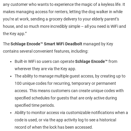
any customer who wants to experience the magic of a keyless life. It
makes managing access for renters, letting the dog walker in while
you’re at work, sending a grocery delivery to your elderly parent’s
house, and so much more incredibly simple – all you need is WiFi and
the Key app.”
The
Schlage Encode™ Smart WiFi Deadbolt
managed by Key
contains several convenient features, including:
Built-in WiFi so users can operate
Schlage Encode™
from
wherever they are via the Key app.
The ability to manage multiple guest access, by creating up to
100 unique codes for recurring, temporary or permanent
access. This means customers can create unique codes with
specified schedules for guests that are only active during
specified time periods.
Ability to monitor access via customizable notifications when a
code is used, or via the app activity log to see a historical
record of when the lock has been accessed.