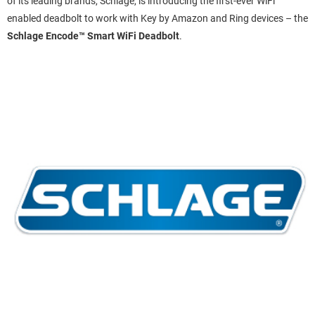
of its leading brands, Schlage, is introducing the first-ever WiFi
enabled deadbolt to work with Key by Amazon and Ring devices – the
Schlage Encode™ Smart WiFi Deadbolt
.